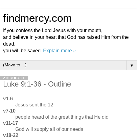
findmercy.com
If you confess the Lord Jesus with your mouth,
and believe in your heart that God has raised Him from the
dead,
you will be saved.
Explain more »
▼
20080331
Luke 9:1-36 - Outline
v1-6
Jesus sent the 12
v7-10
people heard of the great things that He did
v11-17
God will supply all of our needs
v18-22