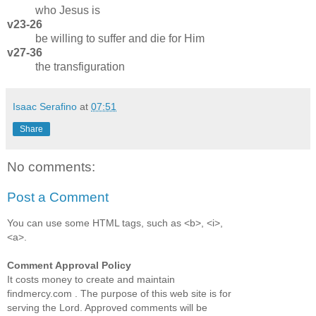
who Jesus is
v23-26
be willing to suffer and die for Him
v27-36
the transfiguration
Isaac Serafino
at
07:51
Share
No comments:
Post a Comment
You can use some HTML tags, such as <b>, <i>,
<a>.
Comment Approval Policy
It costs money to create and maintain
findmercy.com . The purpose of this web site is for
serving the Lord. Approved comments will be