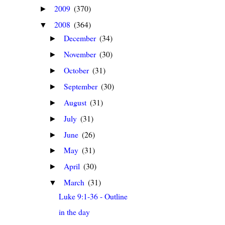
2009
(370)
►
2008
(364)
▼
December
(34)
►
November
(30)
►
October
(31)
►
September
(30)
►
August
(31)
►
July
(31)
►
June
(26)
►
May
(31)
►
April
(30)
►
March
(31)
▼
Luke 9:1-36 - Outline
in the day