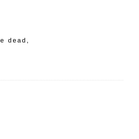
he dead,