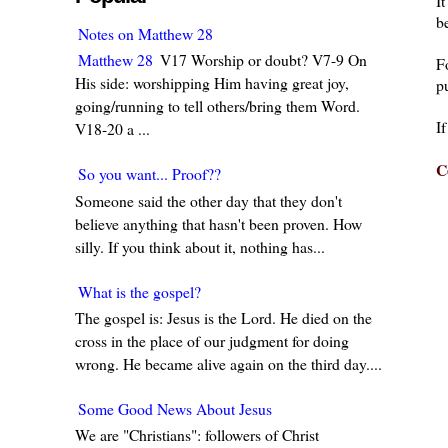
I
be
Notes on Matthew 28
Matthew 28
V17 Worship or doubt? V7-9 On
F
His side: worshipping Him having great joy,
pu
going/running to tell others/bring them Word.
I
V18-20 a ...
C
So you want... Proof??
Someone said the other day that they don't
believe anything that hasn't been proven. How
silly. If you think about it, nothing has...
What is the gospel?
The gospel is: Jesus is the Lord. He died on the
cross in the place of our judgment for doing
wrong. He became alive again on the third day....
Some Good News About Jesus
We are "Christians": followers of Christ