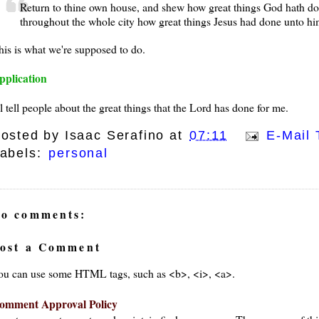
Return to thine own house, and shew how great things God hath do
throughout the whole city how great things Jesus had done unto hi
his is what we're supposed to do.
pplication
ll tell people about the great things that the Lord has done for me.
osted by
Isaac Serafino
at
07:11
E-Mail 
abels:
personal
o comments:
ost a Comment
ou can use some HTML tags, such as <b>, <i>, <a>.
omment Approval Policy