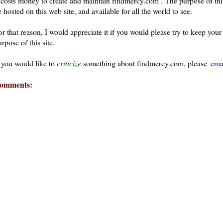
t costs money to create and maintain findmercy.com . The purpose of thi
 hosted on this web site, and available for all the world to see.
or that reason, I would appreciate it if you would please try to keep yo
rpose of this site.
f you would like to
criticize
something about findmercy.com, please
ema
omments: