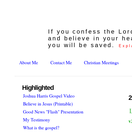
If you confess the Lo
and believe in your he
you will be saved.
Expl
About Me
Contact Me
Christian Meetings
Highlighted
Joshua Harris Gospel Video
2
Believe in Jesus (Printable)
Good News "Flash" Presentation
My Testimony
v
What is the gospel?