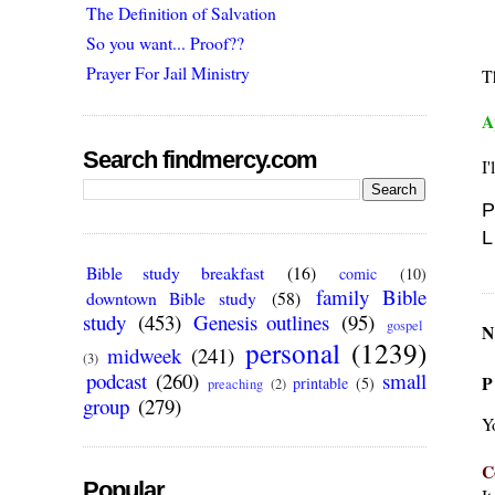
The Definition of Salvation
So you want... Proof??
Prayer For Jail Ministry
T
A
Search findmercy.com
I'
P
L
Bible study breakfast
(16)
comic
(10)
family Bible
downtown Bible study
(58)
study
(453)
Genesis outlines
(95)
gospel
N
personal
(1239)
midweek
(241)
(3)
podcast
(260)
small
P
printable
(5)
preaching
(2)
group
(279)
Y
C
Popular