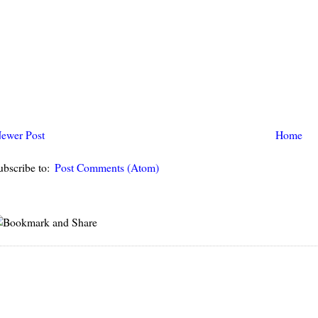
ewer Post
Home
ubscribe to:
Post Comments (Atom)