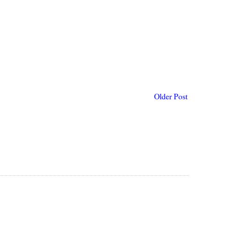
Older Post