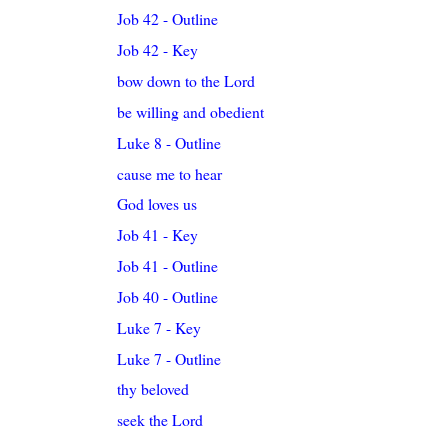
Job 42 - Outline
Job 42 - Key
bow down to the Lord
be willing and obedient
Luke 8 - Outline
cause me to hear
God loves us
Job 41 - Key
Job 41 - Outline
Job 40 - Outline
Luke 7 - Key
Luke 7 - Outline
thy beloved
seek the Lord