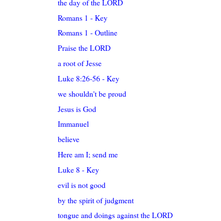
the day of the LORD
Romans 1 - Key
Romans 1 - Outline
Praise the LORD
a root of Jesse
Luke 8:26-56 - Key
we shouldn't be proud
Jesus is God
Immanuel
believe
Here am I; send me
Luke 8 - Key
evil is not good
by the spirit of judgment
tongue and doings against the LORD