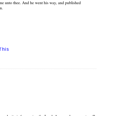
ne unto thee. And he went his way, and published
m.
This