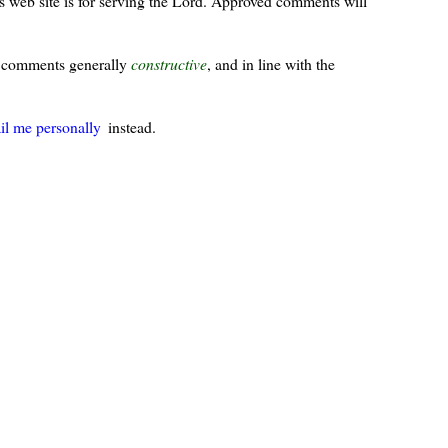
s web site is for serving the Lord. Approved comments will
ur comments generally
constructive
, and in line with the
il me personally
instead.