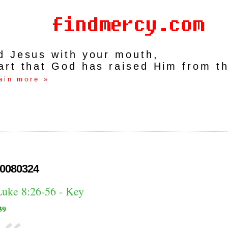
rd Jesus with your mouth,
art that God has raised Him from t
ain more »
0080324
Luke 8:26-56 - Key
39