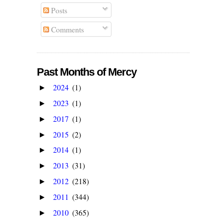
Posts
Comments
Past Months of Mercy
2024
(1)
►
2023
(1)
►
2017
(1)
►
2015
(2)
►
2014
(1)
►
2013
(31)
►
2012
(218)
►
2011
(344)
►
2010
(365)
►