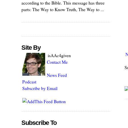
according to the Bible. This message has three
parts: The Way to Know Truth, The Way to ...
Site By
N
isAAc4given
Contact Me
S
News Feed
Podcast
Subscribe by Email
Subscribe To