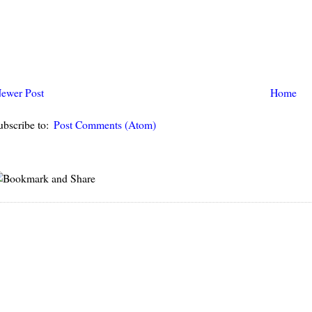
ewer Post
Home
ubscribe to:
Post Comments (Atom)