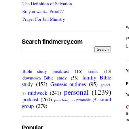
The Definition of Salvation
So you want... Proof??
Prayer For Jail Ministry
W
P
Search findmercy.com
L
N
Bible study breakfast
(16)
comic
(10)
family Bible
downtown Bible study
(58)
P
study
(453)
Genesis outlines
(95)
gospel
personal
(1239)
midweek
(241)
(3)
Y
podcast
(260)
small
printable
(5)
preaching
(2)
group
(279)
C
I
be
Popular