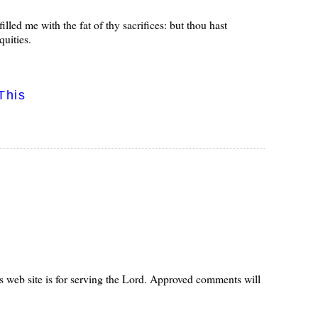
led me with the fat of thy sacrifices: but thou hast
quities.
This
s web site is for serving the Lord. Approved comments will