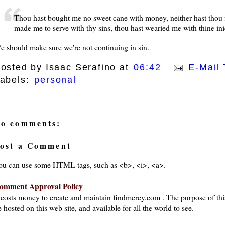
Thou hast bought me no sweet cane with money, neither hast thou fil
made me to serve with thy sins, thou hast wearied me with thine ini
e should make sure we're not continuing in sin.
osted by
Isaac Serafino
at
06:42
E-Mail 
abels:
personal
o comments:
ost a Comment
ou can use some HTML tags, such as <b>, <i>, <a>.
omment Approval Policy
t costs money to create and maintain findmercy.com . The purpose of thi
 hosted on this web site, and available for all the world to see.