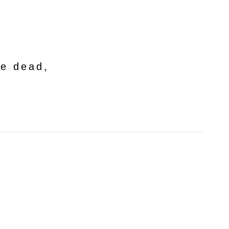
he dead,