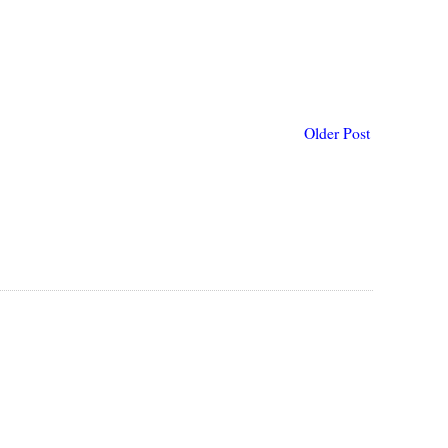
Older Post