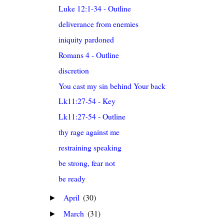
Luke 12:1-34 - Outline
deliverance from enemies
iniquity pardoned
Romans 4 - Outline
discretion
You cast my sin behind Your back
Lk11:27-54 - Key
Lk11:27-54 - Outline
thy rage against me
restraining speaking
be strong, fear not
be ready
April
(30)
►
March
(31)
►