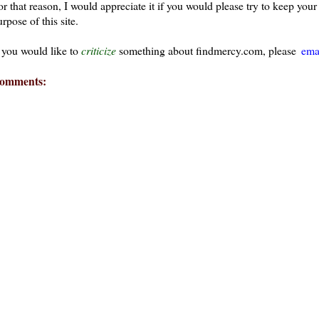
or that reason, I would appreciate it if you would please try to keep yo
rpose of this site.
f you would like to
criticize
something about findmercy.com, please
ema
omments: