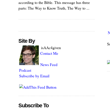
according to the Bible. This message has three
parts: The Way to Know Truth, The Way to ...
N
Site By
S
isAAc4given
Contact Me
News Feed
Podcast
Subscribe by Email
Subscribe To