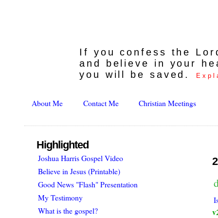
If you confess the Lo
and believe in your he
you will be saved.
Expl
About Me
Contact Me
Christian Meetings
Highlighted
Joshua Harris Gospel Video
2
Believe in Jesus (Printable)
d
Good News "Flash" Presentation
My Testimony
I
What is the gospel?
v