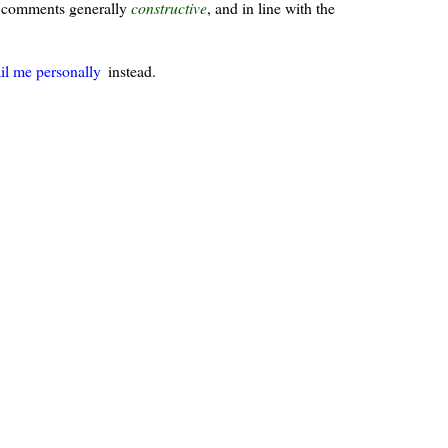
ur comments generally
constructive
, and in line with the
il me personally
instead.