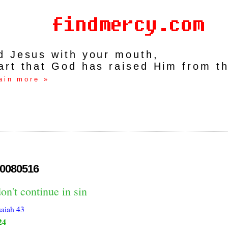
rd Jesus with your mouth,
art that God has raised Him from t
ain more »
0080516
on't continue in sin
saiah 43
24