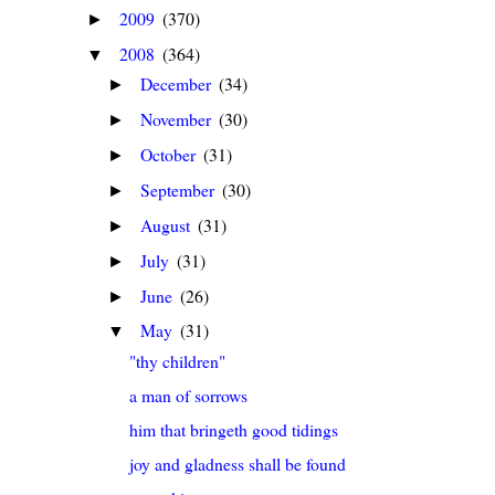
2009
(370)
►
2008
(364)
▼
December
(34)
►
November
(30)
►
October
(31)
►
September
(30)
►
August
(31)
►
July
(31)
►
June
(26)
►
May
(31)
▼
"thy children"
a man of sorrows
him that bringeth good tidings
joy and gladness shall be found