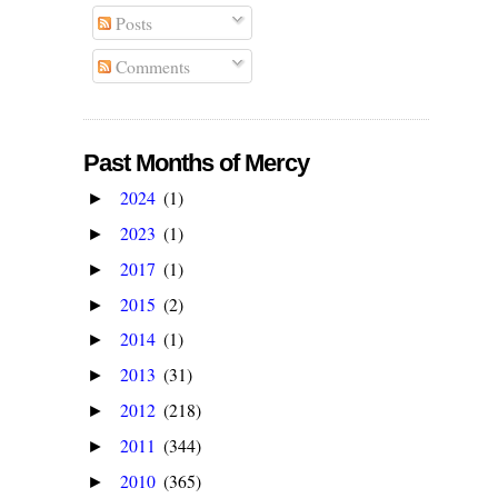
Posts
Comments
Past Months of Mercy
2024
(1)
►
2023
(1)
►
2017
(1)
►
2015
(2)
►
2014
(1)
►
2013
(31)
►
2012
(218)
►
2011
(344)
►
2010
(365)
►