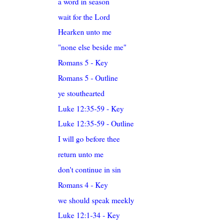
a word in season
wait for the Lord
Hearken unto me
"none else beside me"
Romans 5 - Key
Romans 5 - Outline
ye stouthearted
Luke 12:35-59 - Key
Luke 12:35-59 - Outline
I will go before thee
return unto me
don't continue in sin
Romans 4 - Key
we should speak meekly
Luke 12:1-34 - Key