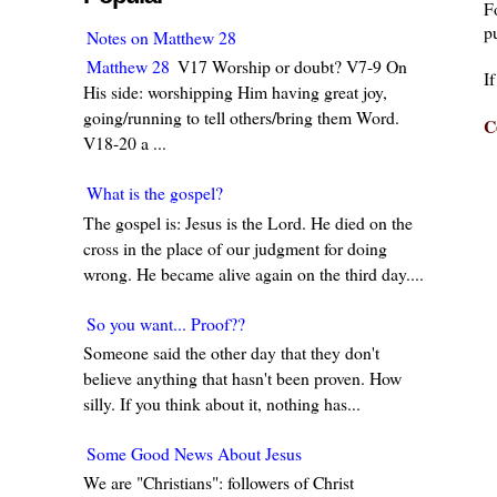
F
pu
Notes on Matthew 28
Matthew 28
V17 Worship or doubt? V7-9 On
I
His side: worshipping Him having great joy,
going/running to tell others/bring them Word.
C
V18-20 a ...
What is the gospel?
The gospel is: Jesus is the Lord. He died on the
cross in the place of our judgment for doing
wrong. He became alive again on the third day....
So you want... Proof??
Someone said the other day that they don't
believe anything that hasn't been proven. How
silly. If you think about it, nothing has...
Some Good News About Jesus
We are "Christians": followers of Christ