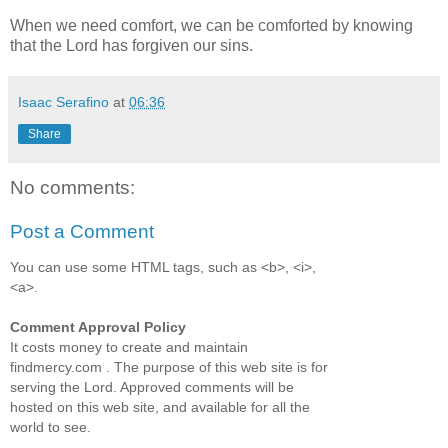
When we need comfort, we can be comforted by knowing
that the Lord has forgiven our sins.
Isaac Serafino
at
06:36
Share
No comments:
Post a Comment
You can use some HTML tags, such as <b>, <i>,
<a>.
Comment Approval Policy
It costs money to create and maintain
findmercy.com . The purpose of this web site is for
serving the Lord. Approved comments will be
hosted on this web site, and available for all the
world to see.