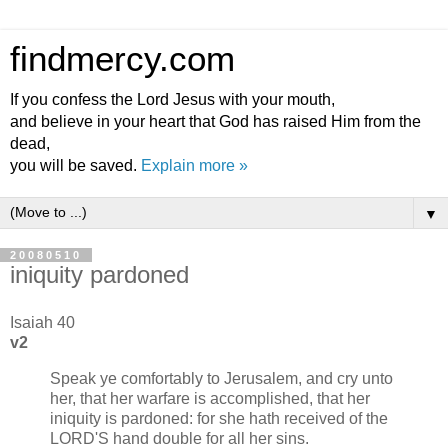
findmercy.com
If you confess the Lord Jesus with your mouth,
and believe in your heart that God has raised Him from the
dead,
you will be saved.
Explain more »
▼
20080510
iniquity pardoned
Isaiah 40
v2
Speak ye comfortably to Jerusalem, and cry unto
her, that her warfare is accomplished, that her
iniquity is pardoned: for she hath received of the
LORD'S hand double for all her sins.