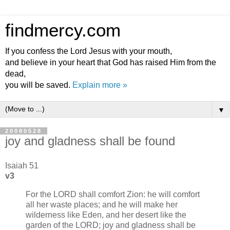
findmercy.com
If you confess the Lord Jesus with your mouth,
and believe in your heart that God has raised Him from the
dead,
you will be saved.
Explain more »
▼
20080528
joy and gladness shall be found
Isaiah 51
v3
For the LORD shall comfort Zion: he will comfort
all her waste places; and he will make her
wilderness like Eden, and her desert like the
garden of the LORD; joy and gladness shall be