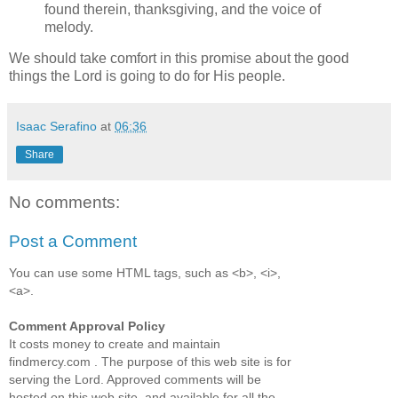
found therein, thanksgiving, and the voice of
melody.
We should take comfort in this promise about the good
things the Lord is going to do for His people.
Isaac Serafino
at
06:36
Share
No comments:
Post a Comment
You can use some HTML tags, such as <b>, <i>,
<a>.
Comment Approval Policy
It costs money to create and maintain
findmercy.com . The purpose of this web site is for
serving the Lord. Approved comments will be
hosted on this web site, and available for all the