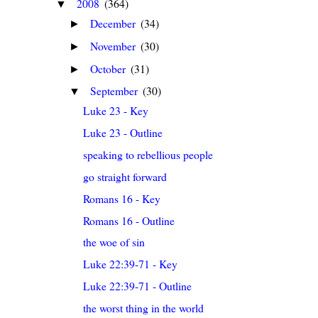
2008
(364)
▼
December
(34)
►
November
(30)
►
October
(31)
►
September
(30)
▼
Luke 23 - Key
Luke 23 - Outline
speaking to rebellious people
go straight forward
Romans 16 - Key
Romans 16 - Outline
the woe of sin
Luke 22:39-71 - Key
Luke 22:39-71 - Outline
the worst thing in the world