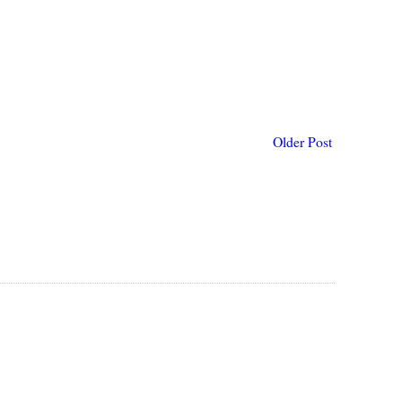
Older Post