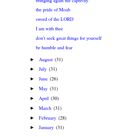
bringing again the captivity
the pride of Moab
sword of the LORD
I am with thee
don't seek great things for yourself
be humble and fear
August
(31)
►
July
(31)
►
June
(26)
►
May
(31)
►
April
(30)
►
March
(31)
►
February
(28)
►
January
(31)
►