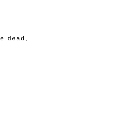
he dead,