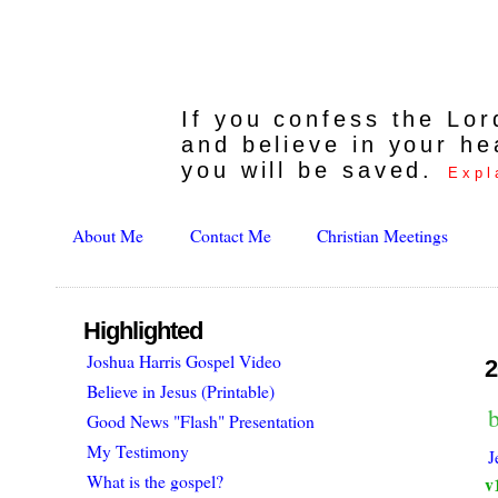
If you confess the Lo
and believe in your he
you will be saved.
Expl
About Me
Contact Me
Christian Meetings
Highlighted
Joshua Harris Gospel Video
2
Believe in Jesus (Printable)
Good News "Flash" Presentation
My Testimony
J
What is the gospel?
v