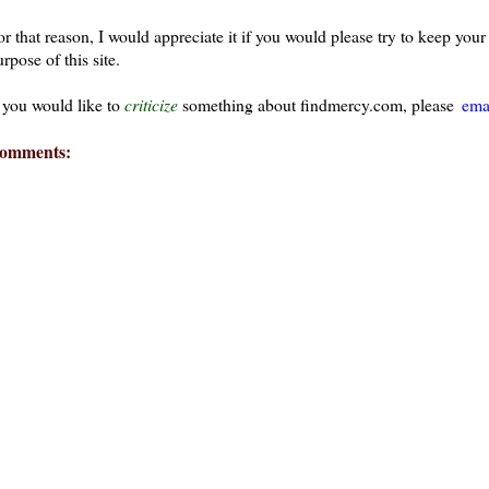
or that reason, I would appreciate it if you would please try to keep yo
rpose of this site.
f you would like to
criticize
something about findmercy.com, please
ema
omments: