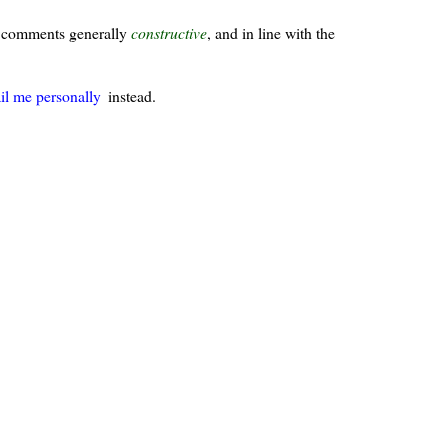
ur comments generally
constructive
, and in line with the
il me personally
instead.