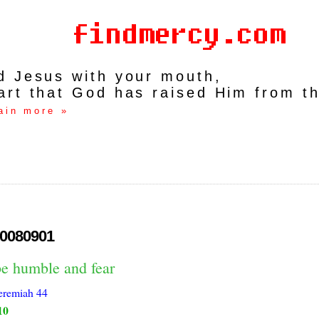
rd Jesus with your mouth,
art that God has raised Him from t
ain more »
0080901
be humble and fear
eremiah 44
10