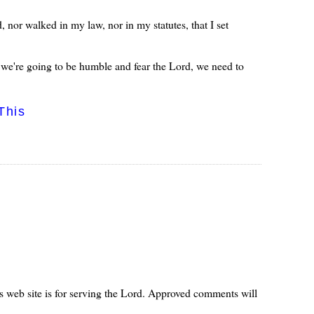
 nor walked in my law, nor in my statutes, that I set
 we're going to be humble and fear the Lord, we need to
This
s web site is for serving the Lord. Approved comments will