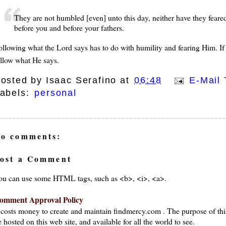
They are not humbled [even] unto this day, neither have they feared,
before you and before your fathers.
ollowing what the Lord says has to do with humility and fearing Him. If
ollow what He says.
osted by
Isaac Serafino
at
06:48
E-Mail 
abels:
personal
o comments:
ost a Comment
ou can use some HTML tags, such as <b>, <i>, <a>.
omment Approval Policy
t costs money to create and maintain findmercy.com . The purpose of thi
 hosted on this web site, and available for all the world to see.