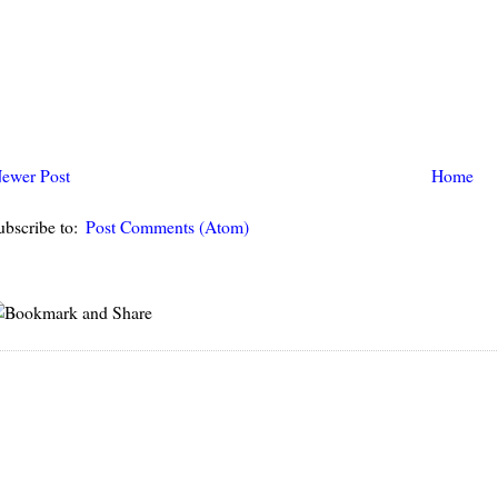
ewer Post
Home
ubscribe to:
Post Comments (Atom)