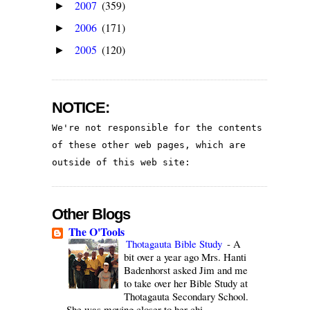
2007
(359)
►
2006
(171)
►
2005
(120)
►
NOTICE:
We're not responsible for the contents 
of these other web pages, which are 
outside of this web site:
Other Blogs
The O'Tools
Thotagauta Bible Study
-
A
bit over a year ago Mrs. Hanti
Badenhorst asked Jim and me
to take over her Bible Study at
Thotagauta Secondary School.
She was moving closer to her chi...