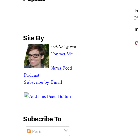
F
pu
I
Site By
C
isAAc4given
Contact Me
News Feed
Podcast
Subscribe by Email
Subscribe To
Posts