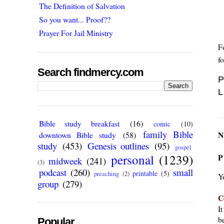
The Definition of Salvation
So you want... Proof??
Prayer For Jail Ministry
F
f
Search findmercy.com
P
L
Bible study breakfast
(16)
comic
(10)
family Bible
N
downtown Bible study
(58)
study
(453)
Genesis outlines
(95)
gospel
personal
(1239)
P
midweek
(241)
(3)
podcast
(260)
small
printable
(5)
preaching
(2)
Y
group
(279)
C
I
be
Popular