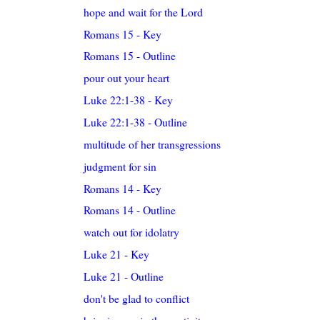
hope and wait for the Lord
Romans 15 - Key
Romans 15 - Outline
pour out your heart
Luke 22:1-38 - Key
Luke 22:1-38 - Outline
multitude of her transgressions
judgment for sin
Romans 14 - Key
Romans 14 - Outline
watch out for idolatry
Luke 21 - Key
Luke 21 - Outline
don't be glad to conflict