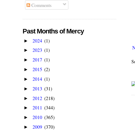
Comments
Past Months of Mercy
2024
(1)
►
N
2023
(1)
►
2017
(1)
►
S
2015
(2)
►
2014
(1)
►
2013
(31)
►
2012
(218)
►
2011
(344)
►
2010
(365)
►
2009
(370)
►