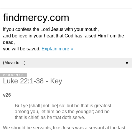
findmercy.com
If you confess the Lord Jesus with your mouth,
and believe in your heart that God has raised Him from the
dead,
you will be saved.
Explain more »
▼
20080916
Luke 22:1-38 - Key
v26
But ye [shall] not [be] so: but he that is greatest
among you, let him be as the younger; and he
that is chief, as he that doth serve.
We should be servants, like Jesus was a servant at the last