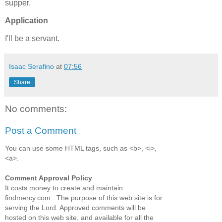
supper.
Application
I'll be a servant.
Isaac Serafino
at
07:56
Share
No comments:
Post a Comment
You can use some HTML tags, such as <b>, <i>,
<a>.
Comment Approval Policy
It costs money to create and maintain
findmercy.com . The purpose of this web site is for
serving the Lord. Approved comments will be
hosted on this web site, and available for all the