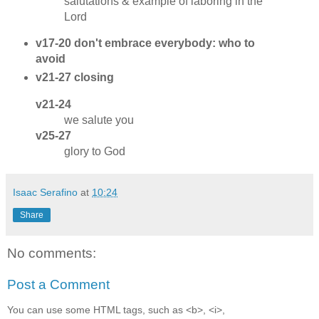
salutations & example of laboring in the
Lord
v17-20 don't embrace everybody: who to
avoid
v21-27 closing
v21-24
we salute you
v25-27
glory to God
Isaac Serafino
at
10:24
Share
No comments:
Post a Comment
You can use some HTML tags, such as <b>, <i>,