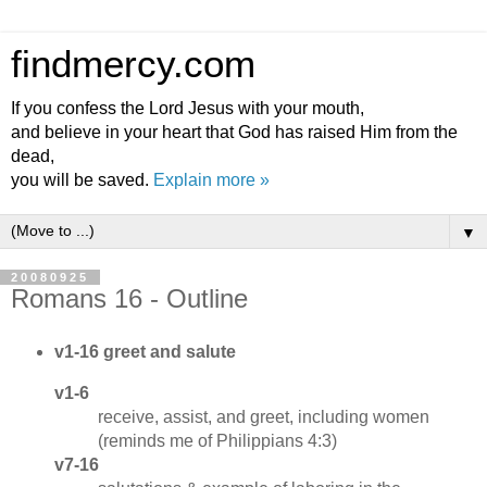
findmercy.com
If you confess the Lord Jesus with your mouth,
and believe in your heart that God has raised Him from the
dead,
you will be saved.
Explain more »
▼
20080925
Romans 16 - Outline
v1-16 greet and salute
v1-6
receive, assist, and greet, including women
(reminds me of Philippians 4:3)
v7-16