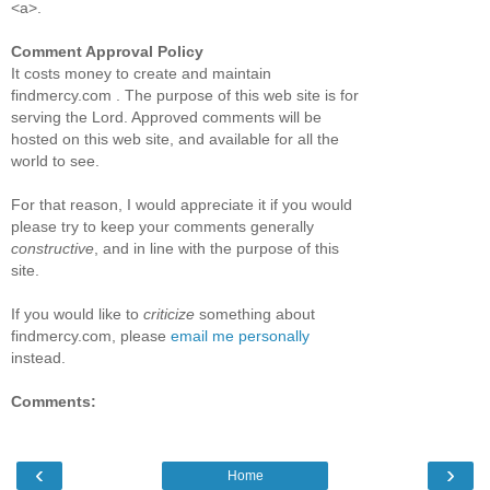
<a>.
Comment Approval Policy
It costs money to create and maintain
findmercy.com . The purpose of this web site is for
serving the Lord. Approved comments will be
hosted on this web site, and available for all the
world to see.
For that reason, I would appreciate it if you would
please try to keep your comments generally
constructive
, and in line with the purpose of this
site.
If you would like to
criticize
something about
findmercy.com, please
email me personally
instead.
Comments:
‹
›
Home