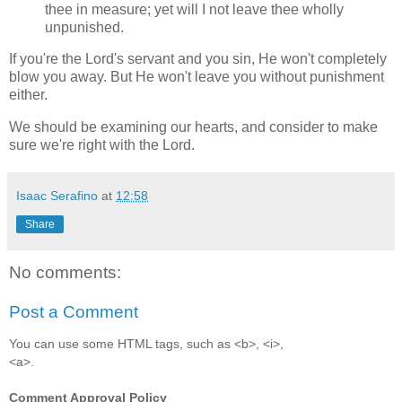
thee in measure; yet will I not leave thee wholly
unpunished.
If you're the Lord's servant and you sin, He won't completely
blow you away. But He won't leave you without punishment
either.
We should be examining our hearts, and consider to make
sure we're right with the Lord.
Isaac Serafino
at
12:58
Share
No comments:
Post a Comment
You can use some HTML tags, such as <b>, <i>,
<a>.
Comment Approval Policy