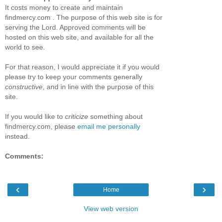
It costs money to create and maintain
findmercy.com . The purpose of this web site is for
serving the Lord. Approved comments will be
hosted on this web site, and available for all the
world to see.
For that reason, I would appreciate it if you would
please try to keep your comments generally
constructive
, and in line with the purpose of this
site.
If you would like to
criticize
something about
findmercy.com, please
email me personally
instead.
Comments:
‹
›
Home
View web version