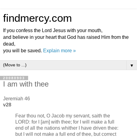
findmercy.com
If you confess the Lord Jesus with your mouth,
and believe in your heart that God has raised Him from the
dead,
you will be saved.
Explain more »
▼
20080903
I am with thee
Jeremiah 46
v28
Fear thou not, O Jacob my servant, saith the
LORD: for I [am] with thee; for I will make a full
end of all the nations whither I have driven thee:
but I will not make a full end of thee, but correct