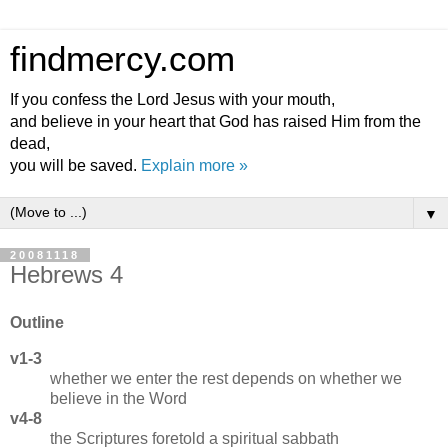
findmercy.com
If you confess the Lord Jesus with your mouth,
and believe in your heart that God has raised Him from the
dead,
you will be saved.
Explain more »
▼
20081118
Hebrews 4
Outline
v1-3
whether we enter the rest depends on whether we
believe in the Word
v4-8
the Scriptures foretold a spiritual sabbath