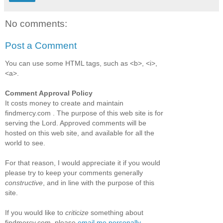
No comments:
Post a Comment
You can use some HTML tags, such as <b>, <i>,
<a>.
Comment Approval Policy
It costs money to create and maintain
findmercy.com . The purpose of this web site is for
serving the Lord. Approved comments will be
hosted on this web site, and available for all the
world to see.
For that reason, I would appreciate it if you would
please try to keep your comments generally
constructive
, and in line with the purpose of this
site.
If you would like to
criticize
something about
findmercy.com, please
email me personally