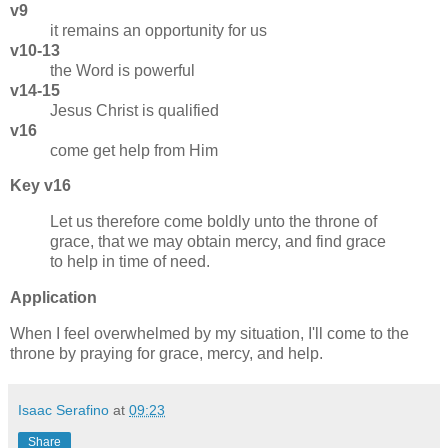
v9
it remains an opportunity for us
v10-13
the Word is powerful
v14-15
Jesus Christ is qualified
v16
come get help from Him
Key v16
Let us therefore come boldly unto the throne of
grace, that we may obtain mercy, and find grace
to help in time of need.
Application
When I feel overwhelmed by my situation, I'll come to the
throne by praying for grace, mercy, and help.
Isaac Serafino
at
09:23
Share