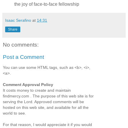
the joy of face-to-face fellowship
Isaac Serafino
at
14:31
Share
No comments:
Post a Comment
You can use some HTML tags, such as <b>, <i>,
<a>.
Comment Approval Policy
It costs money to create and maintain
findmercy.com . The purpose of this web site is for
serving the Lord. Approved comments will be
hosted on this web site, and available for all the
world to see.
For that reason, I would appreciate it if you would