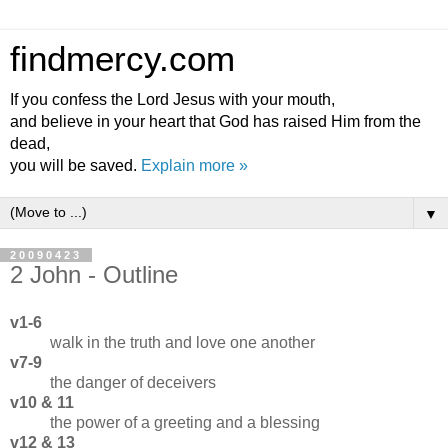
findmercy.com
If you confess the Lord Jesus with your mouth,
and believe in your heart that God has raised Him from the
dead,
you will be saved.
Explain more »
▼
20090423
2 John - Outline
v1-6
walk in the truth and love one another
v7-9
the danger of deceivers
v10 & 11
the power of a greeting and a blessing
v12 & 13