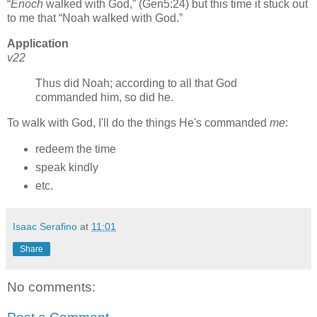
Enoch
walked with God,
(Gen5:24) but this time it stuck out
to me that
Noah walked with God.
Application
v22
Thus did Noah; according to all that God
commanded him, so did he.
To walk with God, I'll do the things He's commanded
me
:
redeem the time
speak kindly
etc.
Isaac Serafino
at
11:01
Share
No comments: