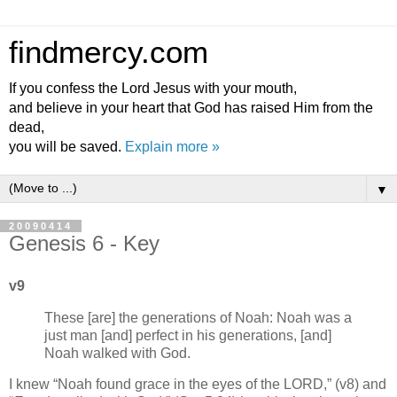
findmercy.com
If you confess the Lord Jesus with your mouth,
and believe in your heart that God has raised Him from the
dead,
you will be saved.
Explain more »
▼
20090414
Genesis 6 - Key
v9
These [are] the generations of Noah: Noah was a
just man [and] perfect in his generations, [and]
Noah walked with God.
I knew
Noah found grace in the eyes of the LORD,
(v8) and