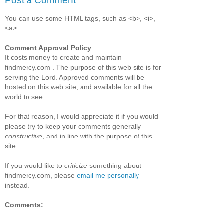
Post a Comment
You can use some HTML tags, such as <b>, <i>,
<a>.
Comment Approval Policy
It costs money to create and maintain
findmercy.com . The purpose of this web site is for
serving the Lord. Approved comments will be
hosted on this web site, and available for all the
world to see.
For that reason, I would appreciate it if you would
please try to keep your comments generally
constructive
, and in line with the purpose of this
site.
If you would like to
criticize
something about
findmercy.com, please
email me personally
instead.
Comments: