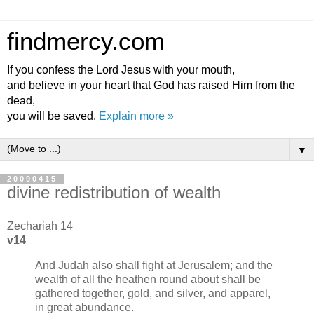
findmercy.com
If you confess the Lord Jesus with your mouth,
and believe in your heart that God has raised Him from the
dead,
you will be saved.
Explain more »
▼
20090415
divine redistribution of wealth
Zechariah 14
v14
And Judah also shall fight at Jerusalem; and the
wealth of all the heathen round about shall be
gathered together, gold, and silver, and apparel,
in great abundance.