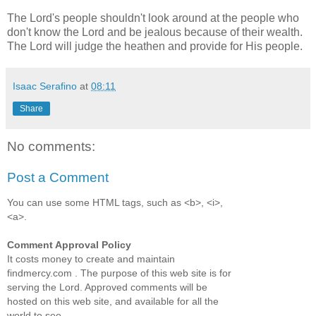
The Lord's people shouldn't look around at the people who
don't know the Lord and be jealous because of their wealth.
The Lord will judge the heathen and provide for His people.
Isaac Serafino
at
08:11
Share
No comments:
Post a Comment
You can use some HTML tags, such as <b>, <i>,
<a>.
Comment Approval Policy
It costs money to create and maintain
findmercy.com . The purpose of this web site is for
serving the Lord. Approved comments will be
hosted on this web site, and available for all the
world to see.