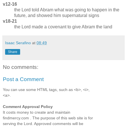
v12-16
the Lord told Abram what was going to happen in the
future, and showed him supernatural signs
v18-21
the Lord made a covenant to give Abram the land
Isaac Serafino
at
08:49
Share
No comments:
Post a Comment
You can use some HTML tags, such as <b>, <i>,
<a>.
Comment Approval Policy
It costs money to create and maintain
findmercy.com . The purpose of this web site is for
serving the Lord. Approved comments will be