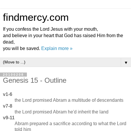
findmercy.com
If you confess the Lord Jesus with your mouth,
and believe in your heart that God has raised Him from the
dead,
you will be saved.
Explain more »
▼
20100208
Genesis 15 - Outline
v1-6
the Lord promised Abram a multitude of descendants
v7-8
the Lord promised Abram he'd inherit the land
v9-11
Abram prepared a sacrifice according to what the Lord
told him