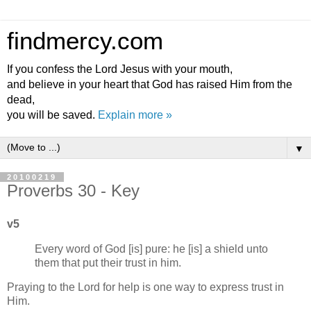
findmercy.com
If you confess the Lord Jesus with your mouth,
and believe in your heart that God has raised Him from the
dead,
you will be saved.
Explain more »
▼
20100219
Proverbs 30 - Key
v5
Every word of God [is] pure: he [is] a shield unto
them that put their trust in him.
Praying to the Lord for help is one way to express trust in
Him.