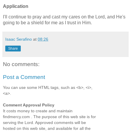
Application
I'll continue to pray and cast my cares on the Lord, and He's
going to be a shield for me as I trust in Him.
Isaac Serafino
at
08:26
Share
No comments:
Post a Comment
You can use some HTML tags, such as <b>, <i>,
<a>.
Comment Approval Policy
It costs money to create and maintain
findmercy.com . The purpose of this web site is for
serving the Lord. Approved comments will be
hosted on this web site, and available for all the