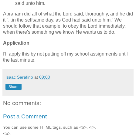
said unto him.
Abraham did all of what the Lord said, thoroughly, and he did
it
...in the selfsame day, as God had said unto him.
We
should follow that example, to obey the Lord immediately,
when there's something we know He wants us to do.
Application
I'll apply this by not putting off my school assignments until
the last minute.
Isaac Serafino
at
09:00
Share
No comments:
Post a Comment
You can use some HTML tags, such as <b>, <i>,
<a>.