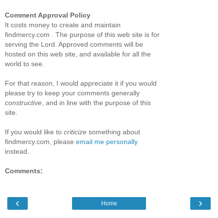
Comment Approval Policy
It costs money to create and maintain
findmercy.com . The purpose of this web site is for
serving the Lord. Approved comments will be
hosted on this web site, and available for all the
world to see.
For that reason, I would appreciate it if you would
please try to keep your comments generally
constructive
, and in line with the purpose of this
site.
If you would like to
criticize
something about
findmercy.com, please
email me personally
instead.
Comments:
‹
›
Home