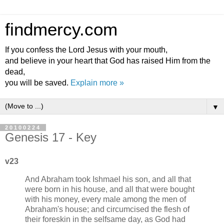
findmercy.com
If you confess the Lord Jesus with your mouth,
and believe in your heart that God has raised Him from the
dead,
you will be saved.
Explain more »
▼
20100224
Genesis 17 - Key
v23
And Abraham took Ishmael his son, and all that
were born in his house, and all that were bought
with his money, every male among the men of
Abraham's house; and circumcised the flesh of
their foreskin in the selfsame day, as God had