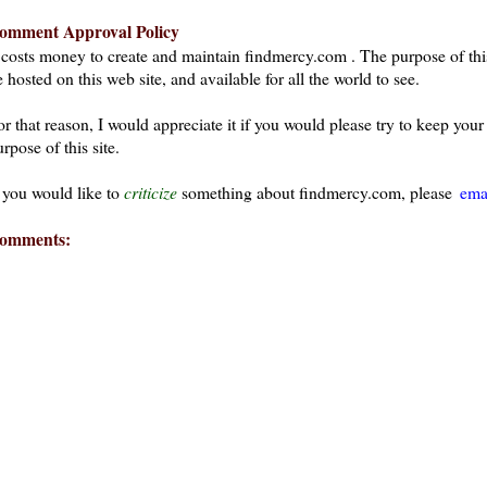
omment Approval Policy
t costs money to create and maintain findmercy.com . The purpose of thi
 hosted on this web site, and available for all the world to see.
or that reason, I would appreciate it if you would please try to keep yo
rpose of this site.
f you would like to
criticize
something about findmercy.com, please
ema
omments: