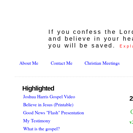
If you confess the Lo
and believe in your he
you will be saved.
Expl
About Me
Contact Me
Christian Meetings
Highlighted
Joshua Harris Gospel Video
2
Believe in Jesus (Printable)
Good News "Flash" Presentation
My Testimony
v
What is the gospel?