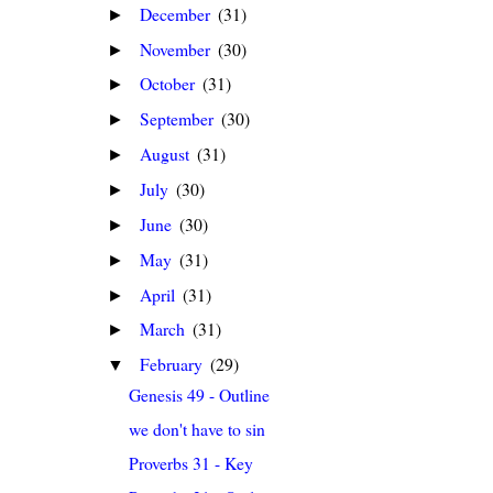
December
(31)
►
November
(30)
►
October
(31)
►
September
(30)
►
August
(31)
►
July
(30)
►
June
(30)
►
May
(31)
►
April
(31)
►
March
(31)
►
February
(29)
▼
Genesis 49 - Outline
we don't have to sin
Proverbs 31 - Key