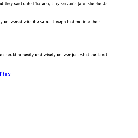
d they said unto Pharaoh, Thy servants [are] shepherds,
y answered with the words Joseph had put into their
we should honestly and wisely answer just what the Lord
This