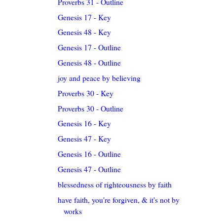
Proverbs 31 - Outline
Genesis 17 - Key
Genesis 48 - Key
Genesis 17 - Outline
Genesis 48 - Outline
joy and peace by believing
Proverbs 30 - Key
Proverbs 30 - Outline
Genesis 16 - Key
Genesis 47 - Key
Genesis 16 - Outline
Genesis 47 - Outline
blessedness of righteousness by faith
have faith, you're forgiven, & it's not by
works