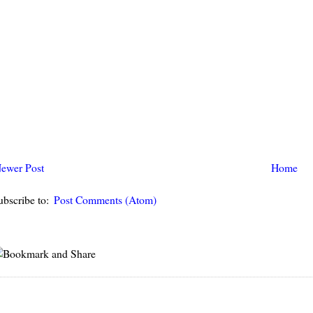
ewer Post
Home
ubscribe to:
Post Comments (Atom)