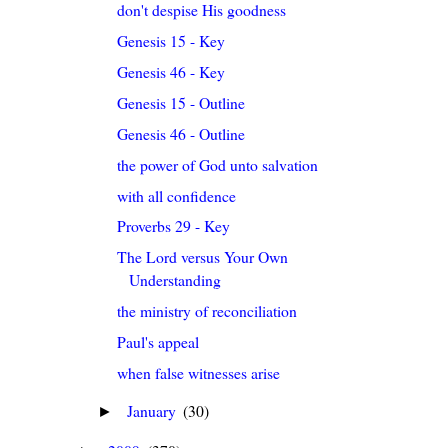
don't despise His goodness
Genesis 15 - Key
Genesis 46 - Key
Genesis 15 - Outline
Genesis 46 - Outline
the power of God unto salvation
with all confidence
Proverbs 29 - Key
The Lord versus Your Own
Understanding
the ministry of reconciliation
Paul's appeal
when false witnesses arise
January
(30)
►