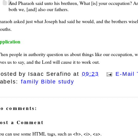
And Pharaoh said unto his brethren, What [is] your occupation? An
both we, [and] also our fathers.
haraoh asked just what Joseph had said he would, and the brothers wisel
ouths.
pplication
hen people in authority question us about things like our occupation, 
ves us to say, and the Lord will cause it to work out.
osted by
Isaac Serafino
at
09:23
E-Mail 
abels:
family Bible study
o comments:
ost a Comment
ou can use some HTML tags, such as <b>, <i>, <a>.