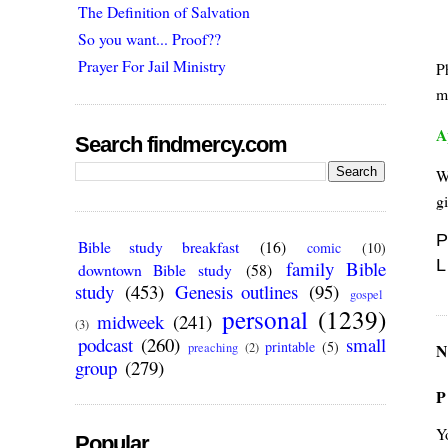
The Definition of Salvation
So you want... Proof??
Prayer For Jail Ministry
P
m
A
Search findmercy.com
W
gi
P
Bible study breakfast
(16)
comic
(10)
L
family Bible
downtown Bible study
(58)
study
(453)
Genesis outlines
(95)
gospel
personal
(1239)
midweek
(241)
(3)
podcast
(260)
small
printable
(5)
N
preaching
(2)
group
(279)
P
Y
Popular