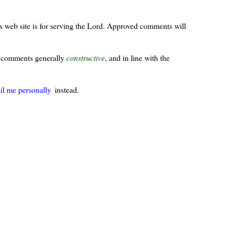
s web site is for serving the Lord. Approved comments will
ur comments generally
constructive
, and in line with the
il me personally
instead.