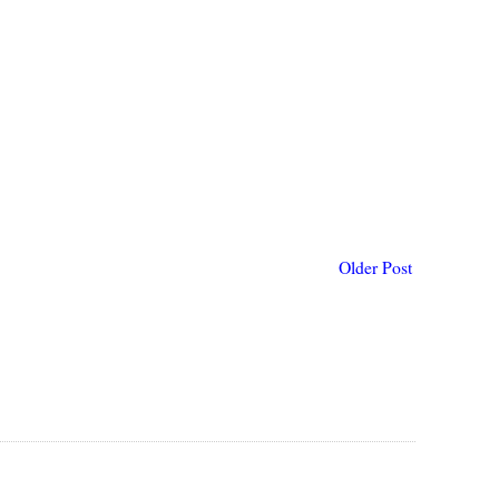
Older Post