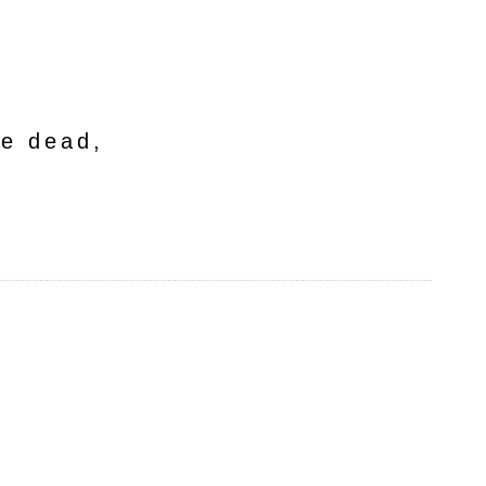
he dead,