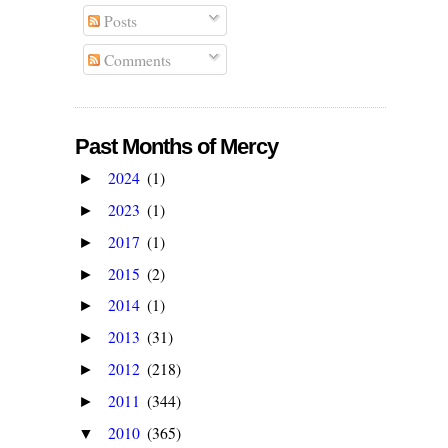
Posts
Comments
Past Months of Mercy
2024
(1)
►
2023
(1)
►
2017
(1)
►
2015
(2)
►
2014
(1)
►
2013
(31)
►
2012
(218)
►
2011
(344)
►
2010
(365)
▼