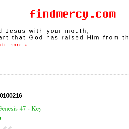
rd Jesus with your mouth,
art that God has raised Him from t
ain more »
0100216
Genesis 47 - Key
3