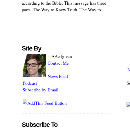
according to the Bible. This message has three
parts: The Way to Know Truth, The Way to ...
Site By
isAAc4given
Contact Me
N
News Feed
S
Podcast
Subscribe by Email
Subscribe To