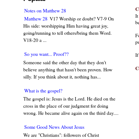
C
Notes on Matthew 28
I
Matthew 28
V17 Worship or doubt? V7-9 On
be
His side: worshipping Him having great joy,
going/running to tell others/bring them Word.
F
V18-20 a ...
pu
So you want... Proof??
I
Someone said the other day that they don't
C
believe anything that hasn't been proven. How
silly. If you think about it, nothing has...
What is the gospel?
The gospel is: Jesus is the Lord. He died on the
cross in the place of our judgment for doing
wrong. He became alive again on the third day....
Some Good News About Jesus
We are "Christians": followers of Christ