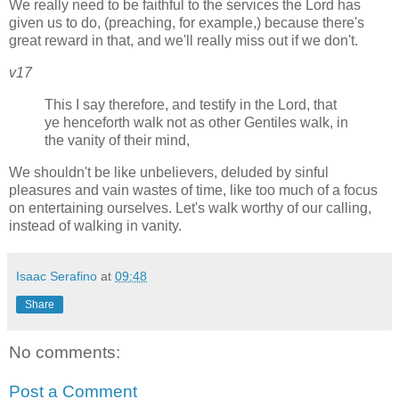
We really need to be faithful to the services the Lord has
given us to do, (preaching, for example,) because there's
great reward in that, and we'll really miss out if we don't.
v17
This I say therefore, and testify in the Lord, that
ye henceforth walk not as other Gentiles walk, in
the vanity of their mind,
We shouldn't be like unbelievers, deluded by sinful
pleasures and vain wastes of time, like too much of a focus
on entertaining ourselves. Let's walk worthy of our calling,
instead of walking in vanity.
Isaac Serafino
at
09:48
Share
No comments:
Post a Comment