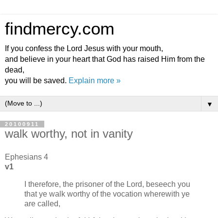
findmercy.com
If you confess the Lord Jesus with your mouth,
and believe in your heart that God has raised Him from the
dead,
you will be saved.
Explain more »
▼
20100911
walk worthy, not in vanity
Ephesians 4
v1
I therefore, the prisoner of the Lord, beseech you
that ye walk worthy of the vocation wherewith ye
are called,