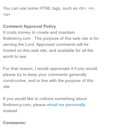
You can use some HTML tags, such as <b>, <i>,
<a>.
Comment Approval Policy
It costs money to create and maintain
findmercy.com . The purpose of this web site is for
serving the Lord. Approved comments will be
hosted on this web site, and available for all the
world to see.
For that reason, I would appreciate it if you would
please try to keep your comments generally
constructive
, and in line with the purpose of this
site.
If you would like to
criticize
something about
findmercy.com, please
email me personally
instead.
Comments: