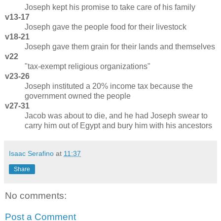
Joseph kept his promise to take care of his family
v13-17
Joseph gave the people food for their livestock
v18-21
Joseph gave them grain for their lands and themselves
v22
"tax-exempt religious organizations"
v23-26
Joseph instituted a 20% income tax because the
government owned the people
v27-31
Jacob was about to die, and he had Joseph swear to
carry him out of Egypt and bury him with his ancestors
Isaac Serafino
at
11:37
Share
No comments:
Post a Comment