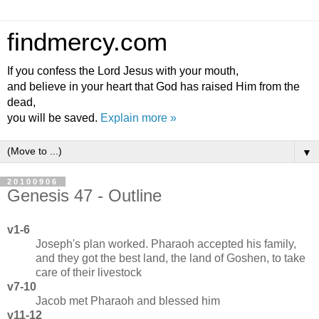
findmercy.com
If you confess the Lord Jesus with your mouth,
and believe in your heart that God has raised Him from the
dead,
you will be saved.
Explain more »
▼
20100906
Genesis 47 - Outline
v1-6
Joseph's plan worked. Pharaoh accepted his family,
and they got the best land, the land of Goshen, to take
care of their livestock
v7-10
Jacob met Pharaoh and blessed him
v11-12