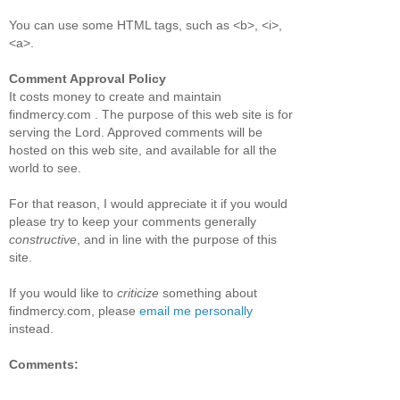
You can use some HTML tags, such as <b>, <i>,
<a>.
Comment Approval Policy
It costs money to create and maintain
findmercy.com . The purpose of this web site is for
serving the Lord. Approved comments will be
hosted on this web site, and available for all the
world to see.
For that reason, I would appreciate it if you would
please try to keep your comments generally
constructive
, and in line with the purpose of this
site.
If you would like to
criticize
something about
findmercy.com, please
email me personally
instead.
Comments: