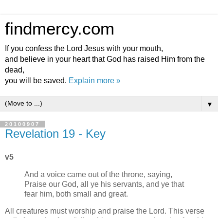
findmercy.com
If you confess the Lord Jesus with your mouth,
and believe in your heart that God has raised Him from the
dead,
you will be saved.
Explain more »
▼
20100907
Revelation 19 - Key
v5
And a voice came out of the throne, saying,
Praise our God, all ye his servants, and ye that
fear him, both small and great.
All creatures must worship and praise the Lord. This verse