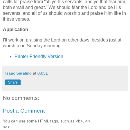
calls for praise from
all ye his servants, and ye that fear him,
both small and great.
We should fear the Lord and be His
servants, and
all
of us should worship and praise Him like in
these verses.
Application
I'll work on praising the Lord on other days, besides just at
worship on Sunday morning.
Printer-Friendly Version
Isaac Serafino
at
09:51
Share
No comments:
Post a Comment
You can use some HTML tags, such as <b>, <i>,
<a>.