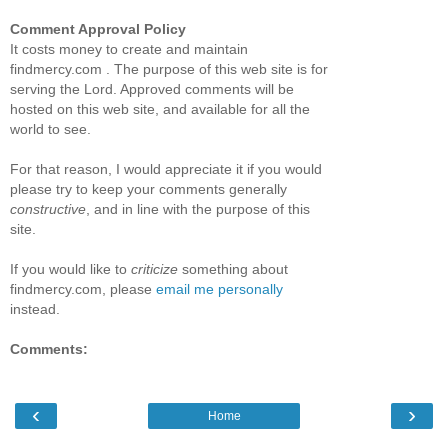
Comment Approval Policy
It costs money to create and maintain
findmercy.com . The purpose of this web site is for
serving the Lord. Approved comments will be
hosted on this web site, and available for all the
world to see.
For that reason, I would appreciate it if you would
please try to keep your comments generally
constructive
, and in line with the purpose of this
site.
If you would like to
criticize
something about
findmercy.com, please
email me personally
instead.
Comments:
‹
›
Home