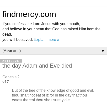
findmercy.com
If you confess the Lord Jesus with your mouth,
and believe in your heart that God has raised Him from the
dead,
you will be saved.
Explain more »
▼
20110326
the day Adam and Eve died
Genesis 2
v17
But of the tree of the knowledge of good and evil,
thou shalt not eat of it: for in the day that thou
eatest thereof thou shalt surely die.