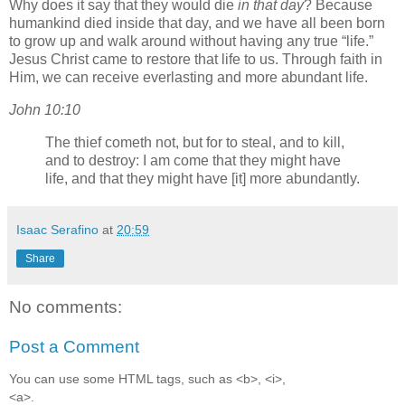
Why does it say that they would die
in that day
? Because
humankind died inside that day, and we have all been born
to grow up and walk around without having any true
life.
Jesus Christ came to restore that life to us. Through faith in
Him, we can receive everlasting and more abundant life.
John 10:10
The thief cometh not, but for to steal, and to kill,
and to destroy: I am come that they might have
life, and that they might have [it] more abundantly.
Isaac Serafino
at
20:59
Share
No comments:
Post a Comment
You can use some HTML tags, such as <b>, <i>,
<a>.