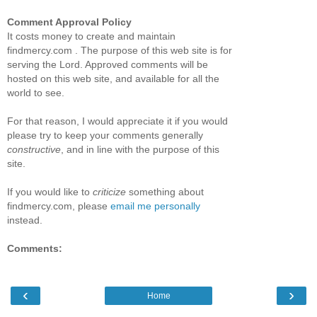
Comment Approval Policy
It costs money to create and maintain
findmercy.com . The purpose of this web site is for
serving the Lord. Approved comments will be
hosted on this web site, and available for all the
world to see.
For that reason, I would appreciate it if you would
please try to keep your comments generally
constructive
, and in line with the purpose of this
site.
If you would like to
criticize
something about
findmercy.com, please
email me personally
instead.
Comments:
‹
›
Home