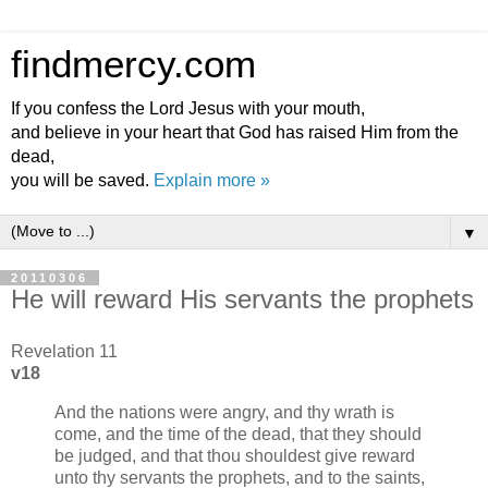
findmercy.com
If you confess the Lord Jesus with your mouth,
and believe in your heart that God has raised Him from the
dead,
you will be saved.
Explain more »
▼
20110306
He will reward His servants the prophets
Revelation 11
v18
And the nations were angry, and thy wrath is
come, and the time of the dead, that they should
be judged, and that thou shouldest give reward
unto thy servants the prophets, and to the saints,