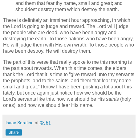
and them that fear thy name, small and great; and
shouldest destroy them which destroy the earth.
There is definitely an imminent hour approaching, in which
the Lord is going to judge and reward. The Lord will judge
the people who are dead, who have been angry and
destroying the earth. To those nations who have been angry,
He will judge them with His own wrath. To those people who
have been destroy, He will destroy them.
The part of this verse that really spoke to me this morning is
the part about rewards. When this time comes, the elders
thank the Lord that it is time to
give reward unto thy servants
the prophets, and to the saints, and them that fear thy name,
small and great.
I know I have been posting a lot about this
lately, but once again just notice how we should be the
Lord's servants like this, how we should be His
saints
(holy
ones), and how we should fear His name.
Isaac Serafino
at
08:51
Share