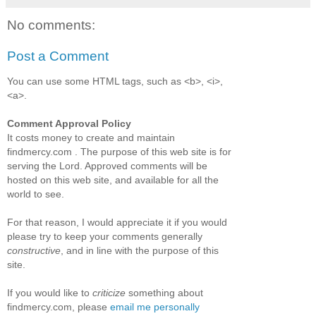
No comments:
Post a Comment
You can use some HTML tags, such as <b>, <i>,
<a>.
Comment Approval Policy
It costs money to create and maintain
findmercy.com . The purpose of this web site is for
serving the Lord. Approved comments will be
hosted on this web site, and available for all the
world to see.
For that reason, I would appreciate it if you would
please try to keep your comments generally
constructive
, and in line with the purpose of this
site.
If you would like to
criticize
something about
findmercy.com, please
email me personally