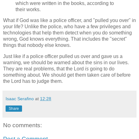
which were written in the books, according to
their works.
What if God was like a police officer, and "pulled you over" in
your life? Unlike the police, who have a few privileges and
technologies that help them detect when you do something
wrong, God knows everything. That includes the "secret"
things that nobody else knows.
Just like if a police officer pulled us over and gave us a
warning, we should be warned about the sins in our lives.
They are real problems, that the Lord
is
going to do
something about. We should get them taken care of before
the Lord has to judge them.
Isaac Serafino
at
12:28
Share
No comments:
Post a Comment