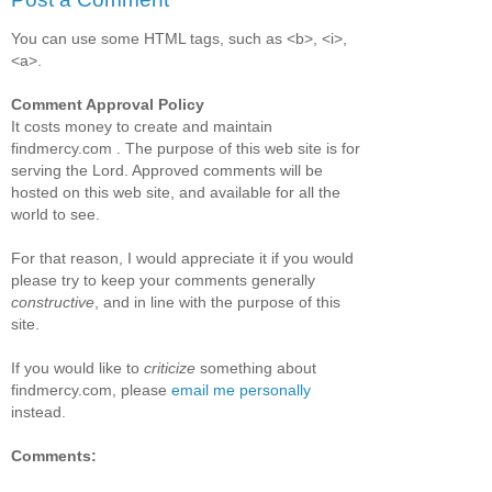
You can use some HTML tags, such as <b>, <i>,
<a>.
Comment Approval Policy
It costs money to create and maintain
findmercy.com . The purpose of this web site is for
serving the Lord. Approved comments will be
hosted on this web site, and available for all the
world to see.
For that reason, I would appreciate it if you would
please try to keep your comments generally
constructive
, and in line with the purpose of this
site.
If you would like to
criticize
something about
findmercy.com, please
email me personally
instead.
Comments: