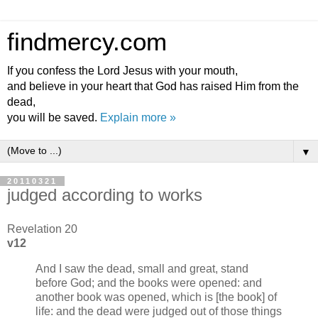
findmercy.com
If you confess the Lord Jesus with your mouth,
and believe in your heart that God has raised Him from the
dead,
you will be saved.
Explain more »
▼
20110321
judged according to works
Revelation 20
v12
And I saw the dead, small and great, stand
before God; and the books were opened: and
another book was opened, which is [the book] of
life: and the dead were judged out of those things