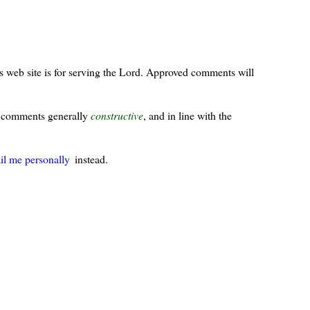
s web site is for serving the Lord. Approved comments will
ur comments generally
constructive
, and in line with the
il me personally
instead.