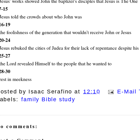
Jesus' works showed John the baptizer's disciples that Jesus is The One
7-15
Jesus told the crowds about who John was
16-19
the foolishness of the generation that wouldn't receive John or Jesus
20-24
Jesus rebuked the cities of Judea for their lack of repentance despite hi
25-27
the Lord revealed Himself to the people that he wanted to
28-30
rest in meekness
osted by
Isaac Serafino
at
12:10
E-Mail 
abels:
family Bible study
o comments: