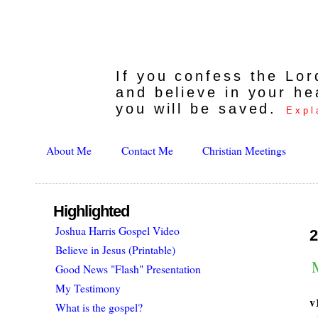
If you confess the Lo
and believe in your he
you will be saved.
Expl
About Me
Contact Me
Christian Meetings
Highlighted
Joshua Harris Gospel Video
2
Believe in Jesus (Printable)
Good News "Flash" Presentation
My Testimony
v
What is the gospel?