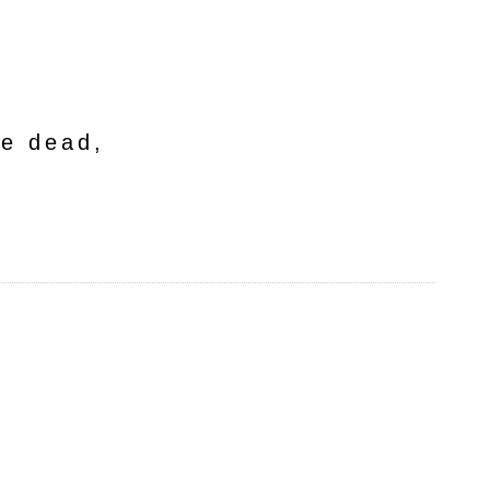
he dead,