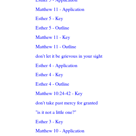
Matthew 11 - Application
Esther 5 - Key
Esther 5 - Outline
Matthew 11 - Key
Matthew 11 - Outline
don't let it be grievous in your sight
Esther 4 - Application
Esther 4 - Key
Esther 4 - Outline
Matthew 10:24-42 - Key
don't take past mercy for granted
"is it not a little one?"
Esther 3 - Key
Matthew 10 - Application