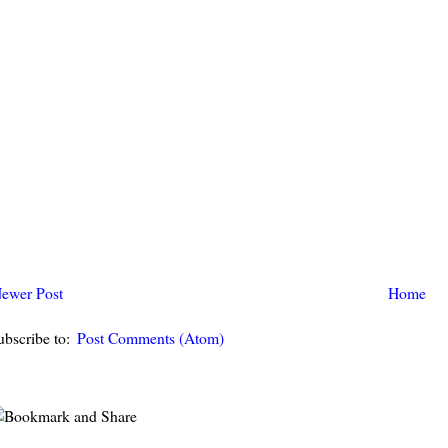
ewer Post
Home
ubscribe to:
Post Comments (Atom)