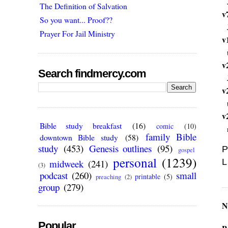
The Definition of Salvation
v
So you want... Proof??
Prayer For Jail Ministry
v
v
Search findmercy.com
v
v
Bible study breakfast
(16)
comic
(10)
family Bible
downtown Bible study
(58)
study
(453)
Genesis outlines
(95)
P
gospel
personal
(1239)
L
midweek
(241)
(3)
podcast
(260)
small
printable
(5)
preaching
(2)
group
(279)
N
Popular