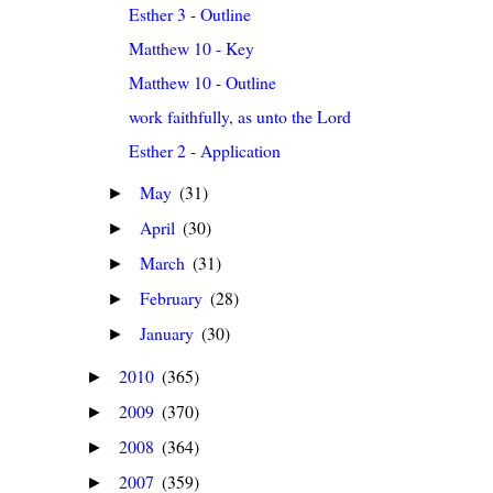
Esther 3 - Outline
Matthew 10 - Key
Matthew 10 - Outline
work faithfully, as unto the Lord
Esther 2 - Application
May
(31)
►
April
(30)
►
March
(31)
►
February
(28)
►
January
(30)
►
2010
(365)
►
2009
(370)
►
2008
(364)
►
2007
(359)
►