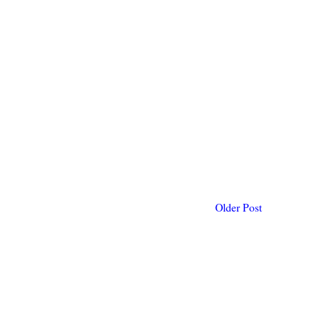
Older Post