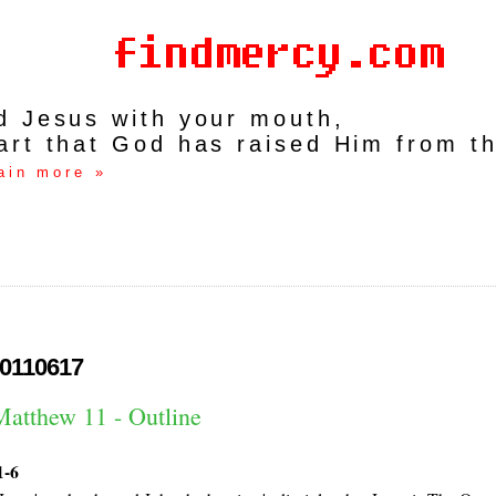
rd Jesus with your mouth,
art that God has raised Him from t
ain more »
0110617
Matthew 11 - Outline
1-6