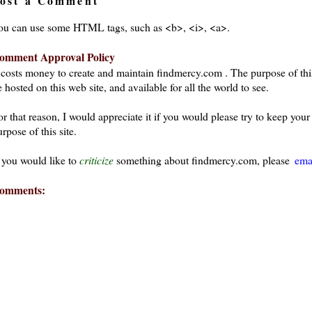
ost a Comment
ou can use some HTML tags, such as <b>, <i>, <a>.
omment Approval Policy
t costs money to create and maintain findmercy.com . The purpose of thi
 hosted on this web site, and available for all the world to see.
or that reason, I would appreciate it if you would please try to keep yo
rpose of this site.
f you would like to
criticize
something about findmercy.com, please
ema
omments: