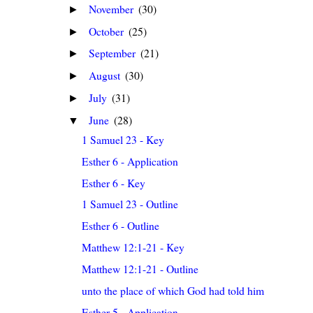
November
(30)
►
October
(25)
►
September
(21)
►
August
(30)
►
July
(31)
►
June
(28)
▼
1 Samuel 23 - Key
Esther 6 - Application
Esther 6 - Key
1 Samuel 23 - Outline
Esther 6 - Outline
Matthew 12:1-21 - Key
Matthew 12:1-21 - Outline
unto the place of which God had told him
Esther 5 - Application