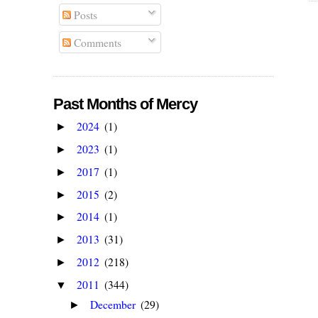
Posts
Comments
Past Months of Mercy
2024
(1)
►
2023
(1)
►
2017
(1)
►
2015
(2)
►
2014
(1)
►
2013
(31)
►
2012
(218)
►
2011
(344)
▼
December
(29)
►