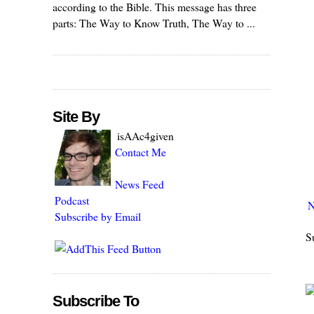
according to the Bible. This message has three
parts: The Way to Know Truth, The Way to ...
Site By
isAAc4given
Contact Me
News Feed
Podcast
N
Subscribe by Email
S
Subscribe To