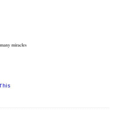
s many miracles
This