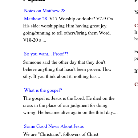
P
Notes on Matthew 28
Y
Matthew 28
V17 Worship or doubt? V7-9 On
C
His side: worshipping Him having great joy,
I
going/running to tell others/bring them Word.
be
V18-20 a ...
F
So you want... Proof??
pu
Someone said the other day that they don't
believe anything that hasn't been proven. How
I
silly. If you think about it, nothing has...
C
What is the gospel?
The gospel is: Jesus is the Lord. He died on the
cross in the place of our judgment for doing
wrong. He became alive again on the third day....
Some Good News About Jesus
We are "Christians": followers of Christ