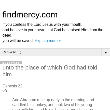
findmercy.com
If you confess the Lord Jesus with your mouth,
and believe in your heart that God has raised Him from the
dead,
you will be saved.
Explain more »
▼
20110623
unto the place of which God had told
him
Genesis 22
v3
And Abraham rose up early in the morning, and
saddled his donkey, and took two of his young
men with him, and Isaac his son, and clave the