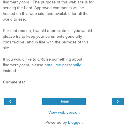
findmercy.com . The purpose of this web site is for
serving the Lord. Approved comments will be
hosted on this web site, and available for all the
world to see.
For that reason, I would appreciate it if you would
please try to keep your comments generally
constructive
, and in line with the purpose of this
site.
If you would like to
criticize
something about
findmercy.com, please
email me personally
instead.
Comments:
‹
›
Home
View web version
Powered by
Blogger
.