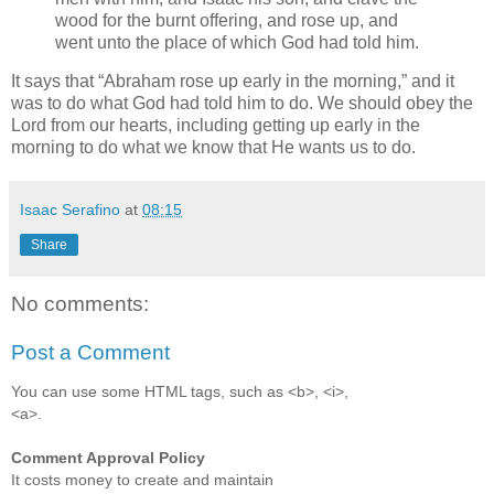
wood for the burnt offering, and rose up, and
went unto the place of which God had told him.
It says that
Abraham rose up early in the morning,
and it
was to do what God had told him to do. We should obey the
Lord from our hearts, including getting up early in the
morning to do what we know that He wants us to do.
Isaac Serafino
at
08:15
Share
No comments:
Post a Comment
You can use some HTML tags, such as <b>, <i>,
<a>.
Comment Approval Policy
It costs money to create and maintain