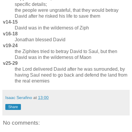
specific details;
the people were ungrateful, that they would betray
David after he risked his life to save them
v14-15
David was in the wilderness of Ziph
v16-18
Jonathan blessed David
v19-24
the Ziphites tried to betray David to Saul, but then
David was in the wilderness of Maon
v25-29
the Lord delivered David after he was surrounded, by
having Saul need to go back and defend the land from
the real enemies
Isaac Serafino
at
13:00
Share
No comments: