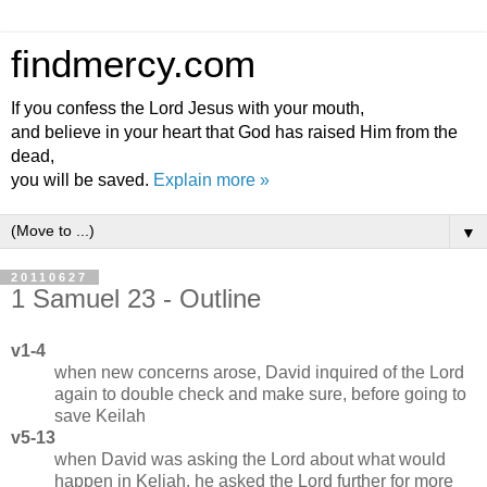
findmercy.com
If you confess the Lord Jesus with your mouth,
and believe in your heart that God has raised Him from the
dead,
you will be saved.
Explain more »
▼
20110627
1 Samuel 23 - Outline
v1-4
when new concerns arose, David inquired of the Lord
again to double check and make sure, before going to
save Keilah
v5-13
when David was asking the Lord about what would
happen in Keliah, he asked the Lord further for more