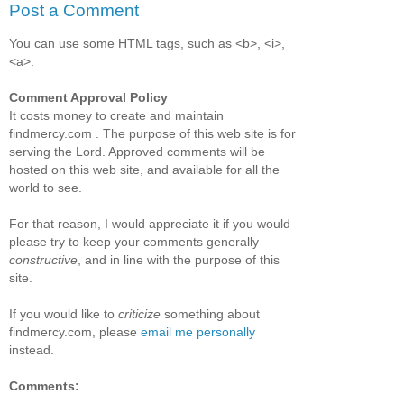
Post a Comment
You can use some HTML tags, such as <b>, <i>,
<a>.
Comment Approval Policy
It costs money to create and maintain
findmercy.com . The purpose of this web site is for
serving the Lord. Approved comments will be
hosted on this web site, and available for all the
world to see.
For that reason, I would appreciate it if you would
please try to keep your comments generally
constructive
, and in line with the purpose of this
site.
If you would like to
criticize
something about
findmercy.com, please
email me personally
instead.
Comments: