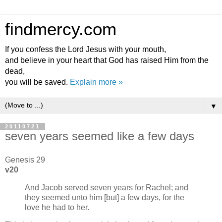
findmercy.com
If you confess the Lord Jesus with your mouth,
and believe in your heart that God has raised Him from the
dead,
you will be saved.
Explain more »
▼
20110721
seven years seemed like a few days
Genesis 29
v20
And Jacob served seven years for Rachel; and
they seemed unto him [but] a few days, for the
love he had to her.