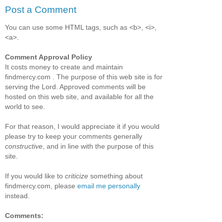
Post a Comment
You can use some HTML tags, such as <b>, <i>,
<a>.
Comment Approval Policy
It costs money to create and maintain
findmercy.com . The purpose of this web site is for
serving the Lord. Approved comments will be
hosted on this web site, and available for all the
world to see.
For that reason, I would appreciate it if you would
please try to keep your comments generally
constructive
, and in line with the purpose of this
site.
If you would like to
criticize
something about
findmercy.com, please
email me personally
instead.
Comments: