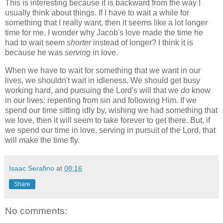
This is interesting because it is backward from the way I
usually think about things. If I have to wait a while for
something that I really want, then it seems like a lot longer
time for me. I wonder why Jacob's love made the time he
had to wait seem
shorter
instead of longer? I think it is
because he was
serving
in love.
When we have to wait for something that we want in our
lives, we shouldn't wait in idleness. We should get busy
working hard, and pursuing the Lord's will that we
do
know
in our lives: repenting from sin and following Him. If we
spend our time sitting idly by, wishing we had something that
we love, then it will seem to take forever to get there. But, if
we spend our time in love, serving in pursuit of the Lord, that
will make the time fly.
Isaac Serafino
at
08:16
Share
No comments: