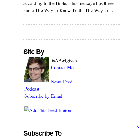
according to the Bible. This message has three
parts: The Way to Know Truth, The Way to ...
Site By
isAAc4given
Contact Me
News Feed
Podcast
Subscribe by Email
N
Subscribe To