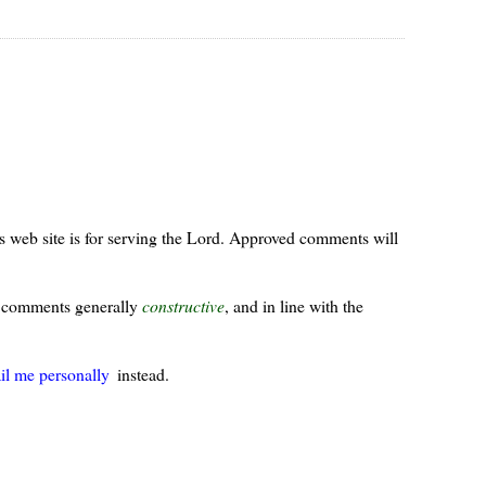
s web site is for serving the Lord. Approved comments will
ur comments generally
constructive
, and in line with the
il me personally
instead.