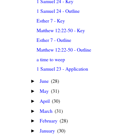
1 Samuel 24 - Key
1 Samuel 24 - Outline
Esther 7 - Key
Matthew 12:22-50 - Key
Esther 7 - Outline
Matthew 12:22-50 - Outline
a time to weep
1 Samuel 23 - Application
June
(28)
►
May
(31)
►
April
(30)
►
March
(31)
►
February
(28)
►
January
(30)
►