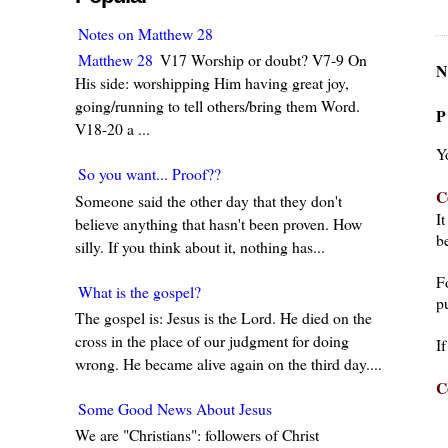
Notes on Matthew 28
Matthew 28
V17 Worship or doubt? V7-9 On
N
His side: worshipping Him having great joy,
going/running to tell others/bring them Word.
P
V18-20 a ...
Y
So you want... Proof??
C
Someone said the other day that they don't
I
believe anything that hasn't been proven. How
be
silly. If you think about it, nothing has...
F
What is the gospel?
pu
The gospel is: Jesus is the Lord. He died on the
cross in the place of our judgment for doing
I
wrong. He became alive again on the third day....
C
Some Good News About Jesus
We are "Christians": followers of Christ