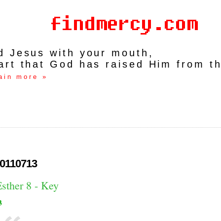
rd Jesus with your mouth,
art that God has raised Him from t
ain more »
0110713
sther 8 - Key
3