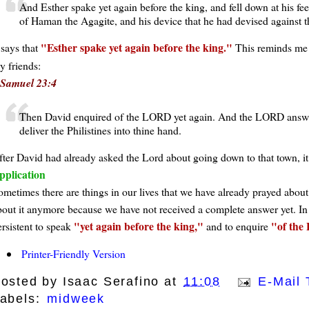
And Esther spake yet again before the king, and fell down at his fe
of Haman the Agagite, and his device that he had devised against t
Esther spake yet again before the king.
 says that
This reminds me 
y friends:
 Samuel 23:4
Then David enquired of the LORD yet again. And the LORD answere
deliver the Philistines into thine hand.
fter David had already asked the Lord about going down to that town, it
pplication
ometimes there are things in our lives that we have already prayed about 
bout it anymore because we have not received a complete answer yet. In t
yet again before the king,
of the
ersistent to speak
and to enquire
Printer-Friendly Version
osted by
Isaac Serafino
at
11:08
E-Mail 
abels:
midweek