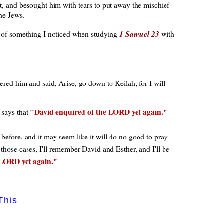
et, and besought him with tears to put away the mischief
he Jews.
of something I noticed when studying
1 Samuel 23
with
d him and said, Arise, go down to Keilah; for I will
David enquired of the LORD yet again.
 says that
before, and it may seem like it will do no good to pray
hose cases, I'll remember David and Esther, and I'll be
 LORD yet again.
This