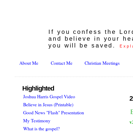
If you confess the Lo
and believe in your he
you will be saved.
Expl
About Me
Contact Me
Christian Meetings
Highlighted
Joshua Harris Gospel Video
2
Believe in Jesus (Printable)
E
Good News "Flash" Presentation
My Testimony
v
What is the gospel?