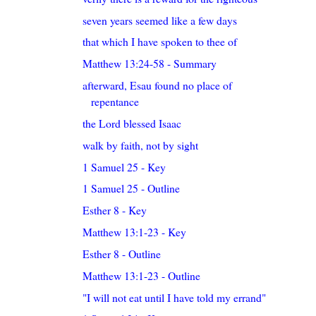
seven years seemed like a few days
that which I have spoken to thee of
Matthew 13:24-58 - Summary
afterward, Esau found no place of
repentance
the Lord blessed Isaac
walk by faith, not by sight
1 Samuel 25 - Key
1 Samuel 25 - Outline
Esther 8 - Key
Matthew 13:1-23 - Key
Esther 8 - Outline
Matthew 13:1-23 - Outline
"I will not eat until I have told my errand"