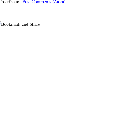
ubscribe to:
Post Comments (Atom)