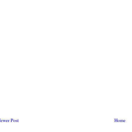
ewer Post
Home