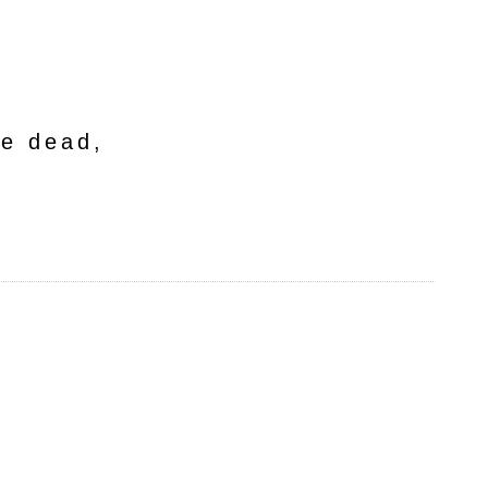
he dead,