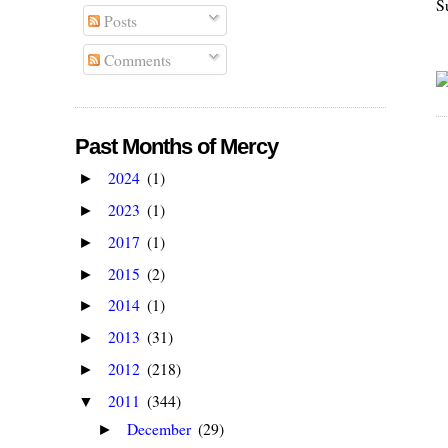
S
Posts
Comments
Past Months of Mercy
2024
(1)
►
2023
(1)
►
2017
(1)
►
2015
(2)
►
2014
(1)
►
2013
(31)
►
2012
(218)
►
2011
(344)
▼
December
(29)
►