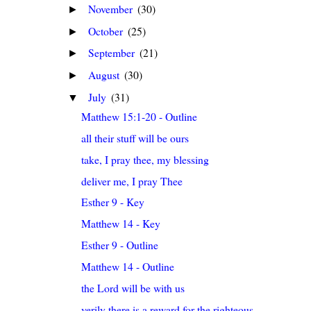
November
(30)
►
October
(25)
►
September
(21)
►
August
(30)
►
July
(31)
▼
Matthew 15:1-20 - Outline
all their stuff will be ours
take, I pray thee, my blessing
deliver me, I pray Thee
Esther 9 - Key
Matthew 14 - Key
Esther 9 - Outline
Matthew 14 - Outline
the Lord will be with us
verily there is a reward for the righteous