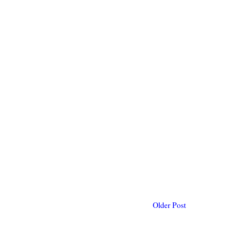
Older Post