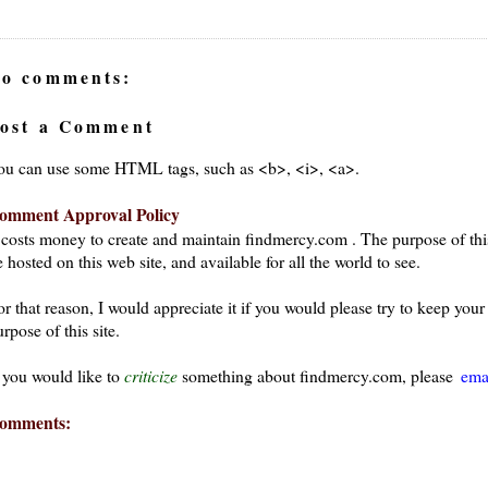
o comments:
ost a Comment
ou can use some HTML tags, such as <b>, <i>, <a>.
omment Approval Policy
t costs money to create and maintain findmercy.com . The purpose of thi
 hosted on this web site, and available for all the world to see.
or that reason, I would appreciate it if you would please try to keep yo
rpose of this site.
f you would like to
criticize
something about findmercy.com, please
ema
omments: