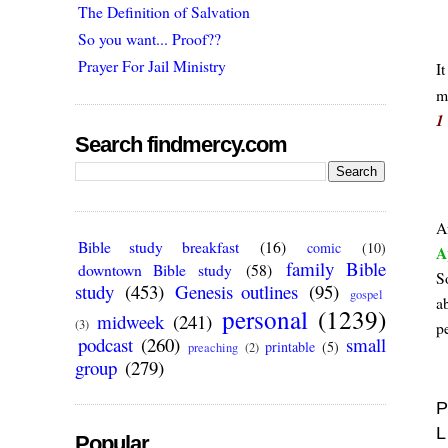
The Definition of Salvation
So you want... Proof??
Prayer For Jail Ministry
It
m
1
Search findmercy.com
A
Bible study breakfast
(16)
comic
(10)
A
family Bible
downtown Bible study
(58)
S
study
(453)
Genesis outlines
(95)
gospel
a
personal
(1239)
midweek
(241)
(3)
p
podcast
(260)
small
printable
(5)
preaching
(2)
group
(279)
P
L
Popular