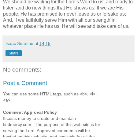
We should be waiting for the Lord's Word to us, and ready to
listen and do new things that He shows us. If we are His
people, He has promised to never leave us or forsake us;
And, if we faithfully serve Him with all our strength in
whatever place He has us, He will see and take care of us.
Isaac Serafino
at
14:15
Share
No comments:
Post a Comment
You can use some HTML tags, such as <b>, <i>,
<a>.
Comment Approval Policy
It costs money to create and maintain
findmercy.com . The purpose of this web site is for
serving the Lord. Approved comments will be
hosted on this web site, and available for all the