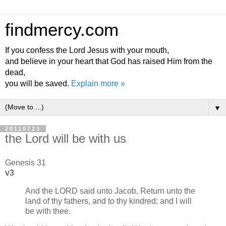
findmercy.com
If you confess the Lord Jesus with your mouth,
and believe in your heart that God has raised Him from the
dead,
you will be saved.
Explain more »
▼
20110723
the Lord will be with us
Genesis 31
v3
And the LORD said unto Jacob, Return unto the
land of thy fathers, and to thy kindred; and I will
be with thee.