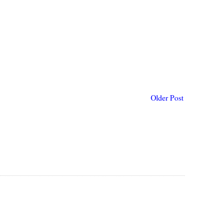
Older Post