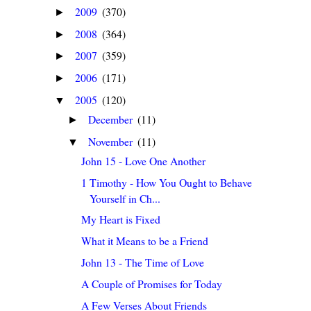
2009
(370)
►
2008
(364)
►
2007
(359)
►
2006
(171)
►
2005
(120)
▼
December
(11)
►
November
(11)
▼
John 15 - Love One Another
1 Timothy - How You Ought to Behave
Yourself in Ch...
My Heart is Fixed
What it Means to be a Friend
John 13 - The Time of Love
A Couple of Promises for Today
A Few Verses About Friends