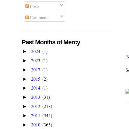
Posts
Comments
Past Months of Mercy
2024
(1)
►
N
2023
(1)
►
2017
(1)
S
►
2015
(2)
►
2014
(1)
►
2013
(31)
►
2012
(218)
►
2011
(344)
►
2010
(365)
►