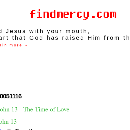
rd Jesus with your mouth,
art that God has raised Him from t
ain more »
0051116
John 13 - The Time of Love
ohn 13