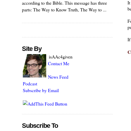
I
according to the Bible. This message has three
be
parts: The Way to Know Truth, The Way to ...
F
pu
I
Site By
C
isAAc4given
Contact Me
News Feed
Podcast
Subscribe by Email
Subscribe To