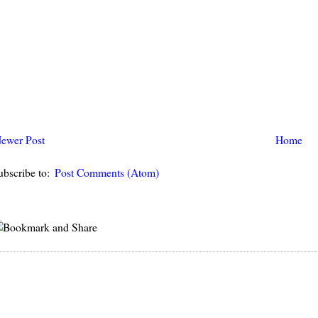
ewer Post
Home
ubscribe to:
Post Comments (Atom)