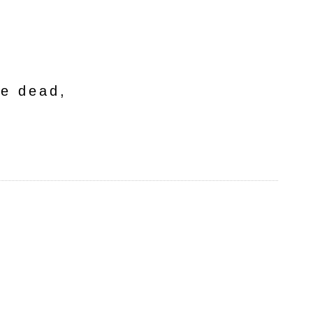
he dead,