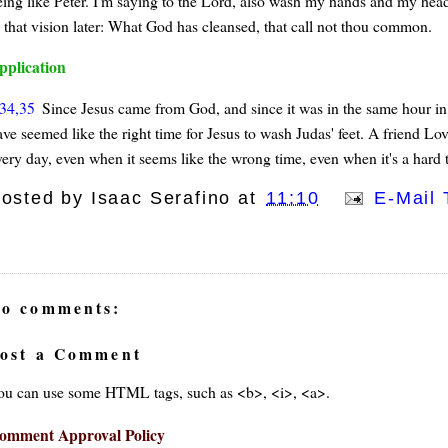
eing like Peter. I'm saying to the Lord, also wash my hands and my head. 
n that vision later: What God has cleansed, that call not thou common.
pplication
34,35
Since Jesus came from God, and since it was in the same hour in 
ve seemed like the right time for Jesus to wash Judas' feet. A friend Lov
very day, even when it seems like the wrong time, even when it's a hard t
osted by
Isaac Serafino
at
11:10
E-Mail 
o comments:
ost a Comment
ou can use some HTML tags, such as <b>, <i>, <a>.
omment Approval Policy