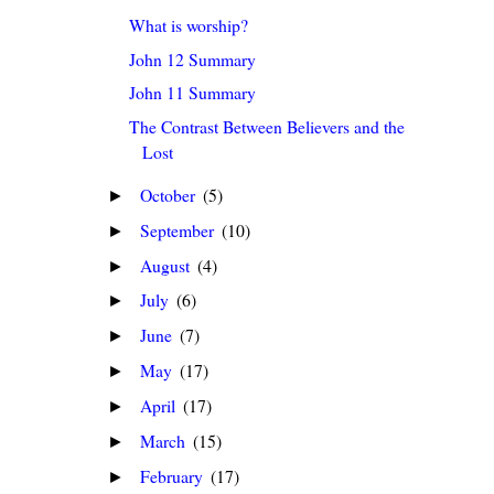
What is worship?
John 12 Summary
John 11 Summary
The Contrast Between Believers and the
Lost
October
(5)
►
September
(10)
►
August
(4)
►
July
(6)
►
June
(7)
►
May
(17)
►
April
(17)
►
March
(15)
►
February
(17)
►