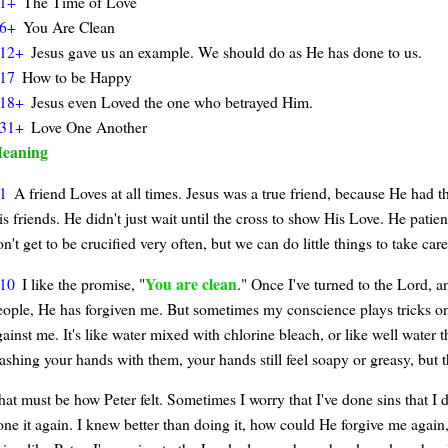
1+
The Time of Love
6+
You Are Clean
12+
Jesus gave us an example. We should do as He has done to us.
17
How to be Happy
18+
Jesus even Loved the one who betrayed Him.
31+
Love One Another
eaning
1
A friend Loves at all times. Jesus was a true friend, because He had th
s friends. He didn't just wait until the cross to show His Love. He patien
n't get to be crucified very often, but we can do little things to take care
You are clean
10
I like the promise, "
." Once I've turned to the Lord, a
eople, He has forgiven me. But sometimes my conscience plays tricks on m
ainst me. It's like water mixed with chlorine bleach, or like well water 
ashing your hands with them, your hands still feel soapy or greasy, but t
hat must be how Peter felt. Sometimes I worry that I've done sins that I 
one it again. I knew better than doing it, how could He forgive me again, 