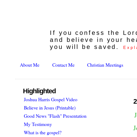
If you confess the Lo
and believe in your he
you will be saved.
Expl
About Me
Contact Me
Christian Meetings
Highlighted
Joshua Harris Gospel Video
2
Believe in Jesus (Printable)
Good News "Flash" Presentation
My Testimony
J
What is the gospel?