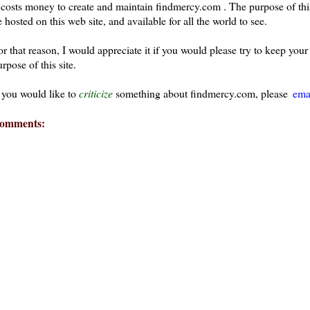
t costs money to create and maintain findmercy.com . The purpose of thi
 hosted on this web site, and available for all the world to see.
or that reason, I would appreciate it if you would please try to keep yo
rpose of this site.
f you would like to
criticize
something about findmercy.com, please
ema
omments: