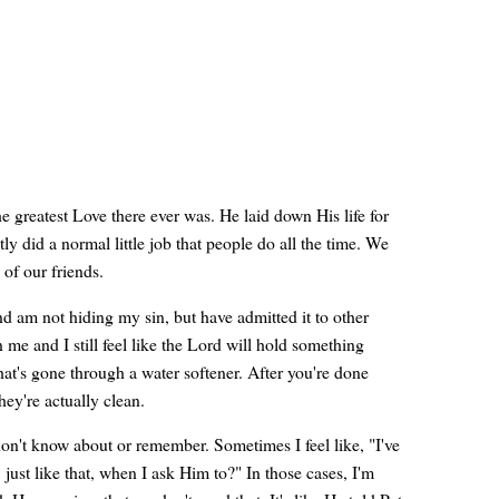
e greatest Love there ever was. He laid down His life for
tly did a normal little job that people do all the time. We
 of our friends.
nd am not hiding my sin, but have admitted it to other
e and I still feel like the Lord will hold something
that's gone through a water softener. After you're done
hey're actually clean.
don't know about or remember. Sometimes I feel like, "I've
just like that, when I ask Him to?" In those cases, I'm