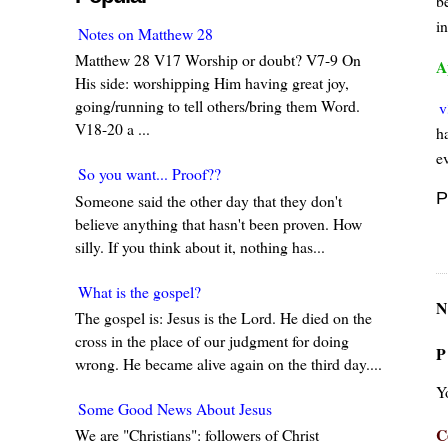
b
i
Notes on Matthew 28
Matthew 28 V17 Worship or doubt? V7-9 On
A
His side: worshipping Him having great joy,
going/running to tell others/bring them Word.
v
V18-20 a ...
ha
e
So you want... Proof??
P
Someone said the other day that they don't
believe anything that hasn't been proven. How
silly. If you think about it, nothing has...
What is the gospel?
N
The gospel is: Jesus is the Lord. He died on the
cross in the place of our judgment for doing
P
wrong. He became alive again on the third day....
Y
Some Good News About Jesus
C
We are "Christians": followers of Christ