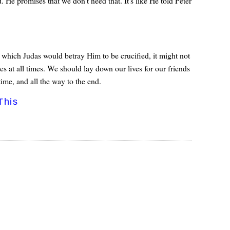
He promises that we don't need that. It's like He told Peter
which Judas would betray Him to be crucified, it might not
es at all times. We should lay down our lives for our friends
ime, and all the way to the end.
This