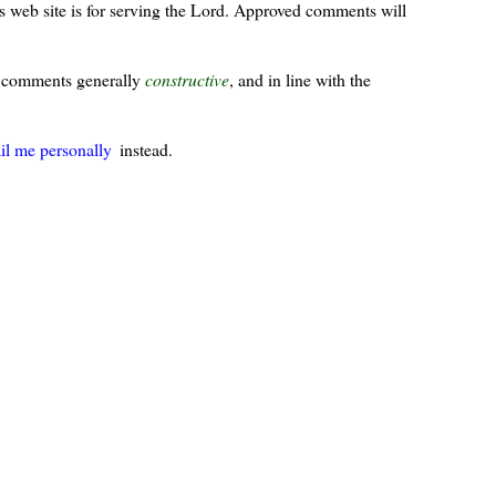
s web site is for serving the Lord. Approved comments will
ur comments generally
constructive
, and in line with the
il me personally
instead.