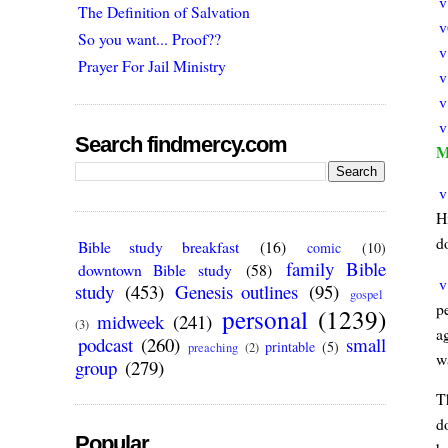
v
The Definition of Salvation
v
So you want... Proof??
v
Prayer For Jail Ministry
v
v
v
Search findmercy.com
M
v
Hi
do
Bible study breakfast
(16)
comic
(10)
family Bible
downtown Bible study
(58)
v
study
(453)
Genesis outlines
(95)
gospel
p
personal
(1239)
midweek
(241)
(3)
ag
podcast
(260)
small
printable
(5)
preaching
(2)
w
group
(279)
T
d
Popular