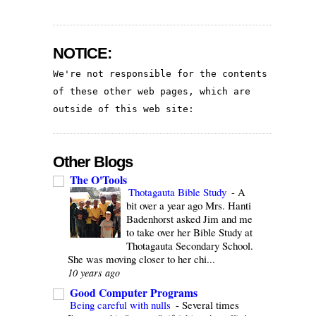
NOTICE:
We're not responsible for the contents 
of these other web pages, which are 
outside of this web site:
Other Blogs
The O'Tools
Thotagauta Bible Study
-
A
bit over a year ago Mrs. Hanti
Badenhorst asked Jim and me
to take over her Bible Study at
Thotagauta Secondary School.
She was moving closer to her chi...
10 years ago
Good Computer Programs
Being careful with nulls
-
Several times