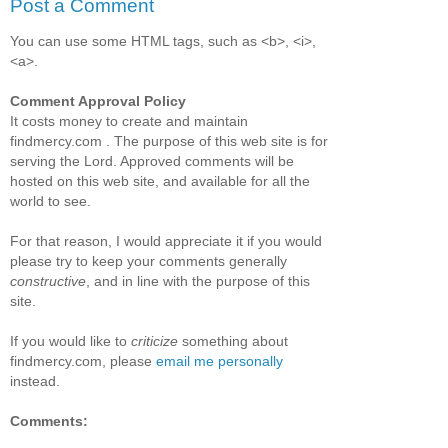
Post a Comment
You can use some HTML tags, such as <b>, <i>,
<a>.
Comment Approval Policy
It costs money to create and maintain
findmercy.com . The purpose of this web site is for
serving the Lord. Approved comments will be
hosted on this web site, and available for all the
world to see.
For that reason, I would appreciate it if you would
please try to keep your comments generally
constructive
, and in line with the purpose of this
site.
If you would like to
criticize
something about
findmercy.com, please
email me personally
instead.
Comments: