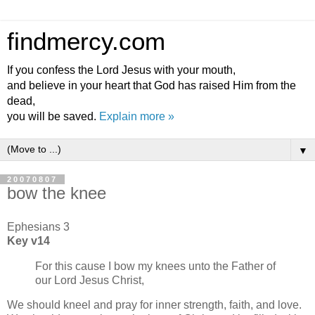
findmercy.com
If you confess the Lord Jesus with your mouth,
and believe in your heart that God has raised Him from the
dead,
you will be saved.
Explain more »
▼
20070807
bow the knee
Ephesians 3
Key v14
For this cause I bow my knees unto the Father of
our Lord Jesus Christ,
We should kneel and pray for inner strength, faith, and love.