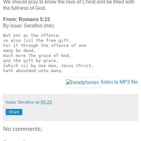
We should pray to know the love of Christ and be filled with
the fullness of God.
From: Romans 5:15
By Isaac Serafino (me)
But not as the offence, 
so also [is] the free gift. 
For if through the offence of one 
many be dead, 
much more the grace of God, 
and the gift by grace, 
[which is] by one man, Jesus Christ, 
hath abounded unto many.
listen to MP3 file
Isaac Serafino
at
08:23
Share
No comments: