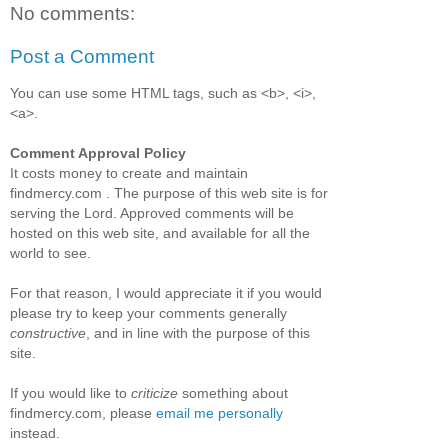
No comments:
Post a Comment
You can use some HTML tags, such as <b>, <i>,
<a>.
Comment Approval Policy
It costs money to create and maintain
findmercy.com . The purpose of this web site is for
serving the Lord. Approved comments will be
hosted on this web site, and available for all the
world to see.
For that reason, I would appreciate it if you would
please try to keep your comments generally
constructive
, and in line with the purpose of this
site.
If you would like to
criticize
something about
findmercy.com, please
email me personally
instead.