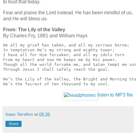
to trust that today.
Fear and praise the Lord instead. He has been mindful of us,
and He will bless us.
From: The Lily of the Valley
By Charles Fry, 1881 and Wil­liam Hays
He all my grief has taken, and all my sorrows borne;

In temptation He’s my strong and mighty tower;

I have all for Him forsaken, and all my idols torn

From my heart and now He keeps me by His power.

Though all the world forsake me, and Satan tempt me sor
Through Jesus I shall safely reach the goal.

He’s the Lily of the Valley, the Bright and Morning Sta
He’s the fairest of ten thousand to my soul.
listen to MP3 file
Isaac Serafino
at
06:36
Share