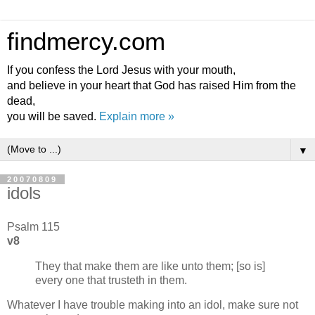
findmercy.com
If you confess the Lord Jesus with your mouth,
and believe in your heart that God has raised Him from the
dead,
you will be saved.
Explain more »
▼
20070809
idols
Psalm 115
v8
They that make them are like unto them; [so is]
every one that trusteth in them.
Whatever I have trouble making into an idol, make sure not