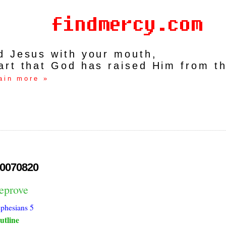
rd Jesus with your mouth,
art that God has raised Him from t
ain more »
0070820
reprove
phesians 5
utline