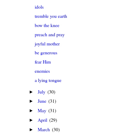
idols
tremble you earth
bow the knee
preach and pray
joyful mother
be generous
fear Him
enemies
a lying tongue
July
(30)
►
June
(31)
►
May
(31)
►
April
(29)
►
March
(30)
►