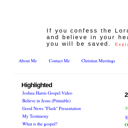
If you confess the Lo
and believe in your he
you will be saved.
Expl
About Me
Contact Me
Christian Meetings
Highlighted
Joshua Harris Gospel Video
2
Believe in Jesus (Printable)
Good News "Flash" Presentation
My Testimony
E
What is the gospel?
O