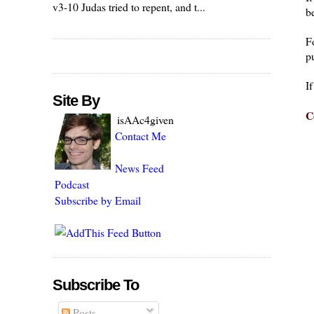
v3-10 Judas tried to repent, and t...
be
F
pu
I
Site By
C
isAAc4given
Contact Me
News Feed
Podcast
Subscribe by Email
Subscribe To
Posts