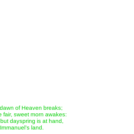
 dawn of Heaven breaks;

 fair, sweet morn awakes:

but dayspring is at hand,

 Immanuel’s land.
