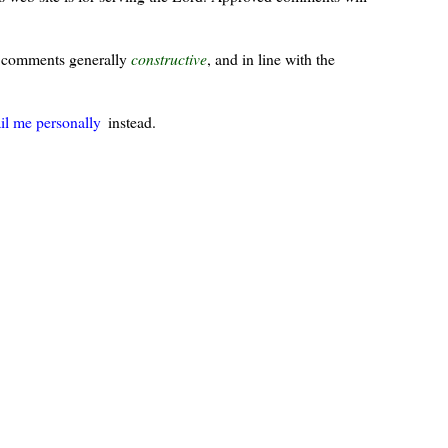
ur comments generally
constructive
, and in line with the
il me personally
instead.