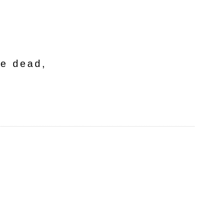
he dead,