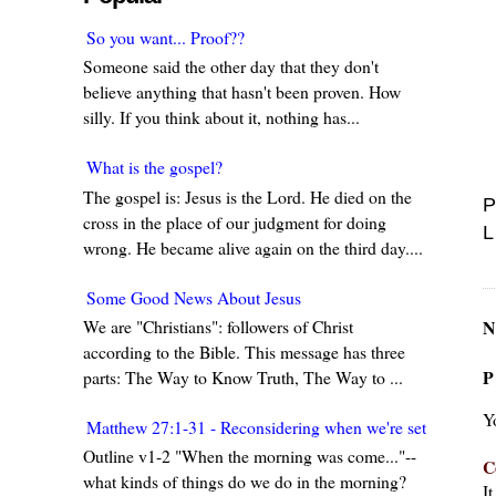
So you want... Proof??
Someone said the other day that they don't
believe anything that hasn't been proven. How
silly. If you think about it, nothing has...
What is the gospel?
The gospel is: Jesus is the Lord. He died on the
P
cross in the place of our judgment for doing
L
wrong. He became alive again on the third day....
Some Good News About Jesus
We are "Christians": followers of Christ
N
according to the Bible. This message has three
P
parts: The Way to Know Truth, The Way to ...
Y
Matthew 27:1-31 - Reconsidering when we're set in our w
Outline v1-2 "When the morning was come..."--
C
what kinds of things do we do in the morning?
I