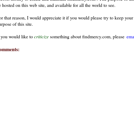
 hosted on this web site, and available for all the world to see.
or that reason, I would appreciate it if you would please try to keep yo
rpose of this site.
f you would like to
criticize
something about findmercy.com, please
ema
omments: