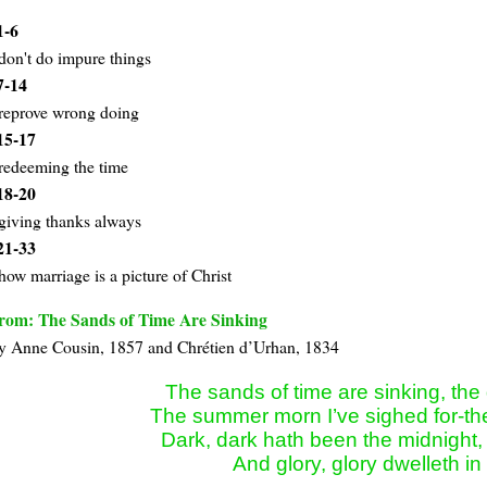
1-6
don't do impure things
7-14
reprove wrong doing
15-17
redeeming the time
18-20
giving thanks always
21-33
how marriage is a picture of Christ
rom: The Sands of Time Are Sinking
y Anne Cou­sin, 1857 and Chré­ti­en d’Ur­han, 1834
The sands of time are sinking, the
The summer morn I’ve sighed for-the
Dark, dark hath been the midnight, 
And glory, glory dwelleth in