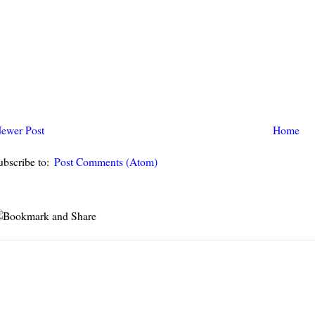
ewer Post
Home
ubscribe to:
Post Comments (Atom)