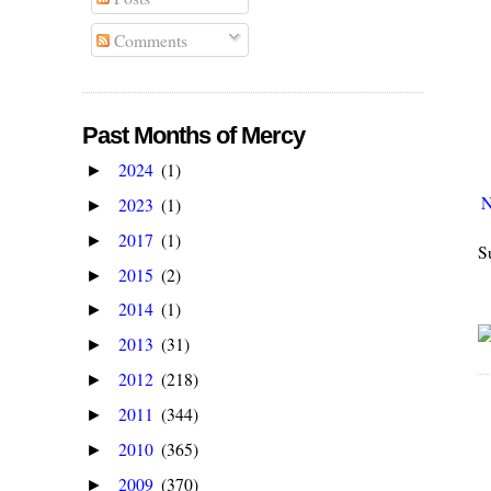
Comments
Past Months of Mercy
2024
(1)
►
N
2023
(1)
►
2017
(1)
►
S
2015
(2)
►
2014
(1)
►
2013
(31)
►
2012
(218)
►
2011
(344)
►
2010
(365)
►
2009
(370)
►