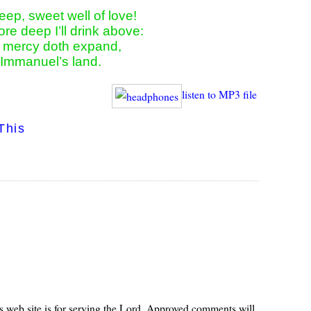
eep, sweet well of love!

re deep I’ll drink above:

s mercy doth expand,

n Immanuel’s land.
listen to MP3 file
This
s web site is for serving the Lord. Approved comments will