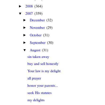
2008
(364)
►
2007
(359)
▼
December
(32)
►
November
(29)
►
October
(31)
►
September
(30)
►
August
(31)
▼
sin taken away
buy and sell honestly
Your law is my delight
all prayer
honor your parents...
seek His statutes
my delights