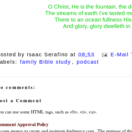
O Christ, He is the fountain, the d
The streams of earth I’ve tasted mo
There to an ocean fullness Hi
And glory, glory dwelleth i
osted by
Isaac Serafino
at
08:53
E-Mail 
abels:
family Bible study
,
podcast
o comments:
ost a Comment
ou can use some HTML tags, such as <b>, <i>, <a>.
ays
omment Approval Policy
t costs money to create and maintain findmercy.com . The purpose of thi