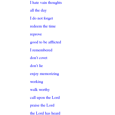
I hate vain thoughts
all the day
I do not forget
redeem the time
reprove
good to be afflicted
I remembered
don't covet
don't lie
enjoy memorizing
working
walk worthy
call upon the Lord
praise the Lord
the Lord has heard