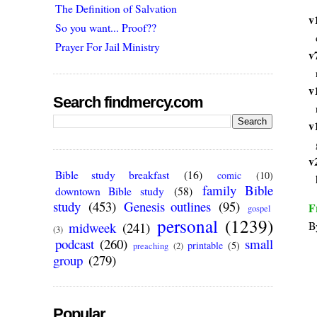
The Definition of Salvation
v
So you want... Proof??
Prayer For Jail Ministry
v
v
Search findmercy.com
v
v
Bible study breakfast
(16)
comic
(10)
family Bible
downtown Bible study
(58)
study
(453)
Genesis outlines
(95)
F
gospel
personal
(1239)
B
midweek
(241)
(3)
podcast
(260)
small
printable
(5)
preaching
(2)
group
(279)
Popular