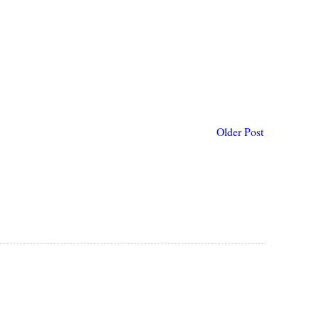
Older Post