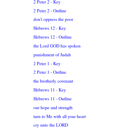
2 Peter 2 - Key
2 Peter 2 - Outline
don't oppress the poor
Hebrews 12 - Key
Hebrews 12 - Outline
the Lord GOD has spoken
punishment of Judah
2 Peter 1 - Key
2 Peter 1 - Outline
the brotherly covenant
Hebrews 11 - Key
Hebrews 11 - Outline
our hope and strength
turn to Me with all your heart
cry unto the LORD