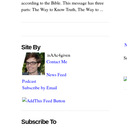
according to the Bible. This message has three
parts: The Way to Know Truth, The Way to ...
N
Site By
isAAc4given
S
Contact Me
News Feed
Podcast
Subscribe by Email
Subscribe To