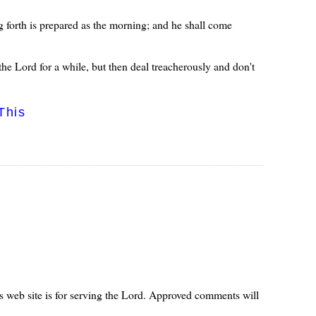
 forth is prepared as the morning; and he shall come
he Lord for a while, but then deal treacherously and don't
This
s web site is for serving the Lord. Approved comments will