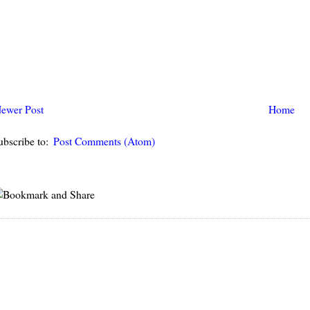
ewer Post
Home
ubscribe to:
Post Comments (Atom)