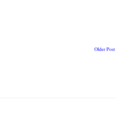
Older Post