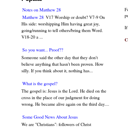
F
Notes on Matthew 28
pu
Matthew 28
V17 Worship or doubt? V7-9 On
His side: worshipping Him having great joy,
I
going/running to tell others/bring them Word.
V18-20 a ...
C
So you want... Proof??
Someone said the other day that they don't
believe anything that hasn't been proven. How
silly. If you think about it, nothing has...
What is the gospel?
The gospel is: Jesus is the Lord. He died on the
cross in the place of our judgment for doing
wrong. He became alive again on the third day....
Some Good News About Jesus
We are "Christians": followers of Christ