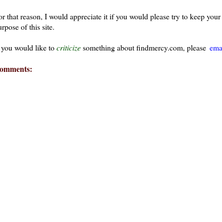
or that reason, I would appreciate it if you would please try to keep yo
rpose of this site.
f you would like to
criticize
something about findmercy.com, please
ema
omments: