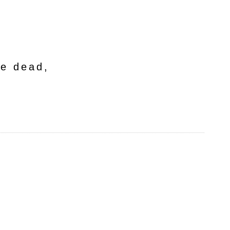
he dead,