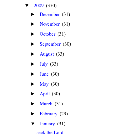
2009
(370)
▼
December
(31)
►
November
(31)
►
October
(31)
►
September
(30)
►
August
(33)
►
July
(33)
►
June
(30)
►
May
(30)
►
April
(30)
►
March
(31)
►
February
(29)
►
January
(31)
▼
seek the Lord