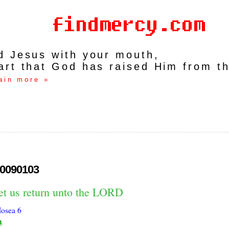
rd Jesus with your mouth,
art that God has raised Him from t
ain more »
0090103
let us return unto the LORD
osea 6
3