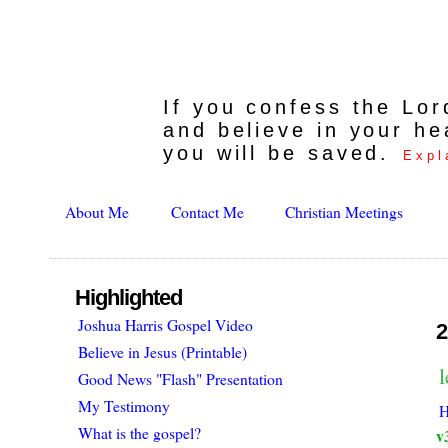
If you confess the Lo
and believe in your he
you will be saved.
Expl
About Me
Contact Me
Christian Meetings
Highlighted
Joshua Harris Gospel Video
2
Believe in Jesus (Printable)
Good News "Flash" Presentation
My Testimony
H
What is the gospel?
v