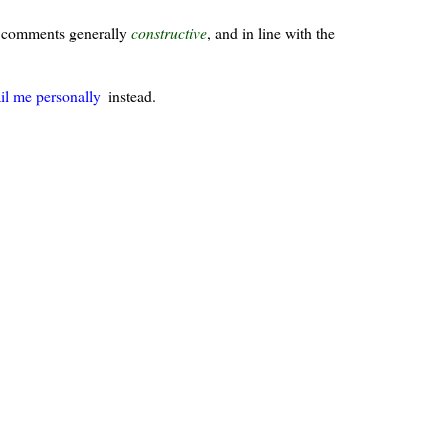
ur comments generally
constructive
, and in line with the
il me personally
instead.