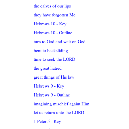
the calves of our lips
they have forgotten Me
Hebrews 10 - Key
Hebrews 10 - Outline
turn to God and wait on God
bent to backsliding
time to seek the LORD
the great hatred
great things of His law
Hebrews 9 - Key
Hebrews 9 - Outline
imagining mischief againt Him
let us return unto the LORD
1 Peter 5 - Key