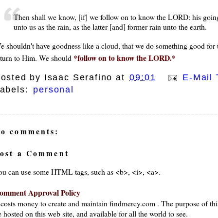
Then shall we know, [if] we follow on to know the LORD: his going
unto us as the rain, as the latter [and] former rain unto the earth.
e shouldn't have goodness like a cloud, that we do something good for t
*follow on to know the LORD.*
eturn to Him. We should
osted by
Isaac Serafino
at
09:01
E-Mail 
abels:
personal
o comments:
ost a Comment
ou can use some HTML tags, such as <b>, <i>, <a>.
omment Approval Policy
t costs money to create and maintain findmercy.com . The purpose of thi
 hosted on this web site, and available for all the world to see.