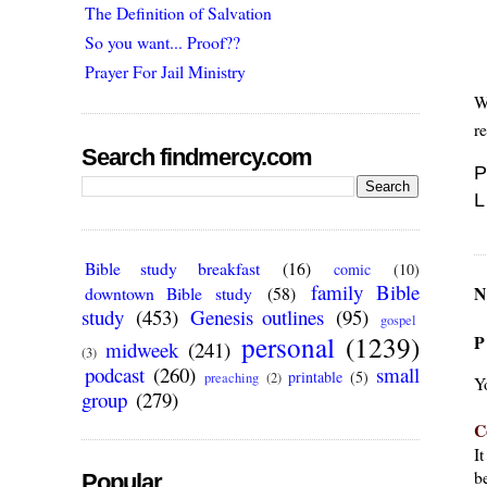
The Definition of Salvation
So you want... Proof??
Prayer For Jail Ministry
W
r
Search findmercy.com
P
L
Bible study breakfast
(16)
comic
(10)
family Bible
N
downtown Bible study
(58)
study
(453)
Genesis outlines
(95)
gospel
personal
(1239)
P
midweek
(241)
(3)
podcast
(260)
small
printable
(5)
preaching
(2)
Y
group
(279)
C
I
be
Popular