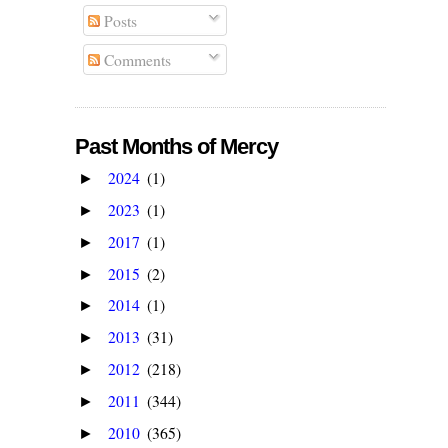
Posts
Comments
Past Months of Mercy
2024
(1)
►
2023
(1)
►
2017
(1)
►
2015
(2)
►
2014
(1)
►
2013
(31)
►
2012
(218)
►
2011
(344)
►
2010
(365)
►