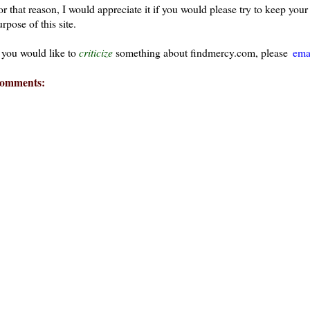
or that reason, I would appreciate it if you would please try to keep yo
rpose of this site.
f you would like to
criticize
something about findmercy.com, please
ema
omments:
ays