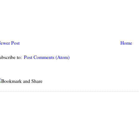
ewer Post
Home
ubscribe to:
Post Comments (Atom)