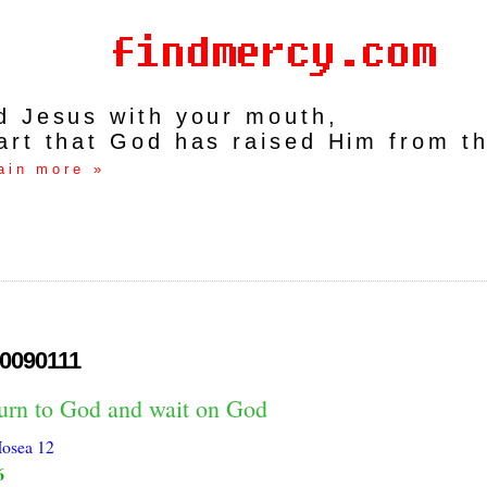
rd Jesus with your mouth,
art that God has raised Him from t
ain more »
0090111
turn to God and wait on God
osea 12
6