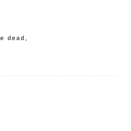
he dead,