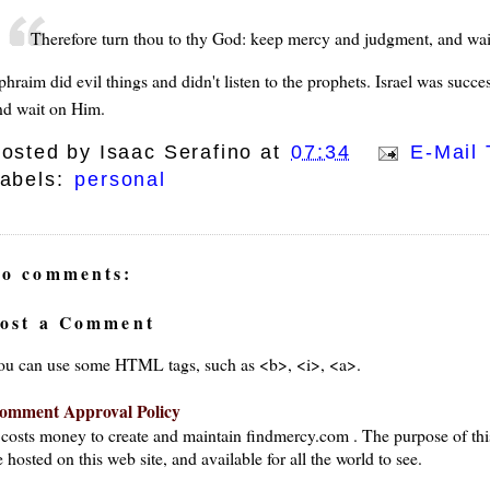
Therefore turn thou to thy God: keep mercy and judgment, and wai
phraim did evil things and didn't listen to the prophets. Israel was succ
nd wait on Him.
osted by
Isaac Serafino
at
07:34
E-Mail 
abels:
personal
o comments:
ost a Comment
ou can use some HTML tags, such as <b>, <i>, <a>.
omment Approval Policy
t costs money to create and maintain findmercy.com . The purpose of thi
 hosted on this web site, and available for all the world to see.