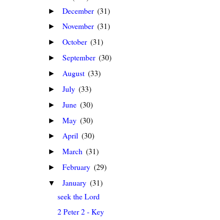
December
(31)
►
November
(31)
►
October
(31)
►
September
(30)
►
August
(33)
►
July
(33)
►
June
(30)
►
May
(30)
►
April
(30)
►
March
(31)
►
February
(29)
►
January
(31)
▼
seek the Lord
2 Peter 2 - Key