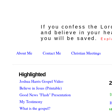
If you confess the Lo
and believe in your he
you will be saved.
Expl
About Me
Contact Me
Christian Meetings
Highlighted
Joshua Harris Gospel Video
2
Believe in Jesus (Printable)
Good News "Flash" Presentation
My Testimony
H
What is the gospel?
v