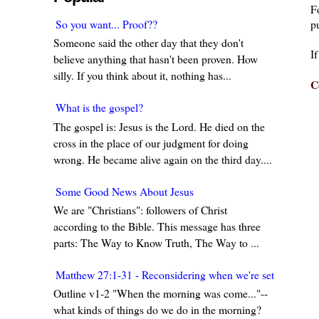
F
pu
So you want... Proof??
Someone said the other day that they don't
I
believe anything that hasn't been proven. How
silly. If you think about it, nothing has...
C
What is the gospel?
The gospel is: Jesus is the Lord. He died on the
cross in the place of our judgment for doing
wrong. He became alive again on the third day....
Some Good News About Jesus
We are "Christians": followers of Christ
according to the Bible. This message has three
parts: The Way to Know Truth, The Way to ...
Matthew 27:1-31 - Reconsidering when we're set in our w
Outline v1-2 "When the morning was come..."--
what kinds of things do we do in the morning?