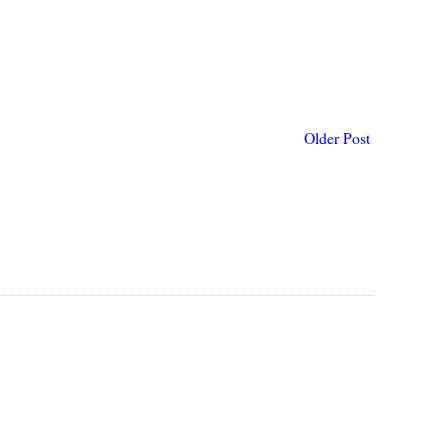
Older Post