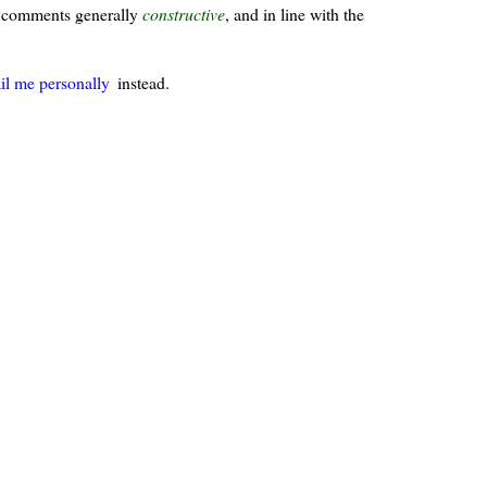
ur comments generally
constructive
, and in line with the
il me personally
instead.