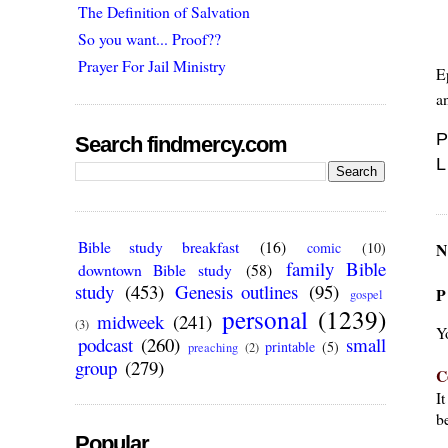
The Definition of Salvation
So you want... Proof??
Prayer For Jail Ministry
E
a
P
Search findmercy.com
L
Bible study breakfast
(16)
N
comic
(10)
family Bible
downtown Bible study
(58)
study
(453)
Genesis outlines
(95)
P
gospel
personal
(1239)
midweek
(241)
(3)
Y
podcast
(260)
small
printable
(5)
preaching
(2)
group
(279)
C
I
be
Popular