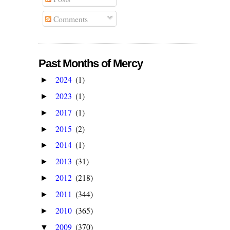
Comments
Past Months of Mercy
2024
(1)
►
2023
(1)
►
2017
(1)
►
2015
(2)
►
2014
(1)
►
2013
(31)
►
2012
(218)
►
2011
(344)
►
2010
(365)
►
2009
(370)
▼