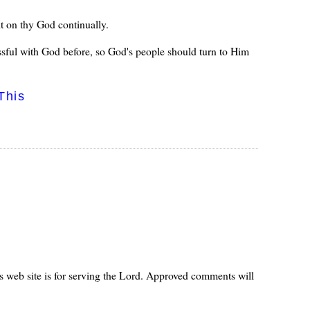
t on thy God continually.
essful with God before, so God's people should turn to Him
This
s web site is for serving the Lord. Approved comments will