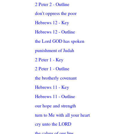
2 Peter 2 - Outline
don't oppress the poor
Hebrews 12 - Key
Hebrews 12 - Outline
the Lord GOD has spoken
punishment of Judah
2 Peter 1 - Key
2 Peter 1 - Outline
the brotherly covenant
Hebrews 11 - Key
Hebrews 11 - Outline
our hope and strength
turn to Me with all your heart
cry unto the LORD
the calves of our lips