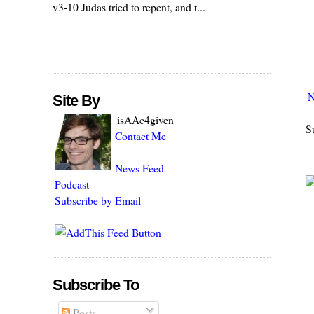
v3-10 Judas tried to repent, and t...
N
Site By
isAAc4given
S
Contact Me
News Feed
Podcast
Subscribe by Email
Subscribe To
Posts