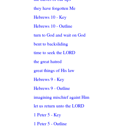
they have forgotten Me
Hebrews 10 - Key
Hebrews 10 - Outline
turn to God and wait on God
bent to backsliding
time to seek the LORD
the great hatred
great things of His law
Hebrews 9 - Key
Hebrews 9 - Outline
imagining mischief againt Him
let us return unto the LORD
1 Peter 5 - Key
1 Peter 5 - Outline