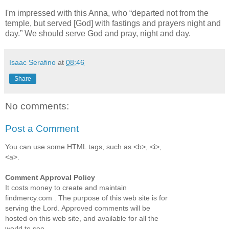
I'm impressed with this Anna, who
departed not from the
temple, but served [God] with fastings and prayers night and
day.
We should serve God and pray, night and day.
Isaac Serafino
at
08:46
Share
No comments:
Post a Comment
You can use some HTML tags, such as <b>, <i>,
<a>.
Comment Approval Policy
It costs money to create and maintain
findmercy.com . The purpose of this web site is for
serving the Lord. Approved comments will be
hosted on this web site, and available for all the
world to see.