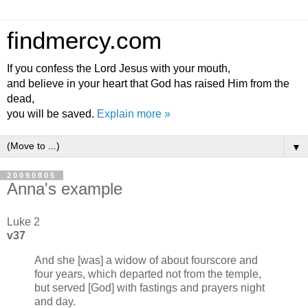
findmercy.com
If you confess the Lord Jesus with your mouth,
and believe in your heart that God has raised Him from the
dead,
you will be saved.
Explain more »
▼
20090805
Anna's example
Luke 2
v37
And she [was] a widow of about fourscore and
four years, which departed not from the temple,
but served [God] with fastings and prayers night
and day.