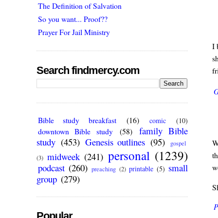
The Definition of Salvation
So you want... Proof??
Prayer For Jail Ministry
I 
s
Search findmercy.com
fr
G
Bible study breakfast
(16)
comic
(10)
family Bible
downtown Bible study
(58)
study
(453)
Genesis outlines
(95)
W
gospel
personal
(1239)
t
midweek
(241)
(3)
podcast
(260)
small
we
printable
(5)
preaching
(2)
group
(279)
S
P
Popular