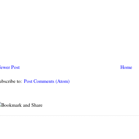
ewer Post
Home
ubscribe to:
Post Comments (Atom)