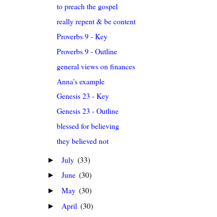
to preach the gospel
really repent & be content
Proverbs 9 - Key
Proverbs 9 - Outline
general views on finances
Anna's example
Genesis 23 - Key
Genesis 23 - Outline
blessed for believing
they believed not
July
(33)
►
June
(30)
►
May
(30)
►
April
(30)
►