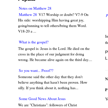
Notes on Matthew 28
Matthew 28
V17 Worship or doubt? V7-9 On
P
His side: worshipping Him having great joy,
going/running to tell others/bring them Word.
V18-20 a ...
In
What is the gospel?
th
The gospel is: Jesus is the Lord. He died on the
P
cross in the place of our judgment for doing
L
wrong. He became alive again on the third day....
So you want... Proof??
Someone said the other day that they don't
N
believe anything that hasn't been proven. How
silly. If you think about it, nothing has...
P
Some Good News About Jesus
Y
We are "Christians": followers of Christ