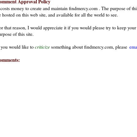
omment Approval Policy
t costs money to create and maintain findmercy.com . The purpose of thi
 hosted on this web site, and available for all the world to see.
or that reason, I would appreciate it if you would please try to keep yo
rpose of this site.
f you would like to
criticize
something about findmercy.com, please
ema
omments: