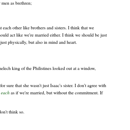
r men as brethren;
 each other like brothers and sisters. I think that we
uld act like we're married either. I think we should be just
just physically, but also in mind and heart.
elech king of the Philistines looked out at a window,
ure that she wasn't just Isaac's sister. I don't agree with
h each
as if we're married, but without the commitment. If
on't think so.