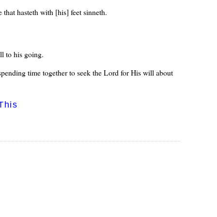
 that hasteth with [his] feet sinneth.
l to his going.
 spending time together to seek the Lord for His will about
This