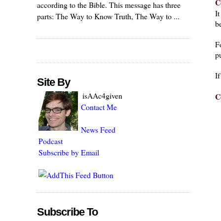
C
according to the Bible. This message has three
I
parts: The Way to Know Truth, The Way to ...
be
F
pu
I
Site By
isAAc4given
C
Contact Me
News Feed
Podcast
Subscribe by Email
Subscribe To