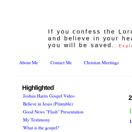
If you confess the Lo
and believe in your he
you will be saved.
Expl
About Me
Contact Me
Christian Meetings
Highlighted
Joshua Harris Gospel Video
2
Believe in Jesus (Printable)
Good News "Flash" Presentation
My Testimony
1
What is the gospel?