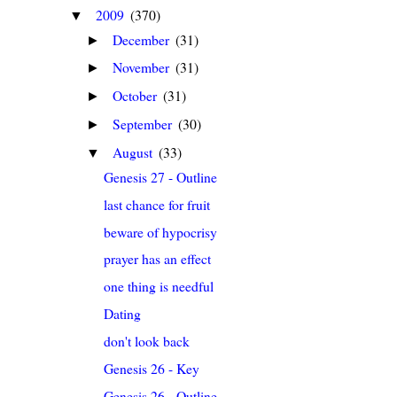
2009
(370)
▼
December
(31)
►
November
(31)
►
October
(31)
►
September
(30)
►
August
(33)
▼
Genesis 27 - Outline
last chance for fruit
beware of hypocrisy
prayer has an effect
one thing is needful
Dating
don't look back
Genesis 26 - Key
Genesis 26 - Outline