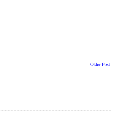
Older Post