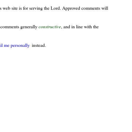
s web site is for serving the Lord. Approved comments will
ur comments generally
constructive
, and in line with the
il me personally
instead.