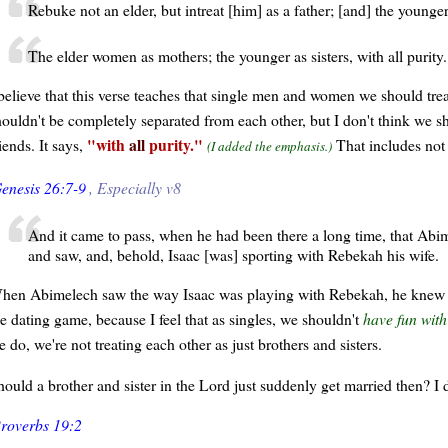
Rebuke not an elder, but intreat [him] as a father; [and] the younge
The elder women as mothers; the younger as sisters, with all purity.
believe that this verse teaches that single men and women we should treat
houldn't be completely separated from each other, but I don't think we sho
with
all
purity.
iends. It says,
That includes not 
(I added the emphasis.)
enesis 26:7-9
, Especially v8
And it came to pass, when he had been there a long time, that Abim
and saw, and, behold, Isaac [was] sporting with Rebekah his wife.
hen Abimelech saw the way Isaac was playing with Rebekah, he knew for s
he dating game, because I feel that as singles, we shouldn't
have fun wit
 do, we're not treating each other as just brothers and sisters.
hould a brother and sister in the Lord just suddenly get married then? I d
roverbs 19:2