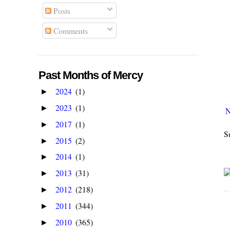
Posts
Comments
Past Months of Mercy
2024
(1)
►
2023
(1)
►
N
2017
(1)
►
S
2015
(2)
►
2014
(1)
►
2013
(31)
►
2012
(218)
►
2011
(344)
►
2010
(365)
►