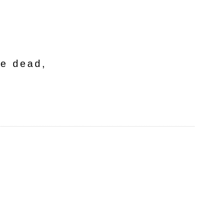
he dead,