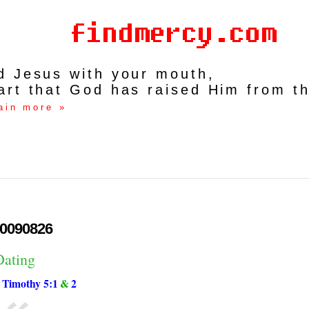
rd Jesus with your mouth,
art that God has raised Him from t
ain more »
0090826
Dating
 Timothy 5:1
&
2