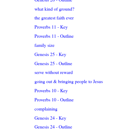
what kind of ground?
the greatest faith ever
Proverbs 11 - Key
Proverbs 11 - Outline
family size
Genesis 25 - Key
Genesis 25 - Outline
serve without reward
going out & bringing people to Jesus
Proverbs 10 - Key
Proverbs 10 - Outline
complaining
Genesis 24 - Key
Genesis 24 - Outline