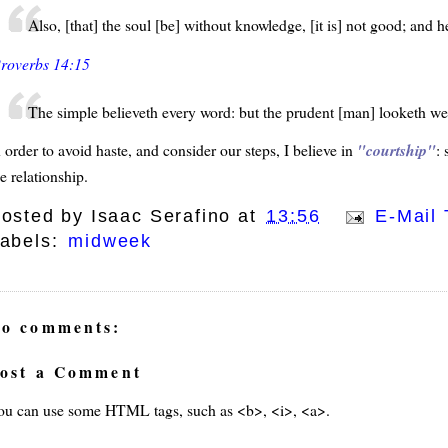
Also, [that] the soul [be] without knowledge, [it is] not good; and he
roverbs 14:15
The simple believeth every word: but the prudent [man] looketh wel
 order to avoid haste, and consider our steps, I believe in
courtship
:
e relationship.
osted by
Isaac Serafino
at
13:56
E-Mail 
abels:
midweek
o comments:
ost a Comment
ou can use some HTML tags, such as <b>, <i>, <a>.