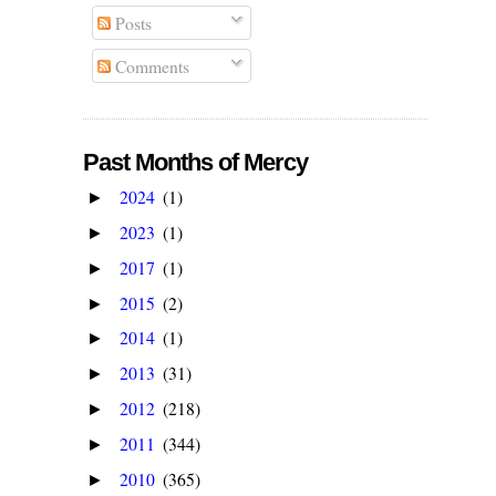
Posts
Comments
Past Months of Mercy
2024
(1)
►
2023
(1)
►
2017
(1)
►
2015
(2)
►
2014
(1)
►
2013
(31)
►
2012
(218)
►
2011
(344)
►
2010
(365)
►