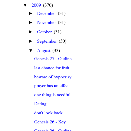
2009
(370)
▼
December
(31)
►
November
(31)
►
October
(31)
►
September
(30)
►
August
(33)
▼
Genesis 27 - Outline
last chance for fruit
beware of hypocrisy
prayer has an effect
one thing is needful
Dating
don't look back
Genesis 26 - Key
Genesis 26 - Outline