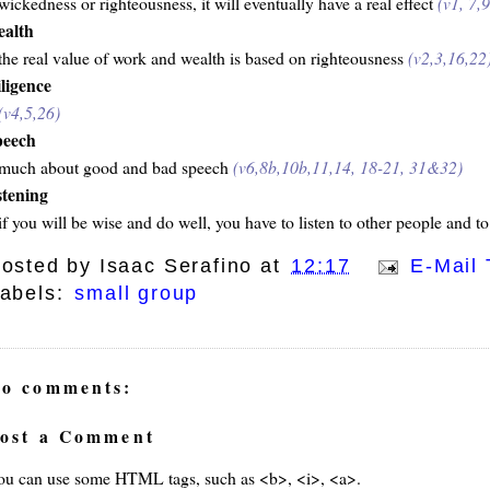
wickedness or righteousness, it will eventually have a real effect
(v1, 7,
ealth
the real value of work and wealth is based on righteousness
(v2,3,16,22
iligence
(v4,5,26)
peech
much about good and bad speech
(v6,8b,10b,11,14, 18-21, 31&32)
istening
if you will be wise and do well, you have to listen to other people and to
osted by
Isaac Serafino
at
12:17
E-Mail 
abels:
small group
o comments:
ost a Comment
ou can use some HTML tags, such as <b>, <i>, <a>.