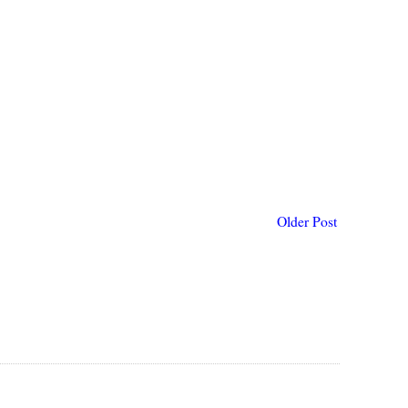
Older Post