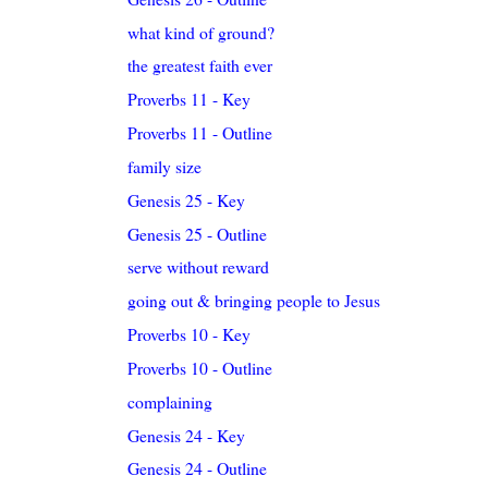
what kind of ground?
the greatest faith ever
Proverbs 11 - Key
Proverbs 11 - Outline
family size
Genesis 25 - Key
Genesis 25 - Outline
serve without reward
going out & bringing people to Jesus
Proverbs 10 - Key
Proverbs 10 - Outline
complaining
Genesis 24 - Key
Genesis 24 - Outline