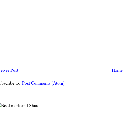
ewer Post
Home
ubscribe to:
Post Comments (Atom)