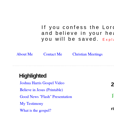
If you confess the Lo
and believe in your he
you will be saved.
Expl
About Me
Contact Me
Christian Meetings
Highlighted
Joshua Harris Gospel Video
2
Believe in Jesus (Printable)
P
Good News "Flash" Presentation
My Testimony
r
What is the gospel?