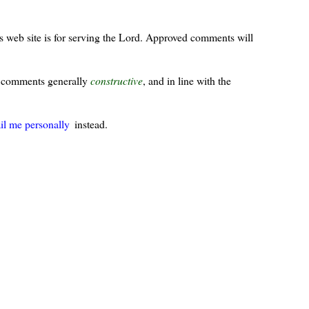
s web site is for serving the Lord. Approved comments will
ur comments generally
constructive
, and in line with the
il me personally
instead.