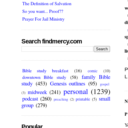
The Definition of Salvation
w
So you want... Proof??
Prayer For Jail Ministry
d
s
Search findmercy.com
l
P
Bible study breakfast
(16)
comic
(10)
family Bible
L
downtown Bible study
(58)
study
(453)
Genesis outlines
(95)
gospel
personal
(1239)
midweek
(241)
(3)
podcast
(260)
small
printable
(5)
preaching
(2)
N
group
(279)
P
Y
Popular