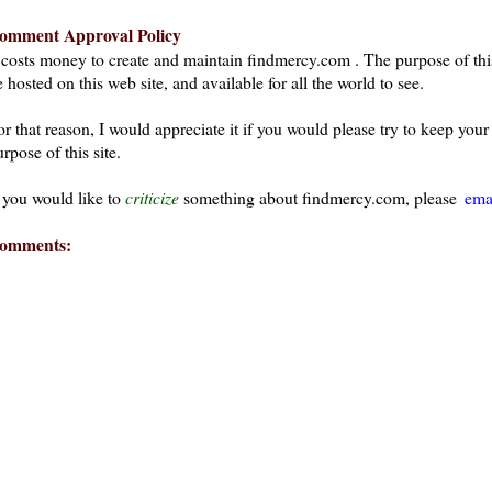
omment Approval Policy
t costs money to create and maintain findmercy.com . The purpose of thi
 hosted on this web site, and available for all the world to see.
or that reason, I would appreciate it if you would please try to keep yo
rpose of this site.
f you would like to
criticize
something about findmercy.com, please
ema
omments: