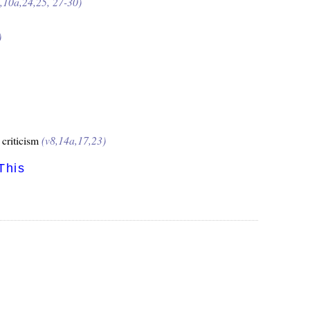
9,10a,24,25, 27-30)
)
 criticism
(v8,14a,17,23)
This