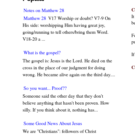
C
Notes on Matthew 28
I
Matthew 28
V17 Worship or doubt? V7-9 On
be
His side: worshipping Him having great joy,
going/running to tell others/bring them Word.
F
V18-20 a ...
pu
What is the gospel?
I
The gospel is: Jesus is the Lord. He died on the
C
cross in the place of our judgment for doing
wrong. He became alive again on the third day....
So you want... Proof??
Someone said the other day that they don't
believe anything that hasn't been proven. How
silly. If you think about it, nothing has...
Some Good News About Jesus
We are "Christians": followers of Christ