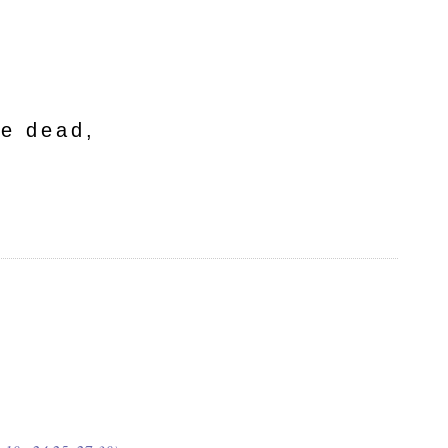
he dead,