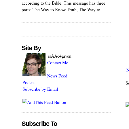
according to the Bible. This message has three
parts: The Way to Know Truth, The Way to ...
Site By
isAAc4given
Contact Me
N
News Feed
Podcast
S
Subscribe by Email
Subscribe To