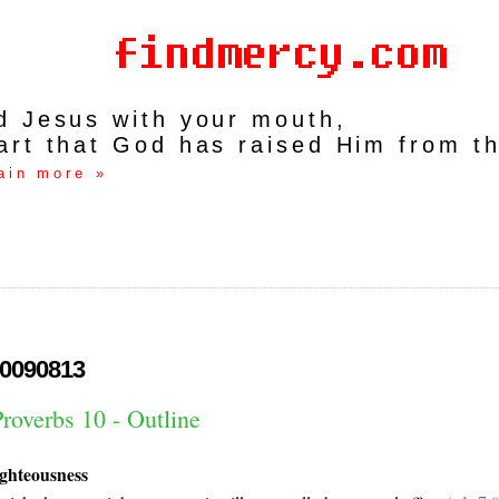
rd Jesus with your mouth,
art that God has raised Him from t
ain more »
0090813
roverbs 10 - Outline
ighteousness