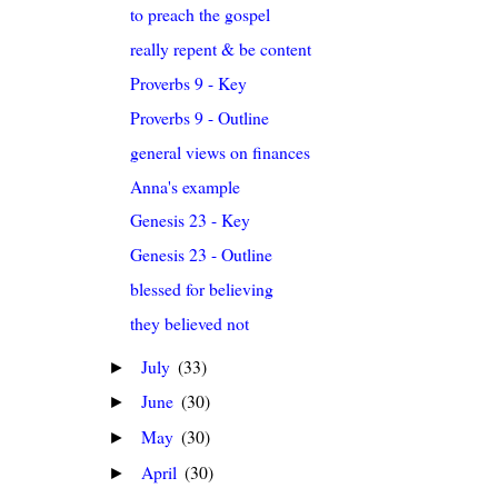
to preach the gospel
really repent & be content
Proverbs 9 - Key
Proverbs 9 - Outline
general views on finances
Anna's example
Genesis 23 - Key
Genesis 23 - Outline
blessed for believing
they believed not
July
(33)
►
June
(30)
►
May
(30)
►
April
(30)
►