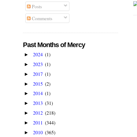
Posts
Comments
Past Months of Mercy
2024
(1)
►
2023
(1)
►
2017
(1)
►
2015
(2)
►
2014
(1)
►
2013
(31)
►
2012
(218)
►
2011
(344)
►
2010
(365)
►