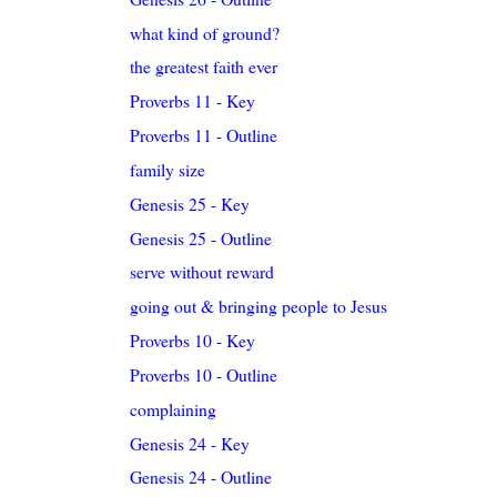
what kind of ground?
the greatest faith ever
Proverbs 11 - Key
Proverbs 11 - Outline
family size
Genesis 25 - Key
Genesis 25 - Outline
serve without reward
going out & bringing people to Jesus
Proverbs 10 - Key
Proverbs 10 - Outline
complaining
Genesis 24 - Key
Genesis 24 - Outline