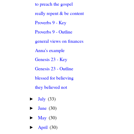
to preach the gospel
really repent & be content
Proverbs 9 - Key
Proverbs 9 - Outline
general views on finances
Anna's example
Genesis 23 - Key
Genesis 23 - Outline
blessed for believing
they believed not
July
(33)
►
June
(30)
►
May
(30)
►
April
(30)
►