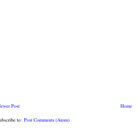
ewer Post
Home
ubscribe to:
Post Comments (Atom)