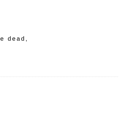
he dead,