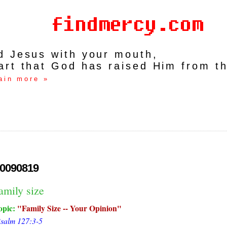
rd Jesus with your mouth,
art that God has raised Him from t
ain more »
0090819
amily size
opic:
Family Size -- Your Opinion
salm 127:3-5