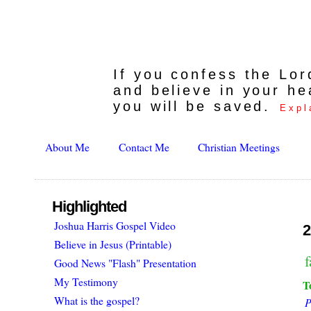
If you confess the Lo
and believe in your he
you will be saved.
Expl
About Me
Contact Me
Christian Meetings
Highlighted
Joshua Harris Gospel Video
2
Believe in Jesus (Printable)
f
Good News "Flash" Presentation
My Testimony
T
What is the gospel?
P