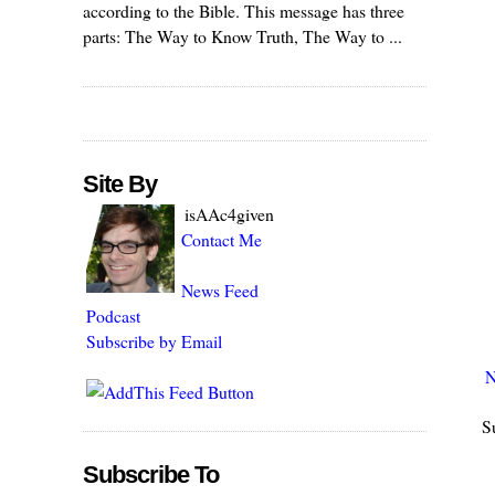
according to the Bible. This message has three
parts: The Way to Know Truth, The Way to ...
Site By
isAAc4given
Contact Me
News Feed
Podcast
Subscribe by Email
N
S
Subscribe To