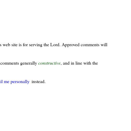
s web site is for serving the Lord. Approved comments will
ur comments generally
constructive
, and in line with the
il me personally
instead.