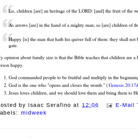
Lo, children [are] an heritage of the LORD: [and] the fruit of the w
As arrows [are] in the hand of a mighty man; so [are] children of th
Happy [is] the man that hath his quiver full of them: they shall not
gate.
y opinion about family size is that the Bible teaches that children are 
erson happy.
God commanded people to be fruitful and multiply in the beginnin
God is the one who "opens and closes the womb." (
Genesis 20:17
Jesus loves children, and we should love them and bring them to 
osted by
Isaac Serafino
at
12:06
E-Mail 
abels:
midweek