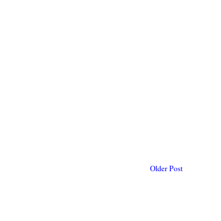
Older Post