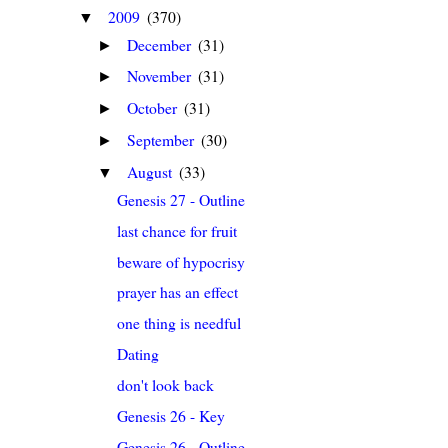
2009
(370)
▼
December
(31)
►
November
(31)
►
October
(31)
►
September
(30)
►
August
(33)
▼
Genesis 27 - Outline
last chance for fruit
beware of hypocrisy
prayer has an effect
one thing is needful
Dating
don't look back
Genesis 26 - Key
Genesis 26 - Outline