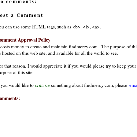
o comments:
ost a Comment
ou can use some HTML tags, such as <b>, <i>, <a>.
omment Approval Policy
t costs money to create and maintain findmercy.com . The purpose of thi
 hosted on this web site, and available for all the world to see.
or that reason, I would appreciate it if you would please try to keep yo
rpose of this site.
f you would like to
criticize
something about findmercy.com, please
ema
omments: