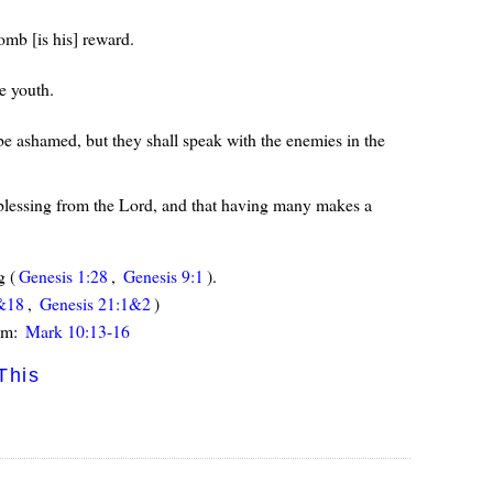
omb [is his] reward.
e youth.
 be ashamed, but they shall speak with the enemies in the
a blessing from the Lord, and that having many makes a
g (
Genesis 1:28
,
Genesis 9:1
).
&18
,
Genesis 21:1&2
)
Him:
Mark 10:13-16
This