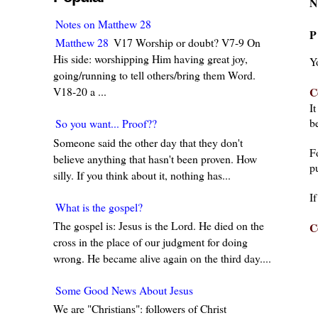
N
Notes on Matthew 28
P
Matthew 28
V17 Worship or doubt? V7-9 On
His side: worshipping Him having great joy,
Y
going/running to tell others/bring them Word.
C
V18-20 a ...
I
be
So you want... Proof??
Someone said the other day that they don't
F
believe anything that hasn't been proven. How
pu
silly. If you think about it, nothing has...
I
What is the gospel?
The gospel is: Jesus is the Lord. He died on the
C
cross in the place of our judgment for doing
wrong. He became alive again on the third day....
Some Good News About Jesus
We are "Christians": followers of Christ