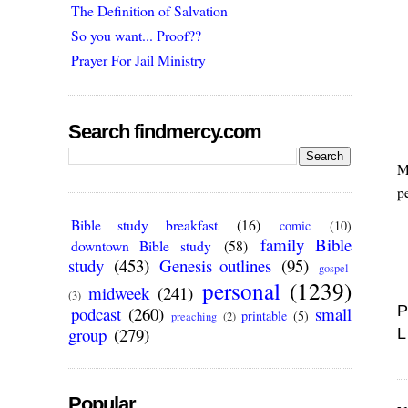
The Definition of Salvation
So you want... Proof??
Prayer For Jail Ministry
Search findmercy.com
M
p
Bible study breakfast
(16)
comic
(10)
family Bible
downtown Bible study
(58)
study
(453)
Genesis outlines
(95)
gospel
personal
(1239)
midweek
(241)
(3)
P
podcast
(260)
small
printable
(5)
preaching
(2)
group
(279)
L
Popular