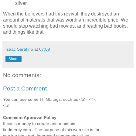
silver.
When the believers had this revival, they destroyed an
amount of materials that was worth an incredible price. We
should stop watching bad movies, and reading bad books,
and things like that.
Isaac Serafino
at
07:09
Share
No comments:
Post a Comment
You can use some HTML tags, such as <b>, <i>,
<a>.
Comment Approval Policy
It costs money to create and maintain
findmercy.com . The purpose of this web site is for
serving the Lord. Approved comments will be