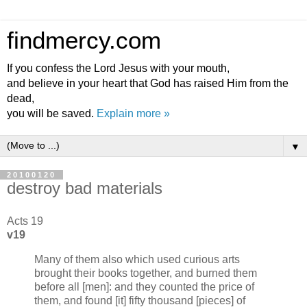
findmercy.com
If you confess the Lord Jesus with your mouth,
and believe in your heart that God has raised Him from the
dead,
you will be saved.
Explain more »
▼
20100120
destroy bad materials
Acts 19
v19
Many of them also which used curious arts
brought their books together, and burned them
before all [men]: and they counted the price of
them, and found [it] fifty thousand [pieces] of