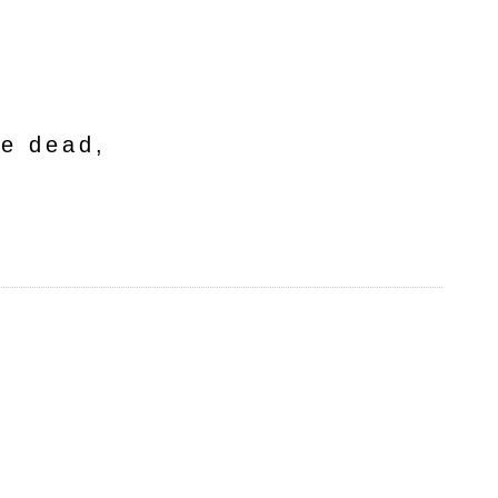
he dead,