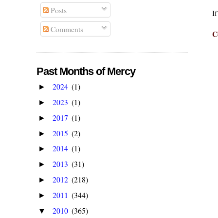
Posts
I
Comments
C
Past Months of Mercy
2024
(1)
►
2023
(1)
►
2017
(1)
►
2015
(2)
►
2014
(1)
►
2013
(31)
►
2012
(218)
►
2011
(344)
►
2010
(365)
▼