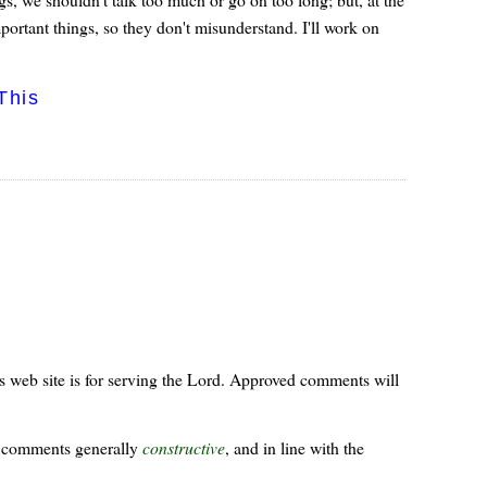
rtant things, so they don't misunderstand. I'll work on
This
s web site is for serving the Lord. Approved comments will
ur comments generally
constructive
, and in line with the