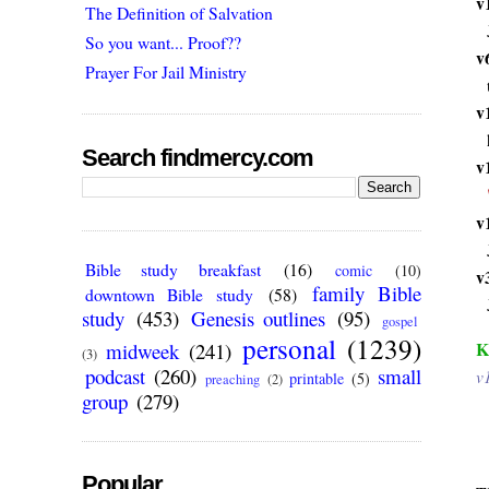
v
The Definition of Salvation
So you want... Proof??
v
Prayer For Jail Ministry
v
Search findmercy.com
v
v
Bible study breakfast
(16)
comic
(10)
v
family Bible
downtown Bible study
(58)
study
(453)
Genesis outlines
(95)
gospel
personal
(1239)
K
midweek
(241)
(3)
podcast
(260)
small
v
printable
(5)
preaching
(2)
group
(279)
Popular