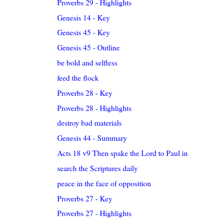
Proverbs 29 - Highlights
Genesis 14 - Key
Genesis 45 - Key
Genesis 45 - Outline
be bold and selfless
feed the flock
Proverbs 28 - Key
Proverbs 28 - Highlights
destroy bad materials
Genesis 44 - Summary
Acts 18 v9 Then spake the Lord to Paul in the nigh..
search the Scriptures daily
peace in the face of opposition
Proverbs 27 - Key
Proverbs 27 - Highlights