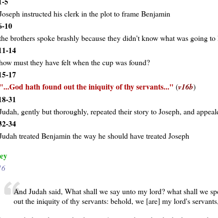
1-5
Joseph instructed his clerk in the plot to frame Benjamin
6-10
the brothers spoke brashly because they didn't know what was going to
11-14
how must they have felt when the cup was found?
15-17
...God hath found out the iniquity of thy servants...
(
v16b
)
18-31
Judah, gently but thoroughly, repeated their story to Joseph, and appeal
32-34
Judah treated Benjamin the way he should have treated Joseph
ey
16
And Judah said, What shall we say unto my lord? what shall we sp
out the iniquity of thy servants: behold, we [are] my lord's servant