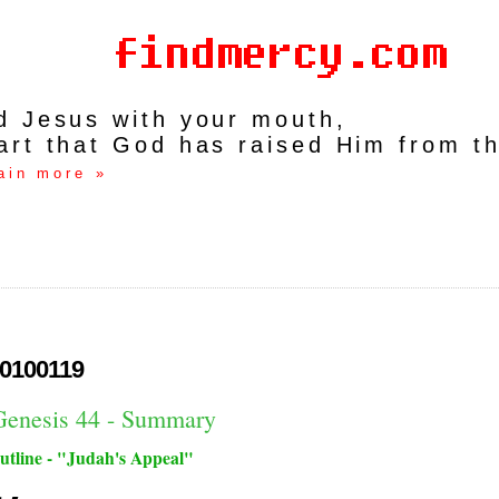
rd Jesus with your mouth,
art that God has raised Him from t
ain more »
0100119
Genesis 44 - Summary
utline - "Judah's Appeal"