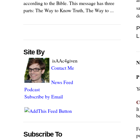
according to the Bible. This message has three
s
parts: The Way to Know Truth, The Way to ...
do
P
L
Site By
isAAc4given
N
Contact Me
P
News Feed
Y
Podcast
Subscribe by Email
C
I
be
F
Subscribe To
pu