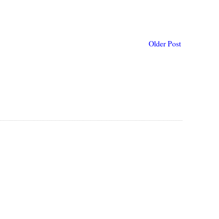
Older Post