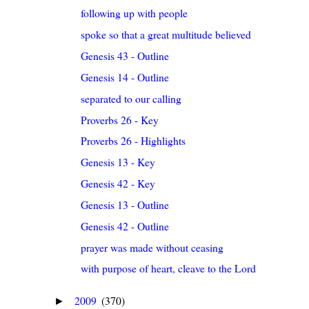
following up with people
spoke so that a great multitude believed
Genesis 43 - Outline
Genesis 14 - Outline
separated to our calling
Proverbs 26 - Key
Proverbs 26 - Highlights
Genesis 13 - Key
Genesis 42 - Key
Genesis 13 - Outline
Genesis 42 - Outline
prayer was made without ceasing
with purpose of heart, cleave to the Lord
2009
(370)
►