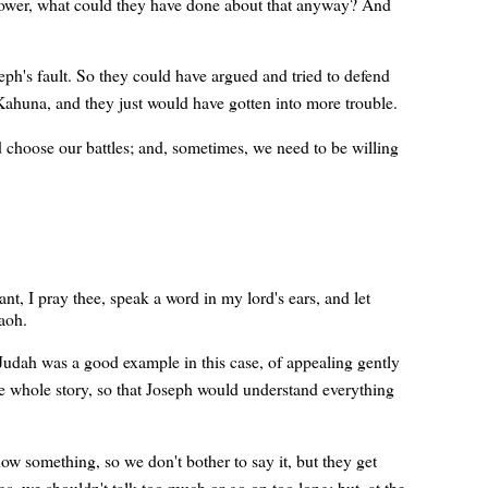
ower, what could they have done about that anyway? And
ph's fault. So they could have argued and tried to defend
Kahuna, and they just would have gotten into more trouble.
 choose our battles; and, sometimes, we need to be willing
t, I pray thee, speak a word in my lord's ears, and let
raoh.
Judah was a good example in this case, of appealing gently
he whole story, so that Joseph would understand everything
something, so we don't bother to say it, but they get
, we shouldn't talk too much or go on too long; but, at the