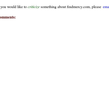
f you would like to
criticize
something about findmercy.com, please
ema
omments: