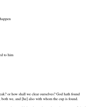
 happen
ed to him
eak? or how shall we clear ourselves? God hath found
s, both we, and [he] also with whom the cup is found.