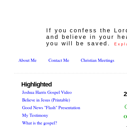
If you confess the Lo
and believe in your he
you will be saved.
Expl
About Me
Contact Me
Christian Meetings
Highlighted
Joshua Harris Gospel Video
2
Believe in Jesus (Printable)
Good News "Flash" Presentation
My Testimony
O
What is the gospel?