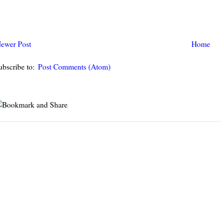
ewer Post
Home
ubscribe to:
Post Comments (Atom)