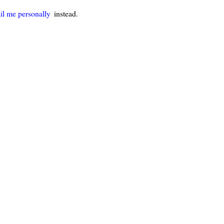
il me personally
instead.