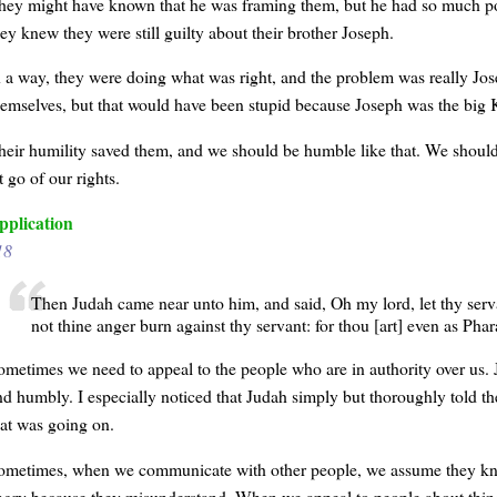
hey might have known that he was framing them, but he had so much p
hey knew they were still guilty about their brother Joseph.
n a way, they were doing what was right, and the problem was really Jose
hemselves, but that would have been stupid because Joseph was the big 
heir humility saved them, and we should be humble like that. We should
t go of our rights.
pplication
18
Then Judah came near unto him, and said, Oh my lord, let thy servan
not thine anger burn against thy servant: for thou [art] even as Pha
ometimes we need to appeal to the people who are in authority over us. 
nd humbly. I especially noticed that Judah simply but thoroughly told t
hat was going on.
ometimes, when we communicate with other people, we assume they know 
ngry because they misunderstand. When we appeal to people about things