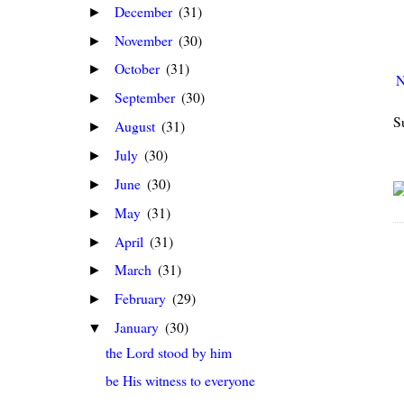
December
(31)
►
November
(30)
►
October
(31)
►
N
September
(30)
►
S
August
(31)
►
July
(30)
►
June
(30)
►
May
(31)
►
April
(31)
►
March
(31)
►
February
(29)
►
January
(30)
▼
the Lord stood by him
be His witness to everyone