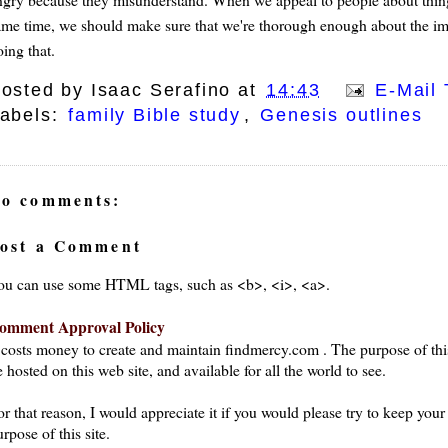
ame time, we should make sure that we're thorough enough about the impo
ing that.
osted by
Isaac Serafino
at
14:43
E-Mail 
abels:
family Bible study
,
Genesis outlines
o comments:
ost a Comment
ou can use some HTML tags, such as <b>, <i>, <a>.
omment Approval Policy
t costs money to create and maintain findmercy.com . The purpose of thi
 hosted on this web site, and available for all the world to see.
or that reason, I would appreciate it if you would please try to keep yo
rpose of this site.