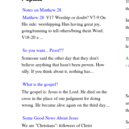
T
t
Notes on Matthew 28
Matthew 28
V17 Worship or doubt? V7-9 On
I
His side: worshipping Him having great joy,
t
going/running to tell others/bring them Word.
V18-20 a ...
T
le
So you want... Proof??
A
Someone said the other day that they don't
believe anything that hasn't been proven. How
v
silly. If you think about it, nothing has...
What is the gospel?
The gospel is: Jesus is the Lord. He died on the
S
cross in the place of our judgment for doing
a
wrong. He became alive again on the third day....
t
Some Good News About Jesus
S
We are "Christians": followers of Christ
a