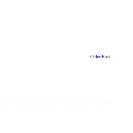
Older Post