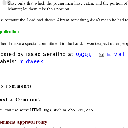
Save only that which the young men have eaten, and the portion o
Mamre; let them take their portion.
ust because the Lord had shown Abram something didn't mean he had to 
pplication
hen I make a special commitment to the Lord, I won't expect other peo
osted by
Isaac Serafino
at
08:01
E-Mail 
abels:
midweek
o comments:
ost a Comment
ou can use some HTML tags, such as <b>, <i>, <a>.
omment Approval Policy