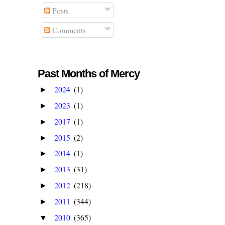
Posts
Comments
Past Months of Mercy
2024
(1)
►
2023
(1)
►
2017
(1)
►
2015
(2)
►
2014
(1)
►
2013
(31)
►
2012
(218)
►
2011
(344)
►
2010
(365)
▼