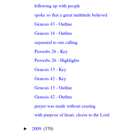
following up with people
spoke so that a great multitude believed
Genesis 43 - Outline
Genesis 14 - Outline
separated to our calling
Proverbs 26 - Key
Proverbs 26 - Highlights
Genesis 13 - Key
Genesis 42 - Key
Genesis 13 - Outline
Genesis 42 - Outline
prayer was made without ceasing
with purpose of heart, cleave to the Lord
2009
(370)
►