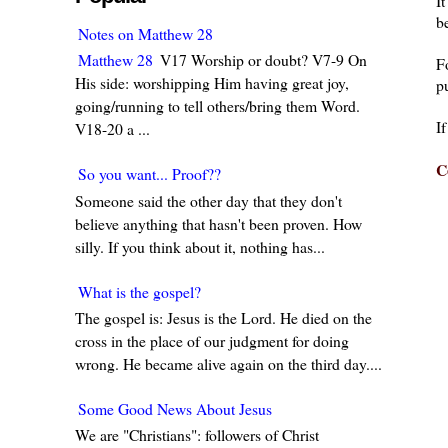
I
be
Notes on Matthew 28
Matthew 28
V17 Worship or doubt? V7-9 On
F
His side: worshipping Him having great joy,
pu
going/running to tell others/bring them Word.
I
V18-20 a ...
C
So you want... Proof??
Someone said the other day that they don't
believe anything that hasn't been proven. How
silly. If you think about it, nothing has...
What is the gospel?
The gospel is: Jesus is the Lord. He died on the
cross in the place of our judgment for doing
wrong. He became alive again on the third day....
Some Good News About Jesus
We are "Christians": followers of Christ