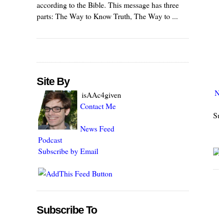
according to the Bible. This message has three
parts: The Way to Know Truth, The Way to ...
Site By
N
isAAc4given
Contact Me
S
News Feed
Podcast
Subscribe by Email
Subscribe To