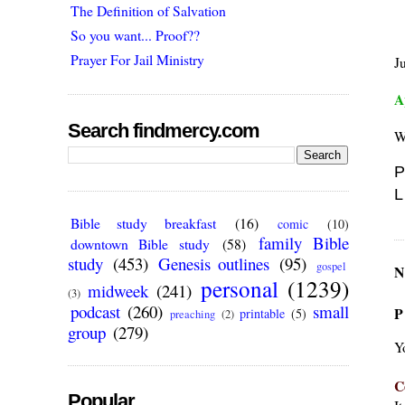
The Definition of Salvation
So you want... Proof??
Prayer For Jail Ministry
J
A
Search findmercy.com
W
P
L
Bible study breakfast
(16)
comic
(10)
family Bible
downtown Bible study
(58)
study
(453)
Genesis outlines
(95)
gospel
N
personal
(1239)
midweek
(241)
(3)
podcast
(260)
small
P
printable
(5)
preaching
(2)
group
(279)
Y
C
Popular