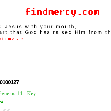
rd Jesus with your mouth,
art that God has raised Him from t
ain more »
0100127
Genesis 14 - Key
24