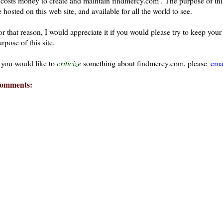
t costs money to create and maintain findmercy.com . The purpose of thi
 hosted on this web site, and available for all the world to see.
or that reason, I would appreciate it if you would please try to keep yo
rpose of this site.
f you would like to
criticize
something about findmercy.com, please
ema
omments: