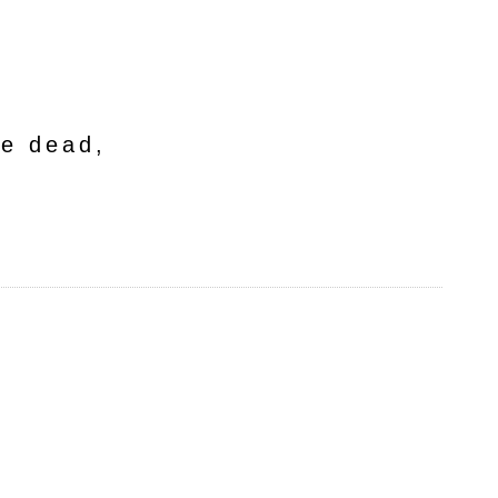
he dead,