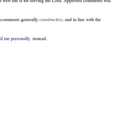
s web site is for serving the Lord. Approved comments will
ur comments generally
constructive
, and in line with the
il me personally
instead.