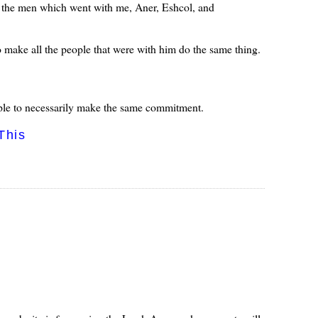
f the men which went with me, Aner, Eshcol, and
make all the people that were with him do the same thing.
ple to necessarily make the same commitment.
This