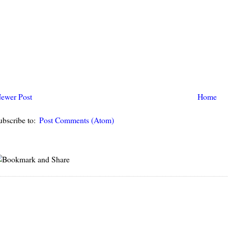
ewer Post
Home
ubscribe to:
Post Comments (Atom)