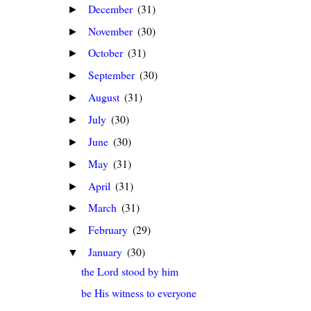
December
(31)
►
November
(30)
►
October
(31)
►
September
(30)
►
August
(31)
►
July
(30)
►
June
(30)
►
May
(31)
►
April
(31)
►
March
(31)
►
February
(29)
►
January
(30)
▼
the Lord stood by him
be His witness to everyone