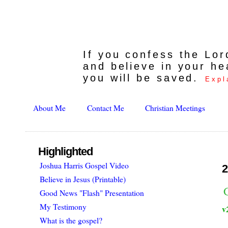
If you confess the Lo
and believe in your he
you will be saved.
Expl
About Me
Contact Me
Christian Meetings
Highlighted
Joshua Harris Gospel Video
2
Believe in Jesus (Printable)
Good News "Flash" Presentation
My Testimony
v
What is the gospel?