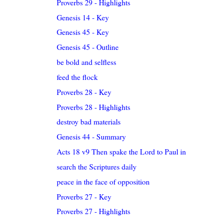
Proverbs 29 - Highlights
Genesis 14 - Key
Genesis 45 - Key
Genesis 45 - Outline
be bold and selfless
feed the flock
Proverbs 28 - Key
Proverbs 28 - Highlights
destroy bad materials
Genesis 44 - Summary
Acts 18 v9 Then spake the Lord to Paul in the nigh..
search the Scriptures daily
peace in the face of opposition
Proverbs 27 - Key
Proverbs 27 - Highlights