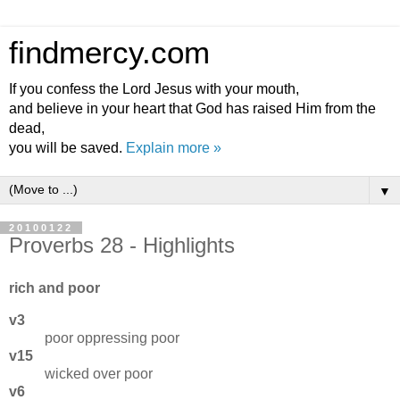
findmercy.com
If you confess the Lord Jesus with your mouth,
and believe in your heart that God has raised Him from the
dead,
you will be saved.
Explain more »
▼
20100122
Proverbs 28 - Highlights
rich and poor
v3
poor oppressing poor
v15
wicked over poor
v6