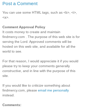
Post a Comment
You can use some HTML tags, such as <b>, <i>,
<a>.
Comment Approval Policy
It costs money to create and maintain
findmercy.com . The purpose of this web site is for
serving the Lord. Approved comments will be
hosted on this web site, and available for all the
world to see.
For that reason, I would appreciate it if you would
please try to keep your comments generally
constructive
, and in line with the purpose of this
site.
If you would like to
criticize
something about
findmercy.com, please
email me personally
instead.
Comments: