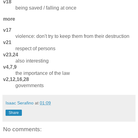
v18
being saved / falling at once
more
v17
violence: don't try to keep them from their destruction
v21
respect of persons
v23,24
also interesting
v4,7,9
the importance of the law
v2,12,16,28
governments
Isaac Serafino
at
01:09
Share
No comments: