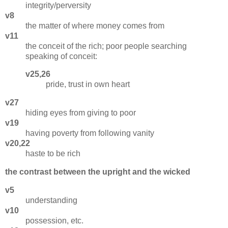
integrity/perversity
v8
the matter of where money comes from
v11
the conceit of the rich; poor people searching
speaking of conceit:
v25,26
pride, trust in own heart
v27
hiding eyes from giving to poor
v19
having poverty from following vanity
v20,22
haste to be rich
the contrast between the upright and the wicked
v5
understanding
v10
possession, etc.