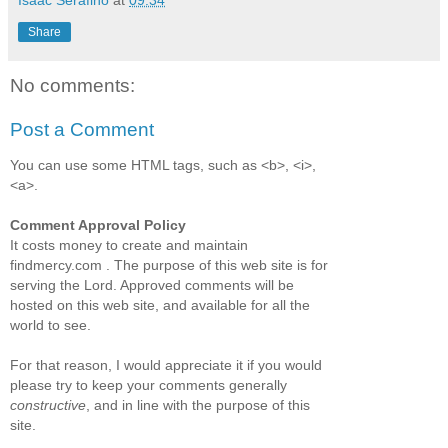
Isaac Serafino
at
09:34
Share
No comments:
Post a Comment
You can use some HTML tags, such as <b>, <i>,
<a>.
Comment Approval Policy
It costs money to create and maintain
findmercy.com . The purpose of this web site is for
serving the Lord. Approved comments will be
hosted on this web site, and available for all the
world to see.
For that reason, I would appreciate it if you would
please try to keep your comments generally
constructive
, and in line with the purpose of this
site.