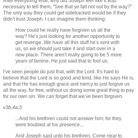
After everything else, why did Joseph feel like it was
necessary to tell them,
See that ye fall not out by the way?
The only way they could get sidetracked would be if they
didn't trust Joseph. I can imagine them thinking:
How could he really have forgiven us all the
way? He's just looking for another opportunity to
get revenge. We have all this stuff he's sent with
us, so we should just take it and start over in a
new place. There aren't really going to be 5 more
years of famine, He just said that to fool us.
I've seen people do just that, with the Lord. It's hard to
believe that the Lord is so good and kind, like He says He is,
and that He has enough grace and mercy to just forgive us
all the way, for free, without us doing some great thing to pay
for our own sin. We can forget that we've been forgiven.
v3b,4a,5
...And his brethren could not answer him; for they
were troubled at his presence...
And Joseph said unto his brethren, Come near to