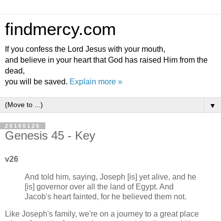
findmercy.com
If you confess the Lord Jesus with your mouth,
and believe in your heart that God has raised Him from the
dead,
you will be saved.
Explain more »
▼
20100126
Genesis 45 - Key
v26
And told him, saying, Joseph [is] yet alive, and he
[is] governor over all the land of Egypt. And
Jacob's heart fainted, for he believed them not.
Like Joseph's family, we're on a journey to a great place