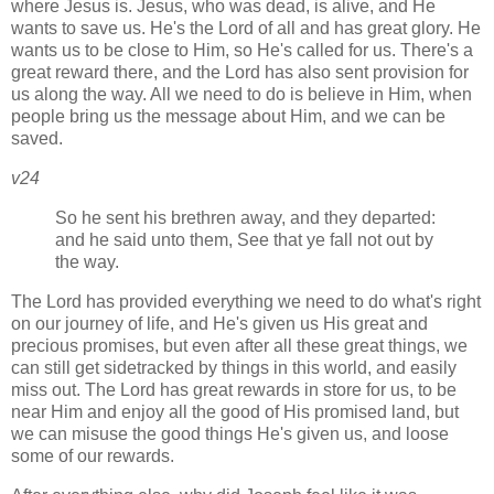
where Jesus is. Jesus, who was dead, is alive, and He
wants to save us. He's the Lord of all and has great glory. He
wants us to be close to Him, so He's called for us. There's a
great reward there, and the Lord has also sent provision for
us along the way. All we need to do is believe in Him, when
people bring us the message about Him, and we can be
saved.
v24
So he sent his brethren away, and they departed:
and he said unto them, See that ye fall not out by
the way.
The Lord has provided everything we need to do what's right
on our journey of life, and He's given us His great and
precious promises, but even after all these great things, we
can still get sidetracked by things in this world, and easily
miss out. The Lord has great rewards in store for us, to be
near Him and enjoy all the good of His promised land, but
we can misuse the good things He's given us, and loose
some of our rewards.