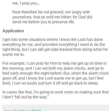
me, I pray you...
Now therefore be not grieved, nor angry with
yourselves, that ye sold me hither: for God did
send me before you to preserve life.
Application
I get into some situations where I know the Lord has done
everything for me, and provided everything I need to do the
right thing, but I can still get side-tracked from doing what He
wants me to.
For example, I can pray for Him to help me get up on time in
the morning, and I can set both my alarm clocks, and go to
bed early enough the night before; But, when the alarm clock
goes off, and I know the Lord wants me to get up, but I feel
tired, I can so easily just turn it off and go back to sleep.
In cases like that, I'm going to work more on making sure that
I don't
fall out by the way.