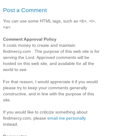
Post a Comment
You can use some HTML tags, such as <b>, <i>,
<a>.
Comment Approval Policy
It costs money to create and maintain
findmercy.com . The purpose of this web site is for
serving the Lord. Approved comments will be
hosted on this web site, and available for all the
world to see.
For that reason, I would appreciate it if you would
please try to keep your comments generally
constructive
, and in line with the purpose of this
site.
If you would like to
criticize
something about
findmercy.com, please
email me personally
instead.