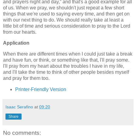
and prayers night and day,
and that's a good example for all
of us. When we pray, we shouldn't just repeat a few short
things that we're used to saying every time, and then get on
with our next thing to do. We should really take at least a
little bit of time and serious consideration to pray to the Lord
from our hearts.
Application
When there are different times when I could just take a break
and have fun, or think, or something like that, I'll pray some.
I'll pray from my heart about the troubles I have in my life,
and I'll take the time to think of other people besides myself
and pray for them too.
Printer-Friendly Version
Isaac Serafino
at
09:20
Share
No comments: