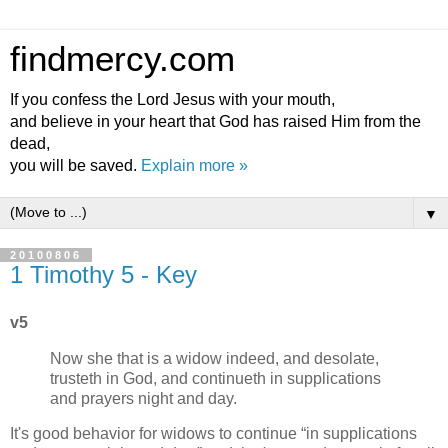
findmercy.com
If you confess the Lord Jesus with your mouth,
and believe in your heart that God has raised Him from the
dead,
you will be saved.
Explain more »
▼
20100806
1 Timothy 5 - Key
v5
Now she that is a widow indeed, and desolate,
trusteth in God, and continueth in supplications
and prayers night and day.
It's good behavior for widows to continue
in supplications