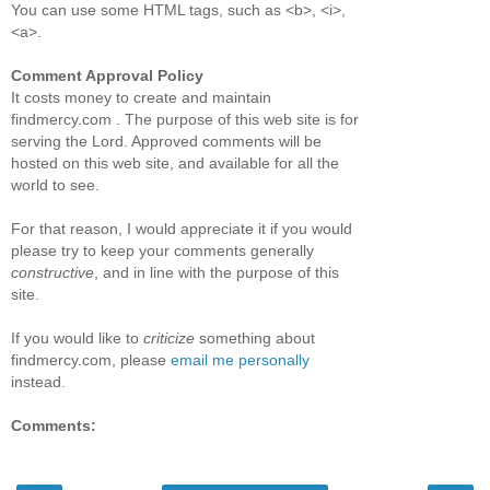
You can use some HTML tags, such as <b>, <i>,
<a>.
Comment Approval Policy
It costs money to create and maintain
findmercy.com . The purpose of this web site is for
serving the Lord. Approved comments will be
hosted on this web site, and available for all the
world to see.
For that reason, I would appreciate it if you would
please try to keep your comments generally
constructive
, and in line with the purpose of this
site.
If you would like to
criticize
something about
findmercy.com, please
email me personally
instead.
Comments: