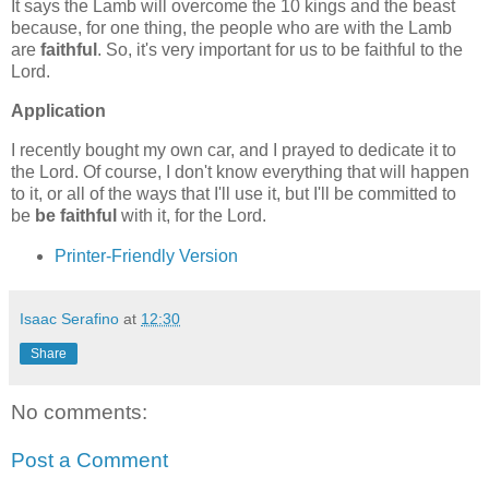
It says the Lamb will overcome the 10 kings and the beast
because, for one thing, the people who are with the Lamb
are
faithful
. So, it's very important for us to be faithful to the
Lord.
Application
I recently bought my own car, and I prayed to dedicate it to
the Lord. Of course, I don't know everything that will happen
to it, or all of the ways that I'll use it, but I'll be committed to
be
be faithful
with it, for the Lord.
Printer-Friendly Version
Isaac Serafino
at
12:30
Share
No comments:
Post a Comment