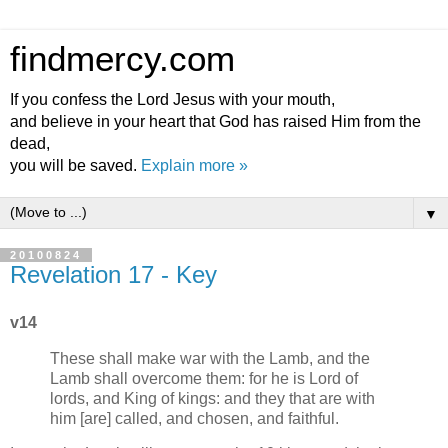
findmercy.com
If you confess the Lord Jesus with your mouth,
and believe in your heart that God has raised Him from the
dead,
you will be saved.
Explain more »
▼
20100824
Revelation 17 - Key
v14
These shall make war with the Lamb, and the
Lamb shall overcome them: for he is Lord of
lords, and King of kings: and they that are with
him [are] called, and chosen, and faithful.