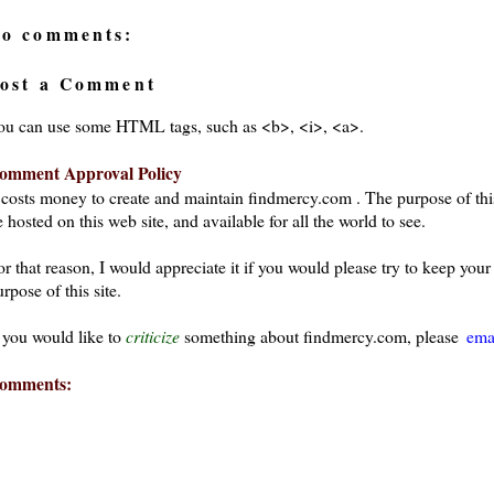
o comments:
ost a Comment
ou can use some HTML tags, such as <b>, <i>, <a>.
omment Approval Policy
t costs money to create and maintain findmercy.com . The purpose of thi
 hosted on this web site, and available for all the world to see.
or that reason, I would appreciate it if you would please try to keep yo
rpose of this site.
f you would like to
criticize
something about findmercy.com, please
ema
omments: