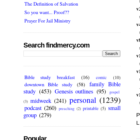
The Definition of Salvation
v
So you want... Proof??
Prayer For Jail Ministry
v
v
Search findmercy.com
v
v
Bible study breakfast
(16)
comic
(10)
family Bible
downtown Bible study
(58)
study
(453)
Genesis outlines
(95)
gospel
v
personal
(1239)
midweek
(241)
(3)
podcast
(260)
small
printable
(5)
preaching
(2)
group
(279)
P
L
Popular