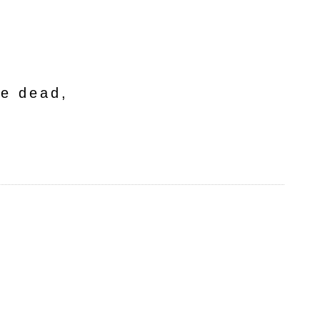
he dead,