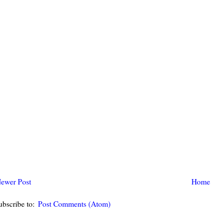
ewer Post
Home
ubscribe to:
Post Comments (Atom)