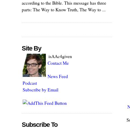
according to the Bible. This message has three
parts: The Way to Know Truth, The Way to ...
Site By
isAAc4given
Contact Me
News Feed
Podcast
Subscribe by Email
N
S
Subscribe To