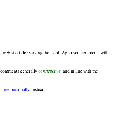
s web site is for serving the Lord. Approved comments will
ur comments generally
constructive
, and in line with the
il me personally
instead.