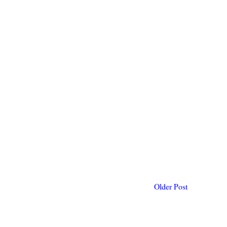
Older Post