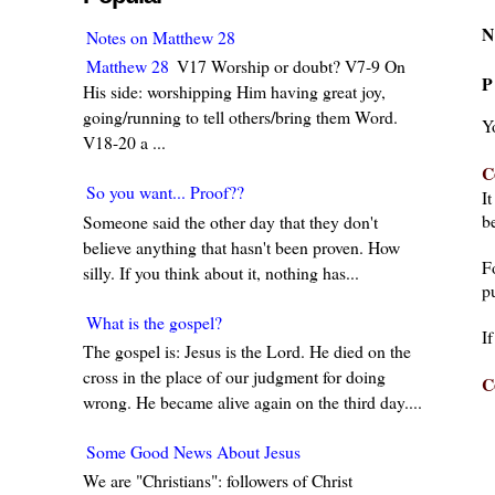
N
Notes on Matthew 28
Matthew 28
V17 Worship or doubt? V7-9 On
P
His side: worshipping Him having great joy,
going/running to tell others/bring them Word.
Y
V18-20 a ...
C
So you want... Proof??
I
be
Someone said the other day that they don't
believe anything that hasn't been proven. How
F
silly. If you think about it, nothing has...
pu
What is the gospel?
I
The gospel is: Jesus is the Lord. He died on the
cross in the place of our judgment for doing
C
wrong. He became alive again on the third day....
Some Good News About Jesus
We are "Christians": followers of Christ