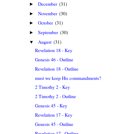
December
(31)
►
November
(30)
►
October
(31)
►
September
(30)
►
August
(31)
▼
Revelation 18 - Key
Genesis 46 - Outline
Revelation 18 - Outline
must we keep His commandments?
2 Timothy 2 - Key
2 Timothy 2 - Outline
Genesis 45 - Key
Revelation 17 - Key
Genesis 45 - Outline
Revelation 17 - Outline