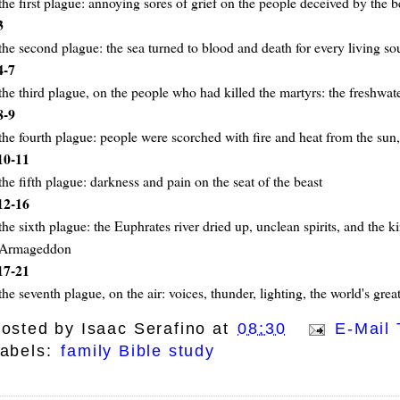
the first plague: annoying sores of grief on the people deceived by the b
3
the second plague: the sea turned to blood and death for every living soul
4-7
the third plague, on the people who had killed the martyrs: the freshwat
8-9
the fourth plague: people were scorched with fire and heat from the sun
10-11
the fifth plague: darkness and pain on the seat of the beast
12-16
the sixth plague: the Euphrates river dried up, unclean spirits, and the k
Armageddon
17-21
the seventh plague, on the air: voices, thunder, lighting, the world's grea
osted by
Isaac Serafino
at
08:30
E-Mail 
abels:
family Bible study