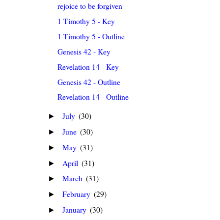
rejoice to be forgiven
1 Timothy 5 - Key
1 Timothy 5 - Outline
Genesis 42 - Key
Revelation 14 - Key
Genesis 42 - Outline
Revelation 14 - Outline
July
(30)
►
June
(30)
►
May
(31)
►
April
(31)
►
March
(31)
►
February
(29)
►
January
(30)
►