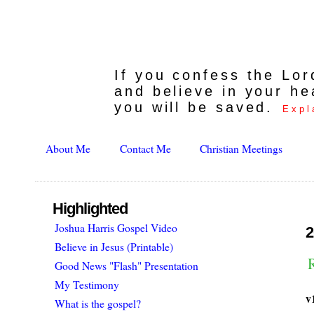
If you confess the Lo
and believe in your he
you will be saved.
Expl
About Me
Contact Me
Christian Meetings
Highlighted
Joshua Harris Gospel Video
2
Believe in Jesus (Printable)
R
Good News "Flash" Presentation
My Testimony
v
What is the gospel?