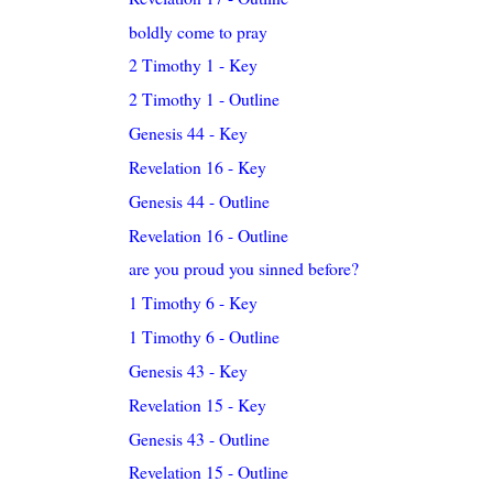
boldly come to pray
2 Timothy 1 - Key
2 Timothy 1 - Outline
Genesis 44 - Key
Revelation 16 - Key
Genesis 44 - Outline
Revelation 16 - Outline
are you proud you sinned before?
1 Timothy 6 - Key
1 Timothy 6 - Outline
Genesis 43 - Key
Revelation 15 - Key
Genesis 43 - Outline
Revelation 15 - Outline