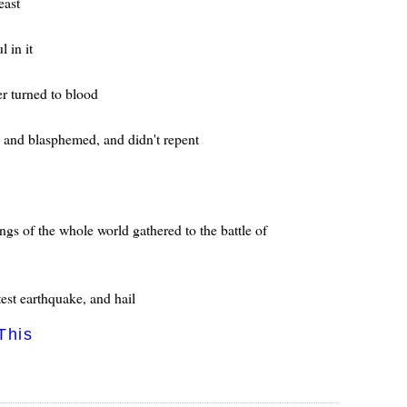
east
 in it
er turned to blood
, and blasphemed, and didn't repent
ings of the whole world gathered to the battle of
test earthquake, and hail
This