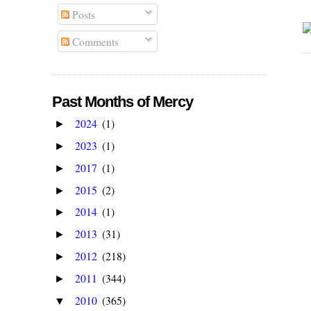
Posts
Comments
Past Months of Mercy
2024
(1)
►
2023
(1)
►
2017
(1)
►
2015
(2)
►
2014
(1)
►
2013
(31)
►
2012
(218)
►
2011
(344)
►
2010
(365)
▼