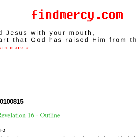
rd Jesus with your mouth,
art that God has raised Him from t
ain more »
0100815
evelation 16 - Outline
1-2