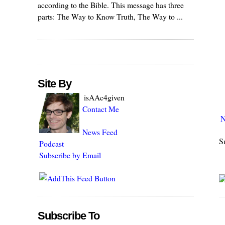
according to the Bible. This message has three
parts: The Way to Know Truth, The Way to ...
Site By
isAAc4given
Contact Me
N
News Feed
S
Podcast
Subscribe by Email
Subscribe To