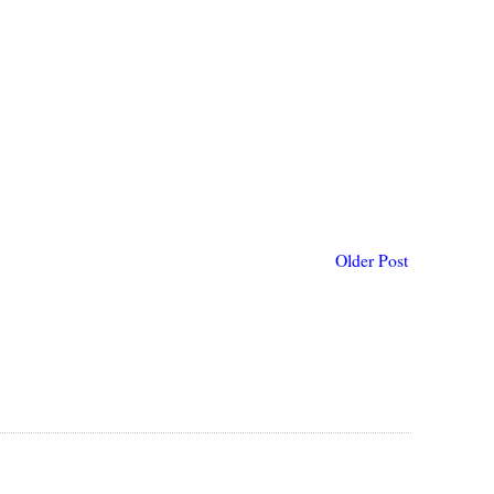
Older Post