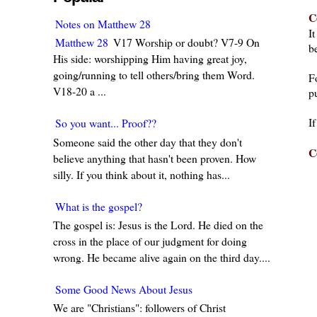
C
Notes on Matthew 28
I
Matthew 28
V17 Worship or doubt? V7-9 On
be
His side: worshipping Him having great joy,
going/running to tell others/bring them Word.
F
V18-20 a ...
pu
I
So you want... Proof??
Someone said the other day that they don't
C
believe anything that hasn't been proven. How
silly. If you think about it, nothing has...
What is the gospel?
The gospel is: Jesus is the Lord. He died on the
cross in the place of our judgment for doing
wrong. He became alive again on the third day....
Some Good News About Jesus
We are "Christians": followers of Christ