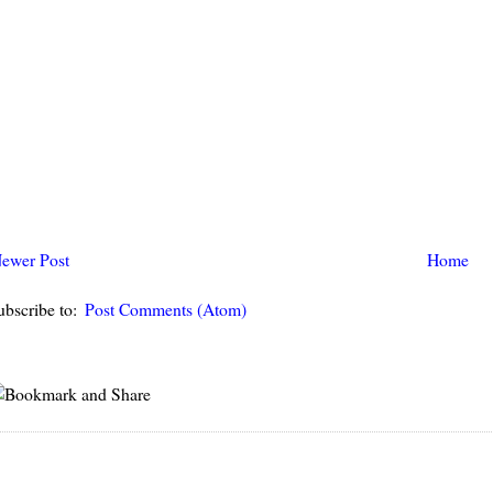
ewer Post
Home
ubscribe to:
Post Comments (Atom)