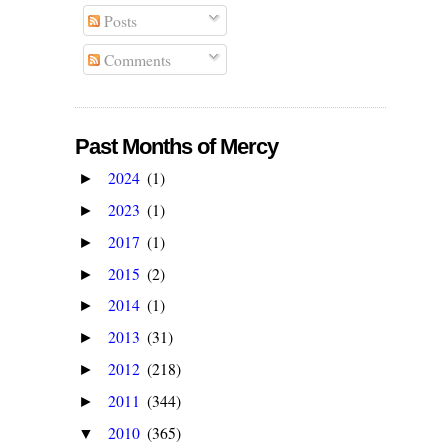
Posts
Comments
Past Months of Mercy
2024
(1)
►
2023
(1)
►
2017
(1)
►
2015
(2)
►
2014
(1)
►
2013
(31)
►
2012
(218)
►
2011
(344)
►
2010
(365)
▼