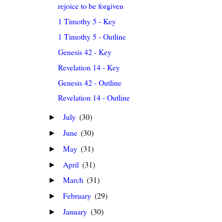
rejoice to be forgiven
1 Timothy 5 - Key
1 Timothy 5 - Outline
Genesis 42 - Key
Revelation 14 - Key
Genesis 42 - Outline
Revelation 14 - Outline
July
(30)
►
June
(30)
►
May
(31)
►
April
(31)
►
March
(31)
►
February
(29)
►
January
(30)
►