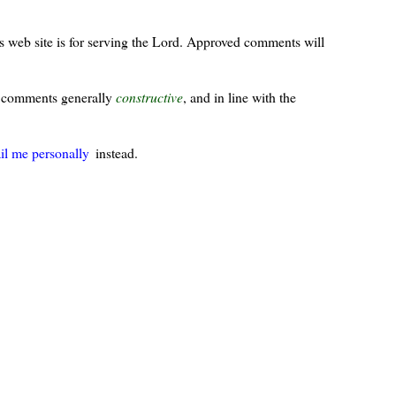
s web site is for serving the Lord. Approved comments will
ur comments generally
constructive
, and in line with the
il me personally
instead.