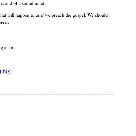
ove, and of a sound mind.
what will happen to us if we preach the gospel. We should
us to.
g a car.
This