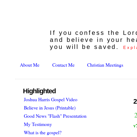
If you confess the Lo
and believe in your he
you will be saved.
Expl
About Me
Contact Me
Christian Meetings
Highlighted
Joshua Harris Gospel Video
2
Believe in Jesus (Printable)
Good News "Flash" Presentation
My Testimony
v
What is the gospel?