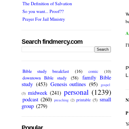
The Definition of Salvation
So you want... Proof??
W
Prayer For Jail Ministry
be
A
Search findmercy.com
I'
P
Bible study breakfast
(16)
comic
(10)
L
family Bible
downtown Bible study
(58)
study
(453)
Genesis outlines
(95)
gospel
personal
(1239)
midweek
(241)
(3)
podcast
(260)
small
N
printable
(5)
preaching
(2)
group
(279)
P
Y
Popular