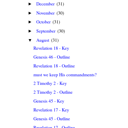
December
(31)
►
November
(30)
►
October
(31)
►
September
(30)
►
August
(31)
▼
Revelation 18 - Key
Genesis 46 - Outline
Revelation 18 - Outline
must we keep His commandments?
2 Timothy 2 - Key
2 Timothy 2 - Outline
Genesis 45 - Key
Revelation 17 - Key
Genesis 45 - Outline
Revelation 17 - Outline