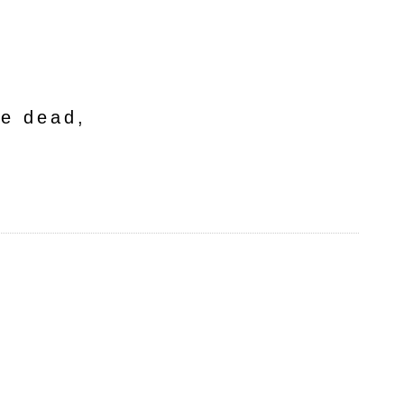
he dead,