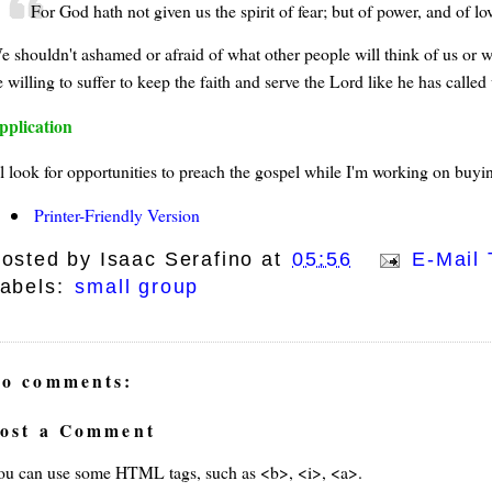
For God hath not given us the spirit of fear; but of power, and of l
e shouldn't ashamed or afraid of what other people will think of us or 
 willing to suffer to keep the faith and serve the Lord like he has called 
pplication
ll look for opportunities to preach the gospel while I'm working on buyin
Printer-Friendly Version
osted by
Isaac Serafino
at
05:56
E-Mail 
abels:
small group
o comments:
ost a Comment
ou can use some HTML tags, such as <b>, <i>, <a>.