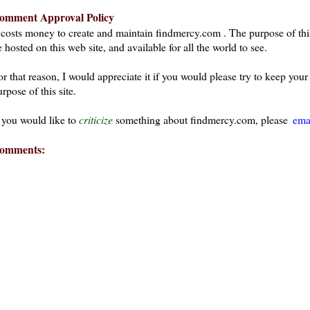
omment Approval Policy
t costs money to create and maintain findmercy.com . The purpose of thi
 hosted on this web site, and available for all the world to see.
or that reason, I would appreciate it if you would please try to keep yo
rpose of this site.
f you would like to
criticize
something about findmercy.com, please
ema
omments: