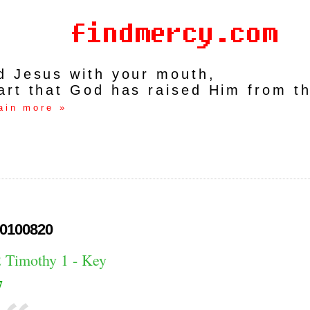
rd Jesus with your mouth,
art that God has raised Him from t
ain more »
0100820
2 Timothy 1 - Key
7