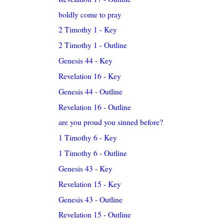
boldly come to pray
2 Timothy 1 - Key
2 Timothy 1 - Outline
Genesis 44 - Key
Revelation 16 - Key
Genesis 44 - Outline
Revelation 16 - Outline
are you proud you sinned before?
1 Timothy 6 - Key
1 Timothy 6 - Outline
Genesis 43 - Key
Revelation 15 - Key
Genesis 43 - Outline
Revelation 15 - Outline