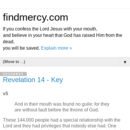
findmercy.com
If you confess the Lord Jesus with your mouth,
and believe in your heart that God has raised Him from the
dead,
you will be saved.
Explain more »
▼
20100803
Revelation 14 - Key
v5
And in their mouth was found no guile: for they
are without fault before the throne of God.
These 144,000 people had a special relationship with the
Lord and they had privileges that nobody else had. One