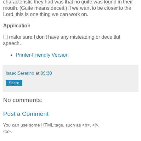
characteristic they had was that no guile was found in their
mouth. (Guile means deceit.) If we want to be closer to the
Lord, this is one thing we can work on.
Application
I'll make sure I don't have any misleading or deceitful
speech.
Printer-Friendly Version
Isaac Serafino
at
09:30
Share
No comments:
Post a Comment
You can use some HTML tags, such as <b>, <i>,
<a>.