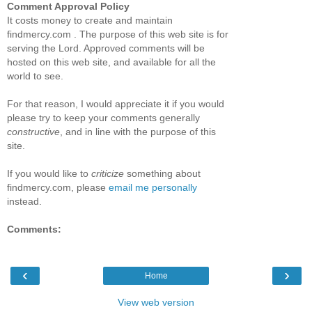
Comment Approval Policy
It costs money to create and maintain
findmercy.com . The purpose of this web site is for
serving the Lord. Approved comments will be
hosted on this web site, and available for all the
world to see.
For that reason, I would appreciate it if you would
please try to keep your comments generally
constructive
, and in line with the purpose of this
site.
If you would like to
criticize
something about
findmercy.com, please
email me personally
instead.
Comments:
‹
›
Home
View web version