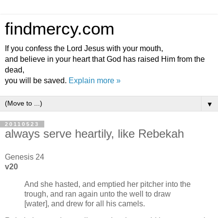
findmercy.com
If you confess the Lord Jesus with your mouth,
and believe in your heart that God has raised Him from the
dead,
you will be saved.
Explain more »
▼
20110523
always serve heartily, like Rebekah
Genesis 24
v20
And she hasted, and emptied her pitcher into the
trough, and ran again unto the well to draw
[water], and drew for all his camels.