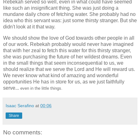
Rebekah served so well, even in what could have seemed
like such an insignificant thing. She was just doing a
mundane daily chore of fetching water. She probably had no
idea who this servant was: just some thirsty stranger. But she
didn't look at it that way.
We should show the love of God towards other people in all
of our work. Rebekah probably would never have imagined
that with her zeal to fetch this water for this thirsty stranger,
she was purchasing the future of her wildest dreams. Even
in the small things that seem inconsequential to us, we
should realize that we serve the Lord and He will reward us.
We never know what kind of amazing and wonderful
opportunities He has in store for us, as we just faithfully
serve...
even in the little things.
Isaac Serafino
at
00:06
Share
No comments: