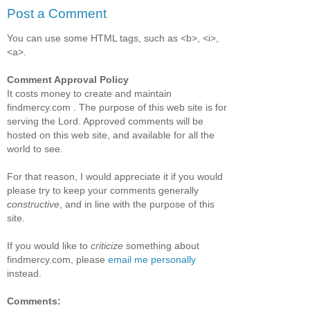
Post a Comment
You can use some HTML tags, such as <b>, <i>,
<a>.
Comment Approval Policy
It costs money to create and maintain
findmercy.com . The purpose of this web site is for
serving the Lord. Approved comments will be
hosted on this web site, and available for all the
world to see.
For that reason, I would appreciate it if you would
please try to keep your comments generally
constructive
, and in line with the purpose of this
site.
If you would like to
criticize
something about
findmercy.com, please
email me personally
instead.
Comments: